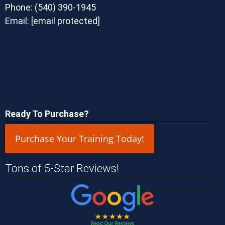
Phone:
(540) 390-1945
Email:
[email protected]
Ready To Purchase?
Purchase Your Training Today!
Tons of 5-Star Reviews!