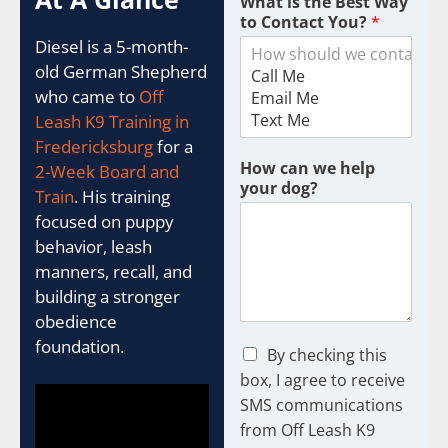
What is the Best Way
to Contact You?
*
Diesel is a 5-month-
old German Shepherd
who came to
Off
Leash K9 Training in
Fredericksburg
for a
How can we help
2-Week Board and
your dog?
Train
. His training
focused on puppy
behavior, leash
manners, recall, and
building a stronger
obedience
foundation.
C
By checking this
h
box, I agree to receive
e
SMS communications
c
from Off Leash K9
k