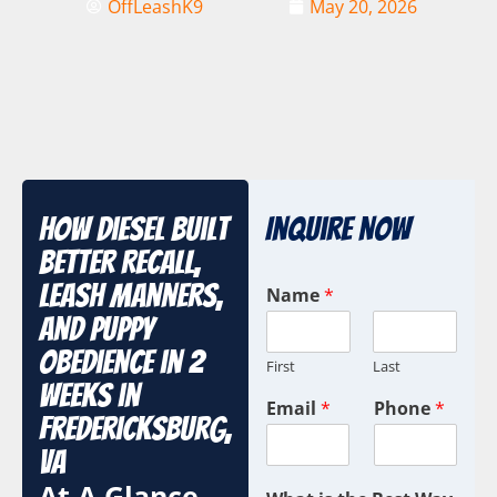
OffLeashK9
May 20, 2026
How Diesel Built
Inquire Now
Better Recall,
Leash Manners,
Name
*
and Puppy
Obedience in 2
First
Last
Weeks in
Email
*
Phone
*
Fredericksburg,
VA
At A Glance