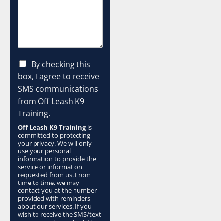
C
By checking this
h
box, I agree to receive
e
SMS communications
c
from Off Leash K9
k
b
Training.
o
Off Leash K9 Training
is
x
committed to protecting
e
your privacy. We will only
s
use your personal
information to provide the
*
service or information
requested from us. From
time to time, we may
contact you at the number
provided with reminders
about our services. If you
wish to receive the SMS/text