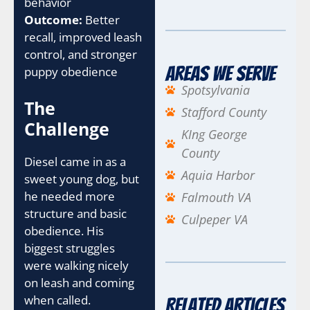
behavior
Outcome:
Better
recall, improved leash
control, and stronger
Areas We Serve
puppy obedience
Spotsylvania
The
Stafford County
Challenge
KIng George
County
Diesel came in as a
Aquia Harbor
sweet young dog, but
he needed more
Falmouth VA
structure and basic
Culpeper VA
obedience. His
biggest struggles
were walking nicely
on leash and coming
when called.
Related Articles