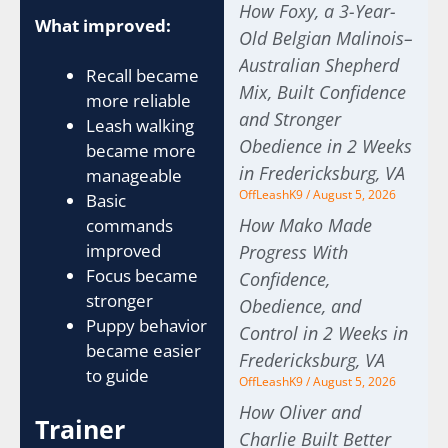
How Foxy, a 3-Year-
What improved:
Old Belgian Malinois–
Australian Shepherd
Recall became
Mix, Built Confidence
more reliable
and Stronger
Leash walking
Obedience in 2 Weeks
became more
in Fredericksburg, VA
manageable
OffLeashK9
August 5, 2026
Basic
How Mako Made
commands
improved
Progress With
Focus became
Confidence,
stronger
Obedience, and
Puppy behavior
Control in 2 Weeks in
became easier
Fredericksburg, VA
to guide
OffLeashK9
August 5, 2026
How Oliver and
Trainer
Charlie Built Better