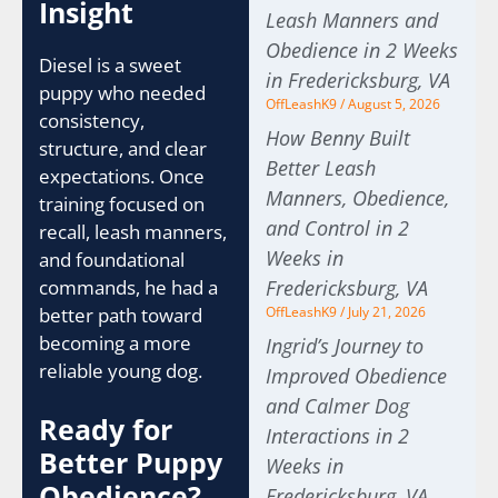
Insight
Leash Manners and
Obedience in 2 Weeks
Diesel is a sweet
in Fredericksburg, VA
puppy who needed
OffLeashK9
August 5, 2026
consistency,
How Benny Built
structure, and clear
Better Leash
expectations. Once
Manners, Obedience,
training focused on
and Control in 2
recall, leash manners,
Weeks in
and foundational
commands, he had a
Fredericksburg, VA
better path toward
OffLeashK9
July 21, 2026
becoming a more
Ingrid’s Journey to
reliable young dog.
Improved Obedience
and Calmer Dog
Ready for
Interactions in 2
Better Puppy
Weeks in
Obedience?
Fredericksburg, VA