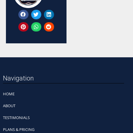
Navigation
HOME
ABOUT
TESTIMONIALS
PLANS & PRICING