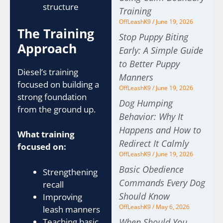
structure
Training
OffLeashK9
June 19, 2026
The Training
Stop Puppy Biting
Approach
Early: A Simple Guide
to Better Puppy
Diesel’s training
Manners
focused on building a
OffLeashK9
June 19, 2026
strong foundation
Dog Humping
from the ground up.
Behavior: Why It
Happens and How to
What training
Redirect It Calmly
focused on:
OffLeashK9
June 19, 2026
Basic Obedience
Strengthening
Commands Every Dog
recall
Should Know
Improving
OffLeashK9
May 6, 2026
leash manners
Teaching basic
When Should You