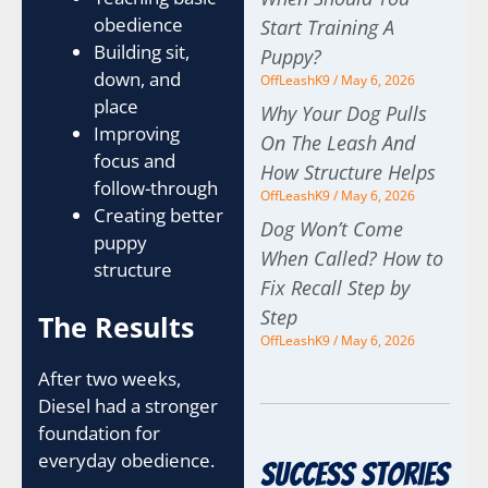
obedience
Start Training A
Building sit,
Puppy?
down, and
OffLeashK9
May 6, 2026
place
Why Your Dog Pulls
Improving
On The Leash And
focus and
How Structure Helps
follow-through
OffLeashK9
May 6, 2026
Creating better
Dog Won’t Come
puppy
When Called? How to
structure
Fix Recall Step by
Step
The Results
OffLeashK9
May 6, 2026
After two weeks,
Diesel had a stronger
foundation for
everyday obedience.
Success Stories