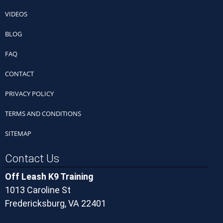
VIDEOS
BLOG
FAQ
CONTACT
PRIVACY POLICY
TERMS AND CONDITIONS
SITEMAP
Contact Us
Off Leash K9 Training
1013 Caroline St
Fredericksburg, VA 22401