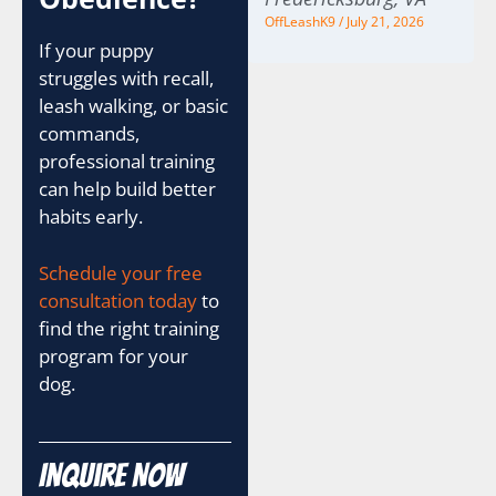
OffLeashK9
July 21, 2026
If your puppy
struggles with recall,
leash walking, or basic
commands,
professional training
can help build better
habits early.
Schedule your free
consultation today
to
find the right training
program for your
dog.
Inquire Now