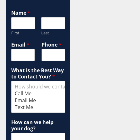
Name
*
First
Last
Email
*
Phone
*
What is the Best Way
to Contact You?
*
How can we help
your dog?