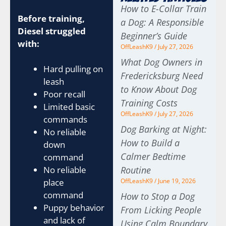
How to E-Collar Train
Before training,
a Dog: A Responsible
Diesel struggled
Beginner’s Guide
with:
OffLeashK9
July 27, 2026
What Dog Owners in
Hard pulling on
Fredericksburg Need
leash
to Know About Dog
Poor recall
Training Costs
Limited basic
OffLeashK9
July 27, 2026
commands
Dog Barking at Night:
No reliable
How to Build a
down
Calmer Bedtime
command
Routine
No reliable
OffLeashK9
June 19, 2026
place
command
How to Stop a Dog
Puppy behavior
From Licking People
and lack of
Using Calm Boundary