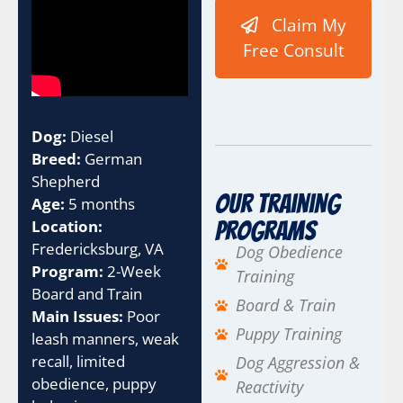
m
Claim My
p
a
Free Consult
i
g
n
t
h
Dog:
Diesel
e
Breed:
German
U
Shepherd
T
Our Training
Age:
5 months
M
Location:
Programs
Fredericksburg, VA
Dog Obedience
Program:
2-Week
Training
Board and Train
Board & Train
Main Issues:
Poor
Puppy Training
leash manners, weak
recall, limited
Dog Aggression &
obedience, puppy
Reactivity