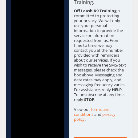
b
Training.
o
Off Leash K9 Training
is
x
committed to protecting
e
your privacy. We will only
s
use your personal
information to provide the
*
service or information
requested from us. From
time to time, we may
contact you at the number
provided with reminders
about our services. If you
wish to receive the SMS/text
messages, please check the
box above. Messaging and
data rates may apply, and
messaging frequency varies.
For assistance, reply
HELP
.
To unsubscribe at any time,
reply
STOP
.
View our
terms and
conditions
and
privacy
policy
.
C
a