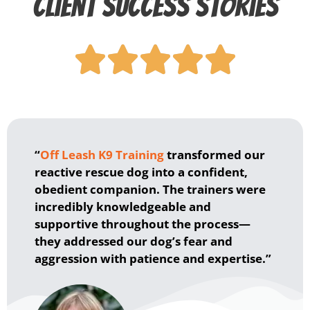
Client Success Stories





“
Off Leash K9 Training
transformed our
reactive rescue dog into a confident,
obedient companion. The trainers were
incredibly knowledgeable and
supportive throughout the process—
they addressed our dog’s fear and
aggression with patience and expertise.”