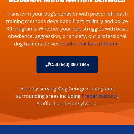
Transform your dog’s behavior with proven off-leash
training methods developed from military and police
K9 programs. Whether your pup struggles with basic
obedience, aggression, or anxiety, our professional
dog trainers deliver
results that last a lifetime
.
Call (540) 390-1945
Proudly serving King George County and
surrounding areas including
Fredericksburg
,
Stafford, and Spotsylvania.