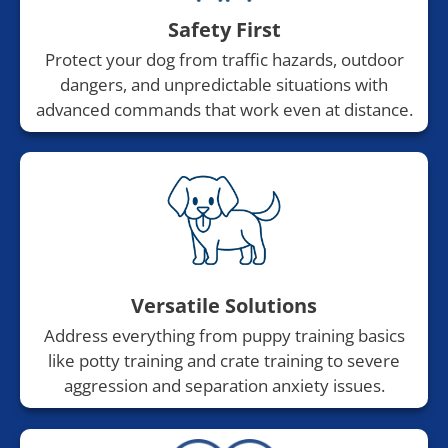
Safety First
Protect your dog from traffic hazards, outdoor
dangers, and unpredictable situations with
advanced commands that work even at distance.
Versatile Solutions
Address everything from puppy training basics
like potty training and crate training to severe
aggression and separation anxiety issues.