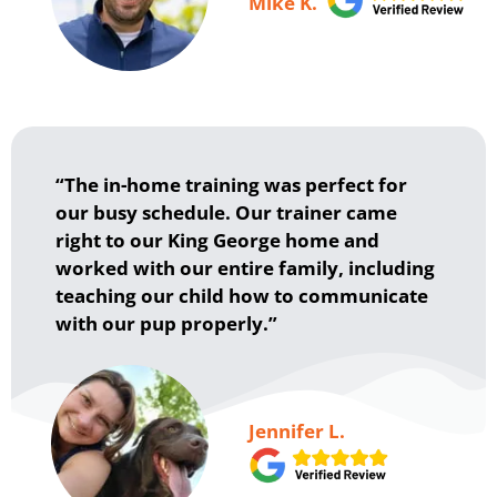
Mike K.
“The in-home training was perfect for
our busy schedule. Our trainer came
right to our King George home and
worked with our entire family, including
teaching our child how to communicate
with our pup properly.”
Jennifer L.