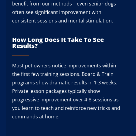
benefit from our methods—even senior dogs
often see significant improvement with
consistent sessions and mental stimulation.
How Long Does It Take To See
Results?
Most pet owners notice improvements within
the first few training sessions. Board & Train
programs show dramatic results in 1-3 weeks.
Private lesson packages typically show
progressive improvement over 4-8 sessions as
you learn to teach and reinforce new tricks and
commands at home.