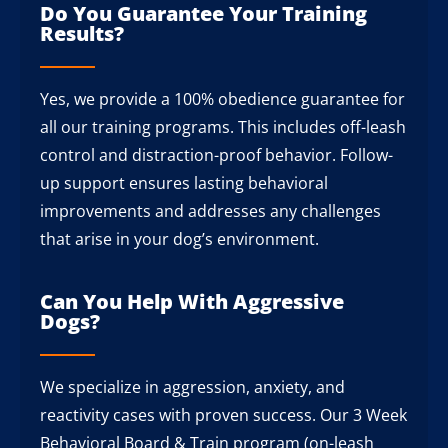
Do You Guarantee Your Training
Results?
Yes, we provide a 100% obedience guarantee for
all our training programs. This includes off-leash
control and distraction-proof behavior. Follow-
up support ensures lasting behavioral
improvements and addresses any challenges
that arise in your dog’s environment.
Can You Help With Aggressive
Dogs?
We specialize in aggression, anxiety, and
reactivity cases with proven success. Our 3 Week
Behavioral Board & Train program (on-leash