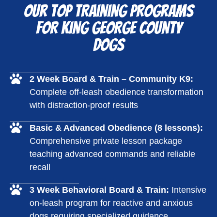
Our Top Training Programs
for King George County
Dogs
2 Week Board & Train – Community K9:
Complete off-leash obedience transformation
with distraction-proof results
Basic & Advanced Obedience (8 lessons):
Comprehensive private lesson package
teaching advanced commands and reliable
recall
3 Week Behavioral Board & Train:
Intensive
on-leash program for reactive and anxious
dogs requiring specialized guidance