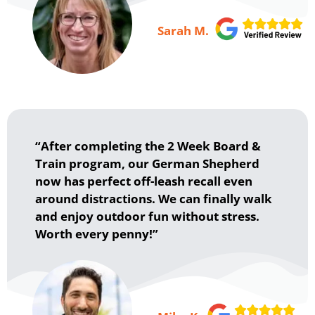
Sarah M.
“After completing the 2 Week Board &
Train program, our German Shepherd
now has perfect off-leash recall even
around distractions. We can finally walk
and enjoy outdoor fun without stress.
Worth every penny!”