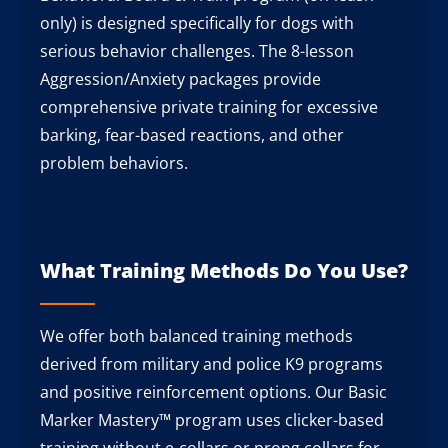
only) is designed specifically for dogs with
serious behavior challenges. The 8-lesson
Aggression/Anxiety packages provide
comprehensive private training for excessive
barking, fear-based reactions, and other
problem behaviors.
What Training Methods Do You Use?
We offer both balanced training methods
derived from military and police K9 programs
and positive reinforcement options. Our Basic
Marker Mastery™ program uses clicker-based
training without e-collars or prong collars for