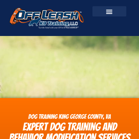
Dog Training King George County, VA
Expert Dog Training and
Behavior Modification Services