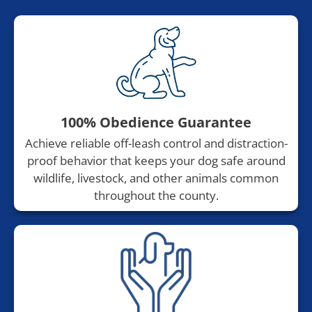
100% Obedience Guarantee
Achieve reliable off-leash control and distraction-
proof behavior that keeps your dog safe around
wildlife, livestock, and other animals common
throughout the county.