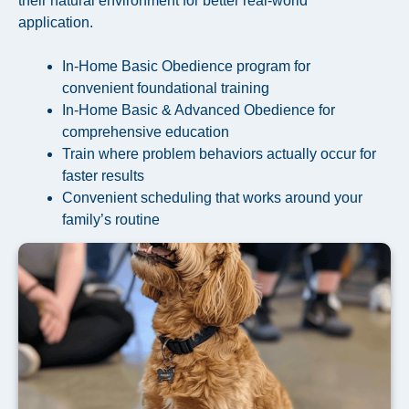
their natural environment for better real-world
application.
In-Home Basic Obedience program for
convenient foundational training
In-Home Basic & Advanced Obedience for
comprehensive education
Train where problem behaviors actually occur for
faster results
Convenient scheduling that works around your
family’s routine