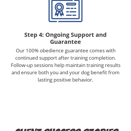
Step 4: Ongoing Support and
Guarantee
Our 100% obedience guarantee comes with
continued support after training completion.
Follow-up sessions help maintain training results
and ensure both you and your dog benefit from
lasting positive behavior.