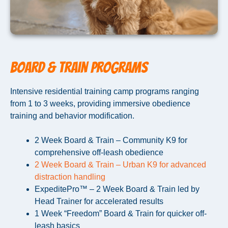
Board & Train Programs
Intensive residential training camp programs ranging
from 1 to 3 weeks, providing immersive obedience
training and behavior modification.
2 Week Board & Train – Community K9 for
comprehensive off-leash obedience
2 Week Board & Train – Urban K9 for advanced
distraction handling
ExpeditePro™ – 2 Week Board & Train led by
Head Trainer for accelerated results
1 Week “Freedom” Board & Train for quicker off-
leash basics