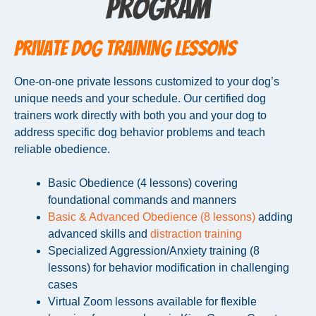
Program
Private Dog Training Lessons
One-on-one private lessons customized to your dog’s
unique needs and your schedule. Our certified dog
trainers work directly with both you and your dog to
address specific dog behavior problems and teach
reliable obedience.
Basic Obedience (4 lessons) covering
foundational commands and manners
Basic & Advanced Obedience (8 lessons)
adding
advanced skills and
distraction training
Specialized Aggression/Anxiety training (8
lessons) for behavior modification in challenging
cases
Virtual Zoom lessons available for flexible