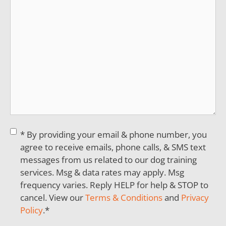
Consent
*
* By providing your email & phone number, you
agree to receive emails, phone calls, & SMS text
messages from us related to our dog training
services. Msg & data rates may apply. Msg
frequency varies. Reply HELP for help & STOP to
cancel. View our
Terms & Conditions
and
Privacy
Policy
.
*