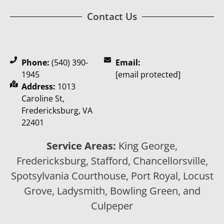
Contact Us
Phone:
(540) 390-
Email:
1945
[email protected]
Address:
1013
Caroline St,
Fredericksburg, VA
22401
Service Areas:
King George,
Fredericksburg, Stafford, Chancellorsville,
Spotsylvania Courthouse, Port Royal, Locust
Grove, Ladysmith, Bowling Green, and
Culpeper