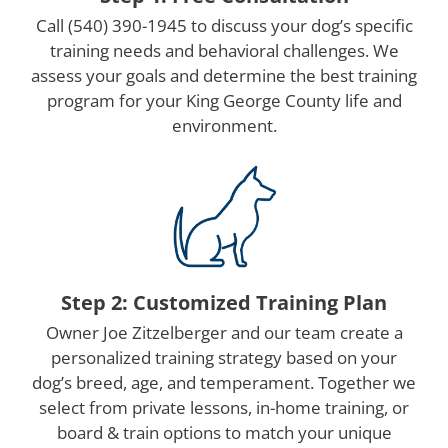
Call (540) 390-1945 to discuss your dog’s specific
training needs and behavioral challenges. We
assess your goals and determine the best training
program for your King George County life and
environment.
Step 2: Customized Training Plan
Owner Joe Zitzelberger and our team create a
personalized training strategy based on your
dog’s breed, age, and temperament. Together we
select from private lessons, in-home training, or
board & train options to match your unique