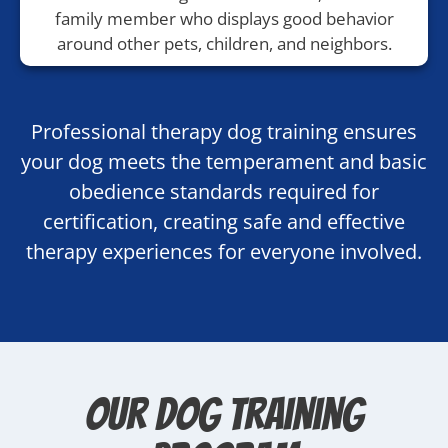
family member who displays good behavior
around other pets, children, and neighbors.
Professional therapy dog training ensures
your dog meets the temperament and basic
obedience standards required for
certification, creating safe and effective
therapy experiences for everyone involved.
Our Dog Training