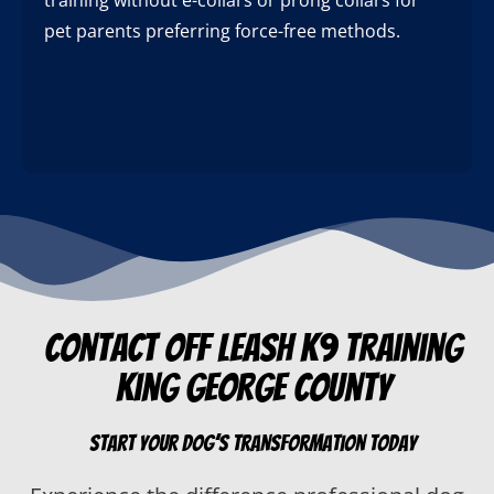
pet parents preferring force-free methods.
Contact Off Leash K9 Training
King George County
Start Your Dog’s Transformation Today