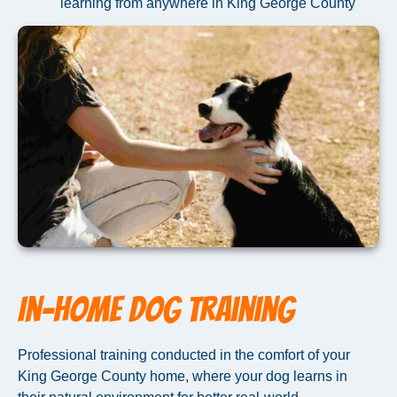
learning from anywhere in King George County
In-Home Dog Training
Professional training conducted in the comfort of your
King George County home, where your dog learns in