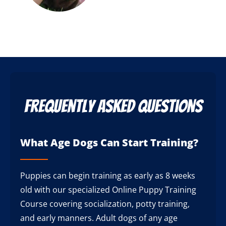
Frequently Asked Questions
What Age Dogs Can Start Training?
Puppies can begin training as early as 8 weeks
old with our specialized Online Puppy Training
Course covering socialization, potty training,
and early manners. Adult dogs of any age