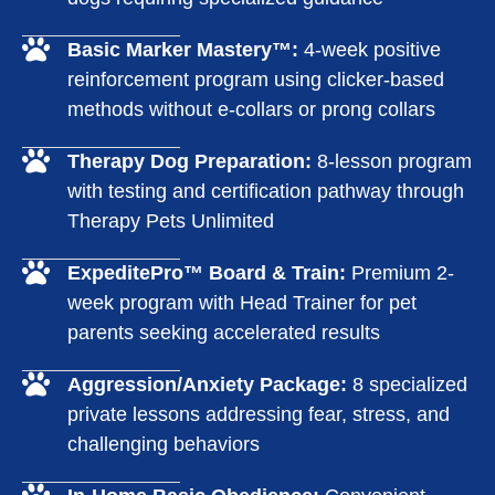
Basic Marker Mastery™:
4-week positive
reinforcement program using clicker-based
methods without e-collars or prong collars
Therapy Dog Preparation:
8-lesson program
with testing and certification pathway through
Therapy Pets Unlimited
ExpeditePro™ Board & Train:
Premium 2-
week program with Head Trainer for pet
parents seeking accelerated results
Aggression/Anxiety Package:
8 specialized
private lessons addressing fear, stress, and
challenging behaviors