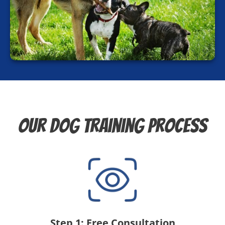
Our Dog Training Process
Step 1: Free Consultation