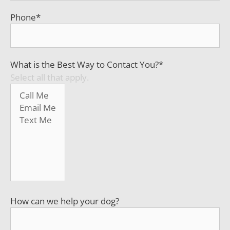
Phone
*
What is the Best Way to Contact You?
*
Select all that apply.
How can we help your dog?