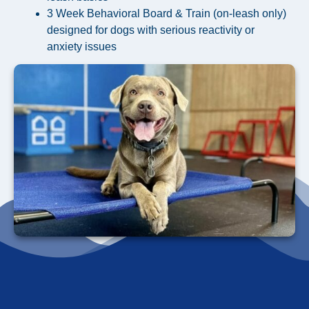
3 Week Behavioral Board & Train (on-leash only)
designed for dogs with serious reactivity or
anxiety issues