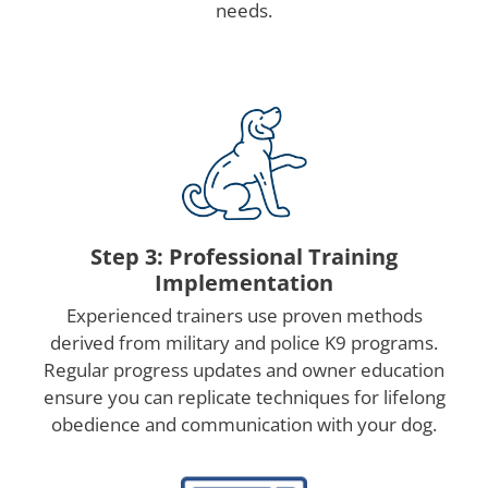
needs.
Step 3: Professional Training
Implementation
Experienced trainers use proven methods
derived from military and police K9 programs.
Regular progress updates and owner education
ensure you can replicate techniques for lifelong
obedience and communication with your dog.