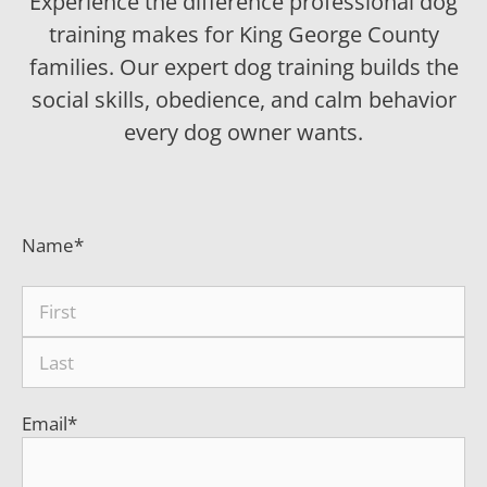
Experience the difference professional dog
training makes for King George County
families. Our expert dog training builds the
social skills, obedience, and calm behavior
every dog owner wants.
Name
*
Email
*