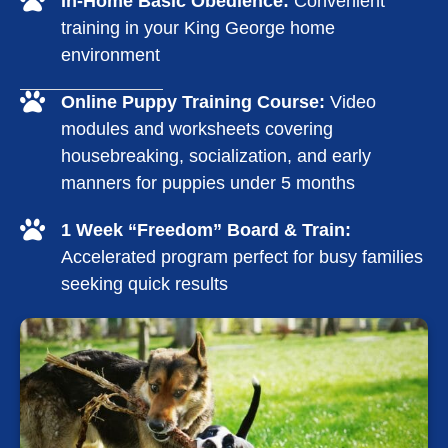
In-Home Basic Obedience:
Convenient
training in your King George home
environment
Online Puppy Training Course:
Video
modules and worksheets covering
housebreaking, socialization, and early
manners for puppies under 5 months
1 Week “Freedom” Board & Train:
Accelerated program perfect for busy families
seeking quick results