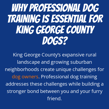
Why Professional Dog
Training is Essential for
King George County
Dogs?
King George County’s expansive rural
landscape and growing suburban
neighborhoods create unique challenges for
dog owners
. Professional dog training
addresses these challenges while building a
stronger bond between you and your furry
friend.