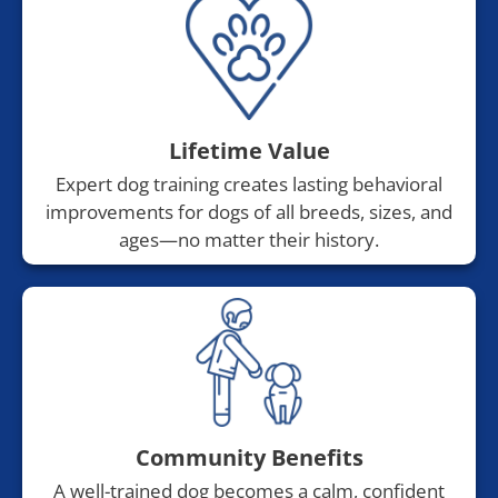
Lifetime Value
Expert dog training creates lasting behavioral
improvements for dogs of all breeds, sizes, and
ages—no matter their history.
Community Benefits
A well-trained dog becomes a calm, confident