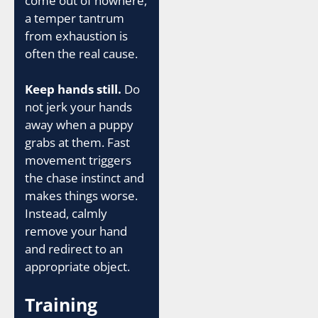
come out of nowhere,
a temper tantrum
from exhaustion is
often the real cause.
Keep hands still.
Do
not jerk your hands
away when a puppy
grabs at them. Fast
movement triggers
the chase instinct and
makes things worse.
Instead, calmly
remove your hand
and redirect to an
appropriate object.
Training