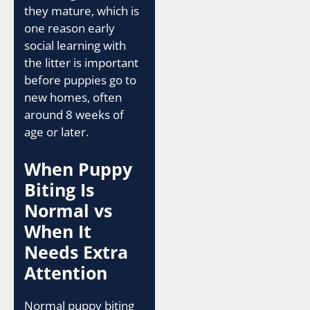
they mature, which is
one reason early
social learning with
the litter is important
before puppies go to
new homes, often
around 8 weeks of
age or later.
When Puppy
Biting Is
Normal vs
When It
Needs Extra
Attention
Normal puppy biting