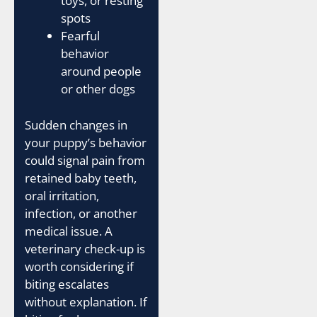
toys, or resting
spots
Fearful
behavior
around people
or other dogs
Sudden changes in
your puppy’s behavior
could signal pain from
retained baby teeth,
oral irritation,
infection, or another
medical issue. A
veterinary check-up is
worth considering if
biting escalates
without explanation. If