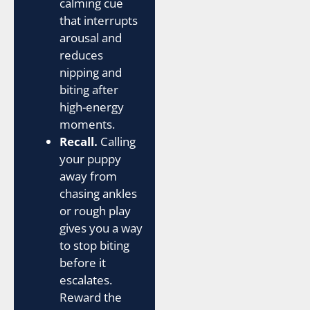
calming cue
that interrupts
arousal and
reduces
nipping and
biting after
high-energy
moments.
Recall.
Calling
your puppy
away from
chasing ankles
or rough play
gives you a way
to stop biting
before it
escalates.
Reward the