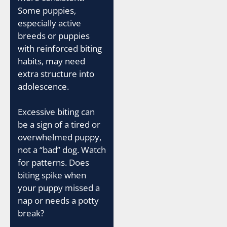
Some puppies,
especially active
breeds or puppies
with reinforced biting
habits, may need
extra structure into
adolescence.
Excessive biting can
be a sign of a tired or
overwhelmed puppy,
not a “bad” dog. Watch
for patterns. Does
biting spike when
your puppy missed a
nap or needs a potty
break?