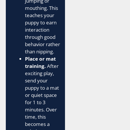
jumping or
mouthing. This
teaches your
puppy to earn
interaction
through good
behavior rather
than nipping.
Place or mat
training.
After
exciting play,
send your
puppy to a mat
or quiet space
for 1 to 3
minutes. Over
time, this
becomes a