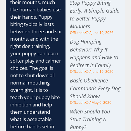
their mouths, much
Stop Puppy Biting
like human babies use
Early: A Simple Guide
their hands. Puppy
to Better Puppy
biting typically lasts
Manners
between three and six
OffLeashK9
June 19, 2026
months, and with the
Dog Humping
right dog training,
Behavior: Why It
your puppy can learn
Happens and How to
softer play and calmer
Redirect It Calmly
choices. The goal is
OffLeashK9
June 19, 2026
not to shut down all
Basic Obedience
normal mouthing
Commands Every Dog
overnight. It is to
Should Know
teach your puppy bite
OffLeashK9
May 6, 2026
inhibition and help
When Should You
them understand
what is acceptable
Start Training A
before habits set in.
Puppy?