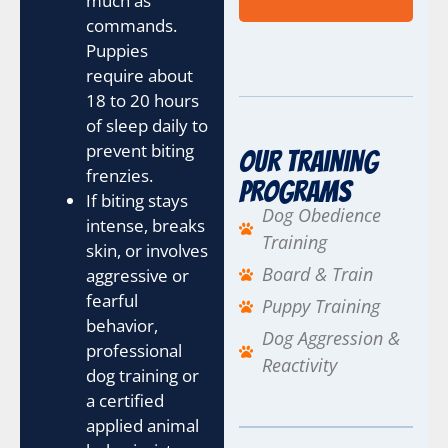
much as
t
e
commands.
n
Puppies
t
require about
C
18 to 20 hours
h
e
of sleep daily to
c
prevent biting
Our Training
k
frenzies.
b
Programs
If biting stays
o
Dog Obedience
x
intense, breaks
Training
e
skin, or involves
s
Board & Train
aggressive or
fearful
Puppy Training
behavior,
Dog Aggression &
professional
Reactivity
dog training or
a certified
applied animal