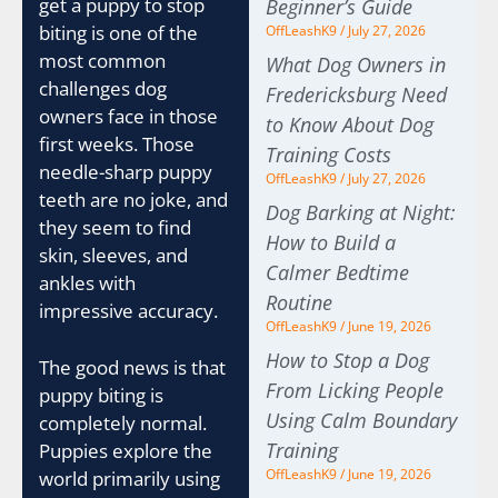
get a puppy to stop
Beginner’s Guide
biting is one of the
OffLeashK9
July 27, 2026
most common
What Dog Owners in
challenges dog
Fredericksburg Need
owners face in those
to Know About Dog
first weeks. Those
Training Costs
needle-sharp puppy
OffLeashK9
July 27, 2026
teeth are no joke, and
Dog Barking at Night:
they seem to find
How to Build a
skin, sleeves, and
Calmer Bedtime
ankles with
Routine
impressive accuracy.
OffLeashK9
June 19, 2026
How to Stop a Dog
The good news is that
From Licking People
puppy biting is
Using Calm Boundary
completely normal.
Training
Puppies explore the
OffLeashK9
June 19, 2026
world primarily using