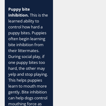
Puppy bite
inhibition.
This is the
learned ability to
control how hard a
puppy bites. Puppies
often begin learning
bite inhibition from
their littermates.
During social play, if
one puppy bites too
hard, the other may
yelp and stop playing.
This helps puppies
learn to mouth more
gently. Bite inhibition
can help dogs control
mouthing force as