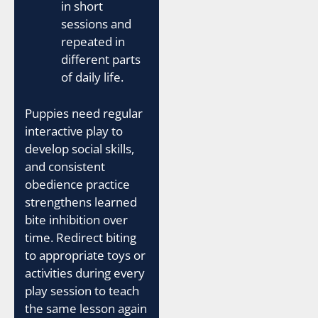
in short
sessions and
repeated in
different parts
of daily life.
Puppies need regular
interactive play to
develop social skills,
and consistent
obedience practice
strengthens learned
bite inhibition over
time. Redirect biting
to appropriate toys or
activities during every
play session to teach
the same lesson again