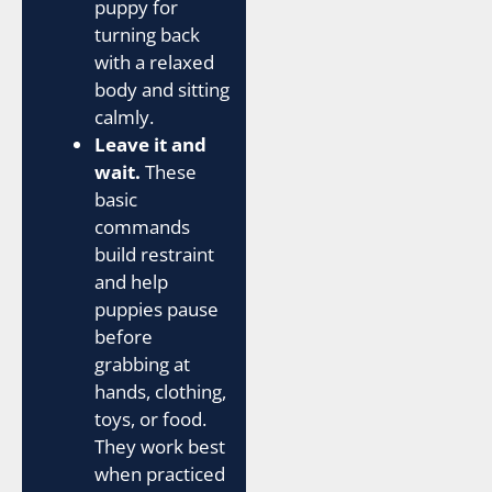
puppy for
turning back
with a relaxed
body and sitting
calmly.
Leave it and
wait.
These
basic
commands
build restraint
and help
puppies pause
before
grabbing at
hands, clothing,
toys, or food.
They work best
when practiced