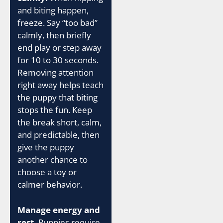
and biting happen,
freeze. Say “too bad”
calmly, then briefly
end play or step away
for 10 to 30 seconds.
Removing attention
right away helps teach
the puppy that biting
stops the fun. Keep
the break short, calm,
and predictable, then
give the puppy
another chance to
choose a toy or
calmer behavior.
Manage energy and
rest.
Puppies require