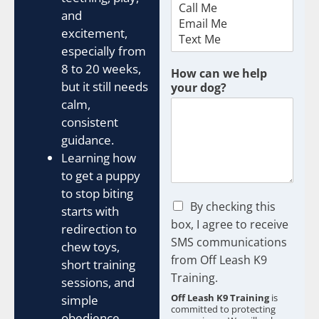
and
excitement,
especially from
8 to 20 weeks,
How can we help
but it still needs
your dog?
calm,
consistent
guidance.
Learning how
to get a puppy
to stop biting
C
By checking this
starts with
h
box, I agree to receive
redirection to
e
SMS communications
chew toys,
c
from Off Leash K9
k
short training
b
Training.
sessions, and
o
Off Leash K9 Training
is
simple
x
committed to protecting
obedience
e