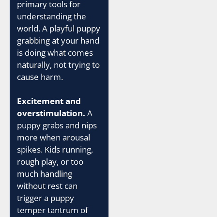
primary tools for
understanding the
world. A playful puppy
grabbing at your hand
is doing what comes
naturally, not trying to
cause harm.
Excitement and
overstimulation.
A
puppy grabs and nips
more when arousal
spikes. Kids running,
rough play, or too
much handling
without rest can
trigger a puppy
temper tantrum of