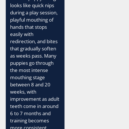
looks like quick nips
during a play session,
playful mouthing of
hands that stops
easily with
redirection, and bites
that gradually soften
as weeks pass. Many
puppies go through
the most intense
mouthing stage
between 8 and 20
weeks, with
improvement as adult
teeth come in around
6 to 7 months and
training becomes
more consistent.