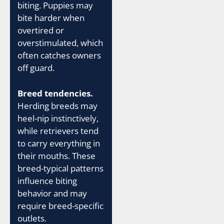
biting. Puppies may
bite harder when
overtired or
overstimulated, which
often catches owners
off guard.
Breed tendencies.
Herding breeds may
heel-nip instinctively,
while retrievers tend
to carry everything in
their mouths. These
breed-typical patterns
influence biting
behavior and may
require breed-specific
outlets.