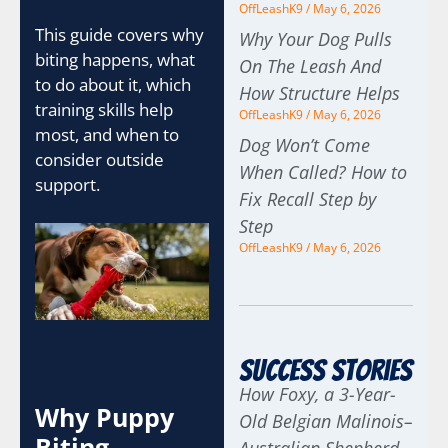
OffLeashK9
May 6, 2026
This guide covers why
Why Your Dog Pulls
biting happens, what
On The Leash And
to do about it, which
How Structure Helps
training skills help
OffLeashK9
May 6, 2026
most, and when to
Dog Won’t Come
consider outside
When Called? How to
support.
Fix Recall Step by
Step
OffLeashK9
May 6, 2026
Success Stories
How Foxy, a 3-Year-
Why Puppy
Old Belgian Malinois–
Biting