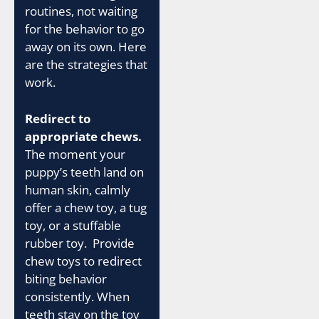
routines, not waiting
for the behavior to go
away on its own. Here
are the strategies that
work.
Redirect to
appropriate chews.
The moment your
puppy’s teeth land on
human skin, calmly
offer a chew toy, a tug
toy, or a stuffable
rubber toy. Provide
chew toys to redirect
biting behavior
consistently. When
teeth stay on the toy