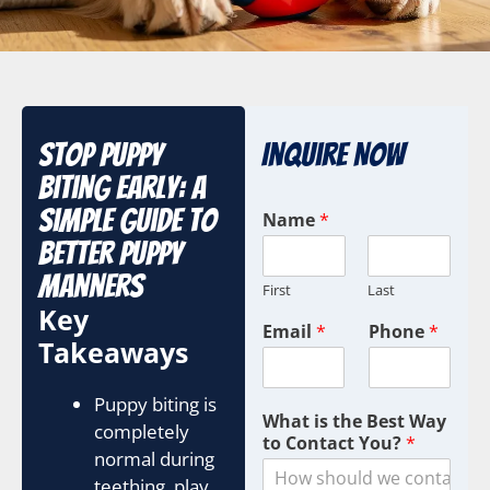
Stop Puppy
Inquire Now
Biting Early: A
Simple Guide to
Name
*
Better Puppy
Manners
First
Last
Key
Email
*
Phone
*
Takeaways
Puppy biting is
What is the Best Way
completely
to Contact You?
*
normal during
teething, play,