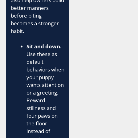
also help owners build
better manners
before biting
becomes a stronger
habit.
Sit and down.
Use these as
default
behaviors when
your puppy
wants attention
or a greeting.
Reward
stillness and
four paws on
the floor
instead of