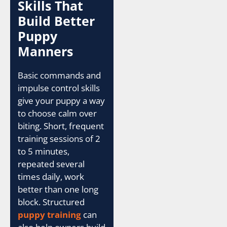
Skills That
Build Better
Puppy
Manners
Basic commands and
impulse control skills
give your puppy a way
to choose calm over
biting. Short, frequent
training sessions of 2
to 5 minutes,
repeated several
times daily, work
better than one long
block. Structured
puppy training
can