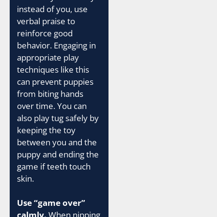
instead of you, use
verbal praise to
reinforce good
behavior. Engaging in
appropriate play
techniques like this
can prevent puppies
from biting hands
over time. You can
also play tug safely by
keeping the toy
between you and the
puppy and ending the
game if teeth touch
skin.
Use “game over”
calmly.
When nipping