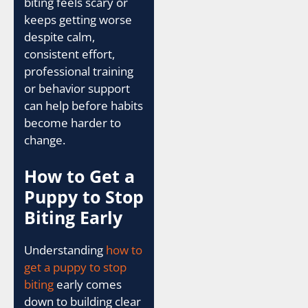
biting feels scary or
keeps getting worse
despite calm,
consistent effort,
professional training
or behavior support
can help before habits
become harder to
change.
How to Get a
Puppy to Stop
Biting Early
Understanding
how to
get a puppy to stop
biting
early comes
down to building clear