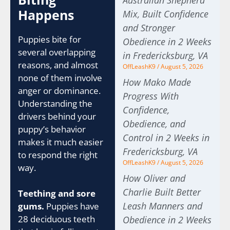
Australian Shepherd
Happens
Mix, Built Confidence
and Stronger
Puppies bite for
Obedience in 2 Weeks
several overlapping
in Fredericksburg, VA
reasons, and almost
OffLeashK9
August 5, 2026
none of them involve
How Mako Made
anger or dominance.
Progress With
Understanding the
Confidence,
drivers behind your
Obedience, and
puppy’s behavior
Control in 2 Weeks in
makes it much easier
Fredericksburg, VA
to respond the right
OffLeashK9
August 5, 2026
way.
How Oliver and
Charlie Built Better
Teething and sore
Leash Manners and
gums.
Puppies have
28 deciduous teeth
Obedience in 2 Weeks