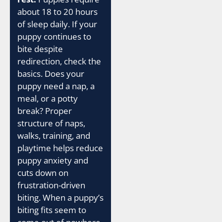
about 18 to 20 hours
of sleep daily. If your
puppy continues to
bite despite
redirection, check the
basics. Does your
puppy need a nap, a
meal, or a potty
break? Proper
structure of naps,
walks, training, and
playtime helps reduce
puppy anxiety and
cuts down on
frustration-driven
biting. When a puppy’s
biting fits seem to