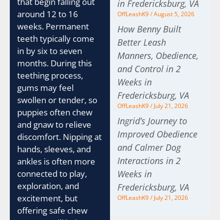
that begin falling out
in Fredericksburg, VA
around 12 to 16
OffLeashK9
August 5, 2026
weeks. Permanent
How Benny Built
teeth typically come
Better Leash
in by six to seven
Manners, Obedience,
months. During this
and Control in 2
teething process,
Weeks in
gums may feel
Fredericksburg, VA
swollen or tender, so
OffLeashK9
July 21, 2026
puppies often chew
Ingrid’s Journey to
and gnaw to relieve
Improved Obedience
discomfort. Nipping at
and Calmer Dog
hands, sleeves, and
Interactions in 2
ankles is often more
Weeks in
connected to play,
exploration, and
Fredericksburg, VA
excitement, but
OffLeashK9
July 21, 2026
offering safe chew