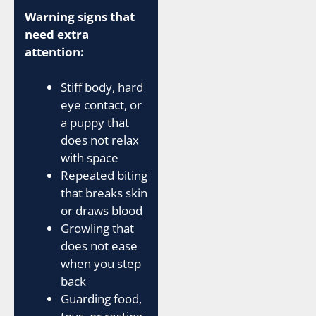
Warning signs that
need extra
attention:
Stiff body, hard
eye contact, or
a puppy that
does not relax
with space
Repeated biting
that breaks skin
or draws blood
Growling that
does not ease
when you step
back
Guarding food,