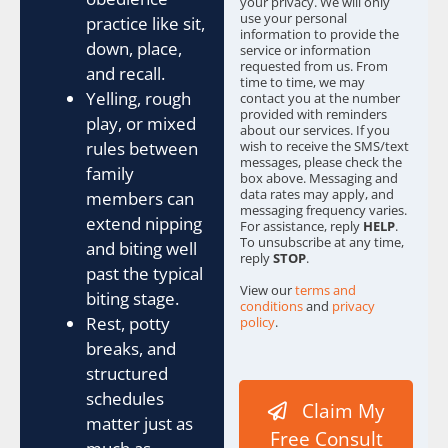
your privacy. We will only
s
use your personal
practice like sit,
information to provide the
*
down, place,
service or information
requested from us. From
and recall.
time to time, we may
Yelling, rough
contact you at the number
provided with reminders
play, or mixed
about our services. If you
rules between
wish to receive the SMS/text
messages, please check the
family
box above. Messaging and
data rates may apply, and
members can
messaging frequency varies.
extend nipping
For assistance, reply
HELP
.
To unsubscribe at any time,
and biting well
reply
STOP
.
past the typical
View our
terms and
biting stage.
conditions
and
privacy
Rest, potty
policy
.
breaks, and
w
e
structured
C
schedules
Claim My
o
matter just as
n
Free Consult