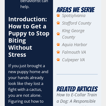
behaviorist can
help.
Areas We Serve
Spotsylvania
Introduction:
Stafford County
How to Get a
KIng George
Puppy to Stop
County
Biting
Aquia Harbor
Without
Falmouth VA
Stress
Culpeper VA
If you just brought a
new puppy home and
your hands already
look like they lost a
Related Articles
fight with a cactus,
How to E-Collar Train
you are not alone.
a Dog: A Responsible
Figuring out how to