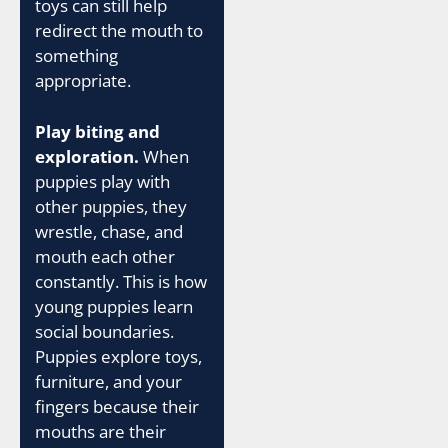
toys can still help
redirect the mouth to
something
appropriate.
Play biting and
exploration.
When
puppies play with
other puppies, they
wrestle, chase, and
mouth each other
constantly. This is how
young puppies learn
social boundaries.
Puppies explore toys,
furniture, and your
fingers because their
mouths are their