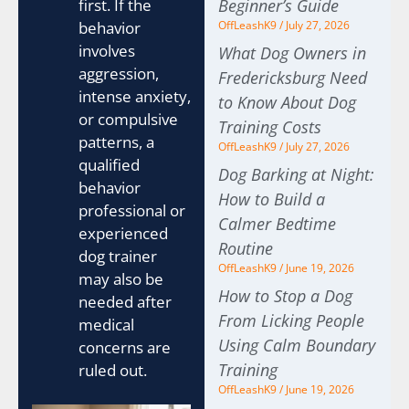
first. If the
Beginner’s Guide
behavior
OffLeashK9
July 27, 2026
involves
What Dog Owners in
aggression,
Fredericksburg Need
intense anxiety,
to Know About Dog
or compulsive
Training Costs
patterns, a
OffLeashK9
July 27, 2026
qualified
Dog Barking at Night:
behavior
How to Build a
professional or
Calmer Bedtime
experienced
Routine
dog trainer
OffLeashK9
June 19, 2026
may also be
How to Stop a Dog
needed after
From Licking People
medical
Using Calm Boundary
concerns are
Training
ruled out.
OffLeashK9
June 19, 2026