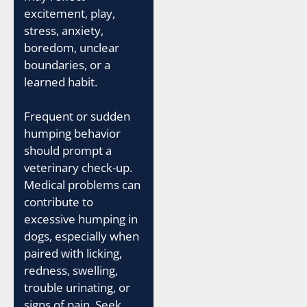
excitement, play,
stress, anxiety,
boredom, unclear
boundaries, or a
learned habit.
Frequent or sudden
humping behavior
should prompt a
veterinary check-up.
Medical problems can
contribute to
excessive humping in
dogs, especially when
paired with licking,
redness, swelling,
trouble urinating, or
signs of pain. Seek