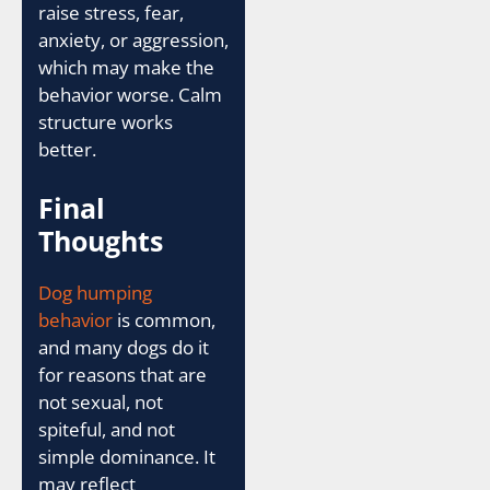
raise stress, fear,
anxiety, or aggression,
which may make the
behavior worse. Calm
structure works
better.
Final
Thoughts
Dog humping
behavior
is common,
and many dogs do it
for reasons that are
not sexual, not
spiteful, and not
simple dominance. It
may reflect