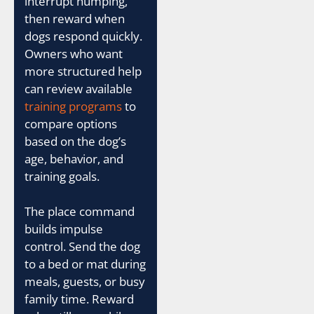
interrupt humping,
then reward when
dogs respond quickly.
Owners who want
more structured help
can review available
training programs
to
compare options
based on the dog’s
age, behavior, and
training goals.
The place command
builds impulse
control. Send the dog
to a bed or mat during
meals, guests, or busy
family time. Reward