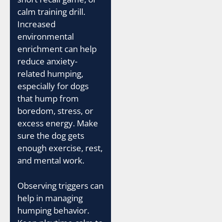
calm training drill.
Increased
environmental
enrichment can help
reduce anxiety-
related humping,
especially for dogs
that hump from
boredom, stress, or
excess energy. Make
sure the dog gets
enough exercise, rest,
and mental work.
Observing triggers can
help in managing
humping behavior.