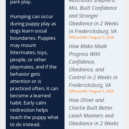
Australian Shepherd
park play.
Mix, Built Confidence
and Stronger
Humping can occur
Obedience in 2 Weeks
during puppy play as
dogs learn social
in Fredericksburg, VA
boundaries. Puppies
OffLeashK9
August 5, 2026
may mount
How Mako Made
littermates, toys,
Progress With
people, or other
Confidence,
playmates, and if the
Obedience, and
behavior gets
Control in 2 Weeks in
attention or is
Fredericksburg, VA
practiced often, it can
OffLeashK9
August 5, 2026
become a learned
How Oliver and
habit. Early calm
Charlie Built Better
redirection helps
Leash Manners and
teach the puppy what
Obedience in 2 Weeks
to do instead.