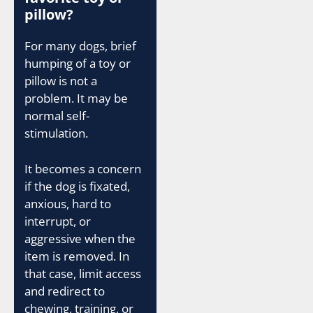
pillow?
For many dogs, brief
humping of a toy or
pillow is not a
problem. It may be
normal self-
stimulation.
It becomes a concern
if the dog is fixated,
anxious, hard to
interrupt, or
aggressive when the
item is removed. In
that case, limit access
and redirect to
chewing, training, or