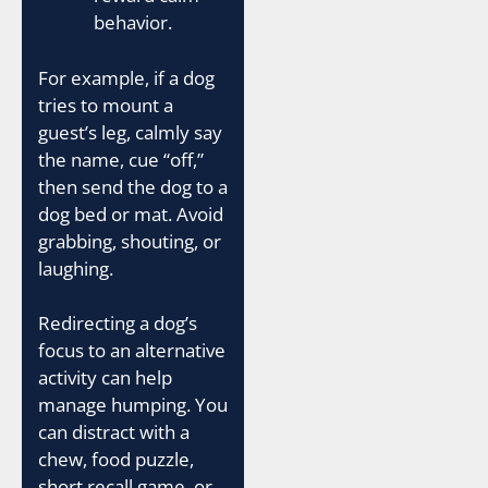
behavior.
For example, if a dog
tries to mount a
guest’s leg, calmly say
the name, cue “off,”
then send the dog to a
dog bed or mat. Avoid
grabbing, shouting, or
laughing.
Redirecting a dog’s
focus to an alternative
activity can help
manage humping. You
can distract with a
chew, food puzzle,
short recall game, or