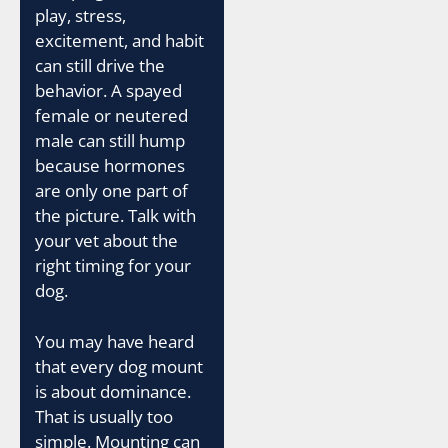
play, stress,
excitement, and habit
can still drive the
behavior. A spayed
female or neutered
male can still hump
because hormones
are only one part of
the picture. Talk with
your vet about the
right timing for your
dog.
You may have heard
that every dog mount
is about dominance.
That is usually too
simple. Mounting can