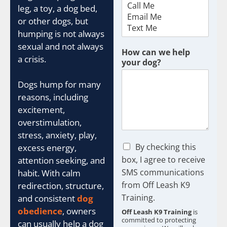
t
leg, a toy, a dog bed,
c
or other dogs, but
h
t
humping is not always
y
sexual and not always
p
How can we help
a crisis.
e
your dog?
Dogs hump for many
reasons, including
excitement,
overstimulation,
stress, anxiety, play,
C
By checking this
excess energy,
h
box, I agree to receive
attention seeking, and
e
SMS communications
habit. With calm
c
from Off Leash K9
k
redirection, structure,
b
Training.
and consistent
dog
o
obedience
, owners
Off Leash K9 Training
is
x
committed to protecting
can usually help a dog
e