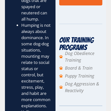
dogs that are
spayed or
neutered can
all hump.
Humping is not
always about
dominance. In
Our Training
some dog-dog
Programs
situations,
Dog Obedience
mounting may
Training
relate to social
Board & Train
status or
control, but
Puppy Training
excitement,
Dog Aggression &
stress, play,
Reactivity
and habit are
more common
explanations.