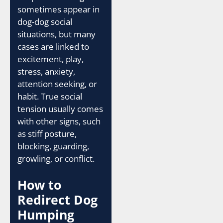
sometimes appear in
dog-dog social
situations, but many
cases are linked to
excitement, play,
stress, anxiety,
attention seeking, or
habit. True social
tension usually comes
with other signs, such
as stiff posture,
blocking, guarding,
growling, or conflict.
How to
Redirect Dog
Humping