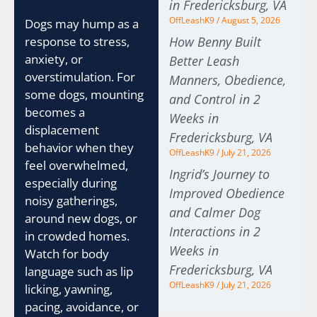
in Fredericksburg, VA
OffLeashK9
August 5, 2026
Dogs may hump as a
How Benny Built
response to stress,
anxiety, or
Better Leash
overstimulation. For
Manners, Obedience,
some dogs, mounting
and Control in 2
becomes a
Weeks in
displacement
Fredericksburg, VA
behavior when they
OffLeashK9
July 21, 2026
feel overwhelmed,
Ingrid’s Journey to
especially during
Improved Obedience
noisy gatherings,
and Calmer Dog
around new dogs, or
Interactions in 2
in crowded homes.
Weeks in
Watch for body
Fredericksburg, VA
language such as lip
OffLeashK9
July 21, 2026
licking, yawning,
pacing, avoidance, or