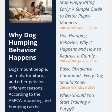
Stop Puppy Biting
Early: A Simple Guide
to Better Puppy
Manners
OffLeashK9
June 19, 2026
Why Dog
Dog Humping
Humping
Behavior: Why It
Behavior
Happens and How to
Redirect It Calmly
Happens
OffLeashK9
June 19, 2026
Basic Obedience
Dogs mount people,
Commands Every Dog
animals, furniture,
and other pets for
Should Know
different reasons.
OffLeashK9
May 6, 2026
According to the
When Should You
ASPCA, mounting and
Start Training A
humping can be
Puppy?