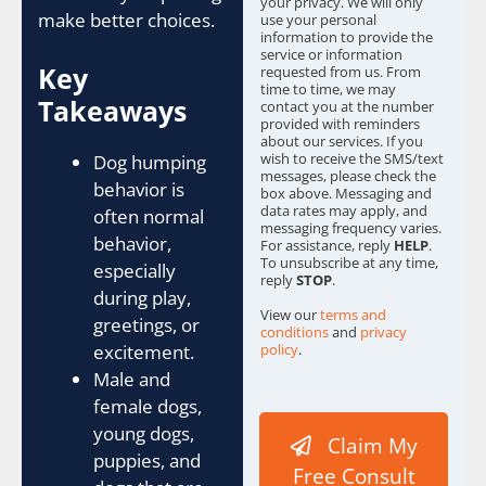
your privacy. We will only
s
make better choices.
use your personal
information to provide the
*
service or information
Key
requested from us. From
time to time, we may
Takeaways
contact you at the number
provided with reminders
about our services. If you
wish to receive the SMS/text
Dog humping
messages, please check the
behavior is
box above. Messaging and
data rates may apply, and
often normal
messaging frequency varies.
behavior,
For assistance, reply
HELP
.
To unsubscribe at any time,
especially
reply
STOP
.
during play,
View our
terms and
greetings, or
conditions
and
privacy
excitement.
policy
.
Male and
female dogs,
young dogs,
Claim My
puppies, and
Free Consult