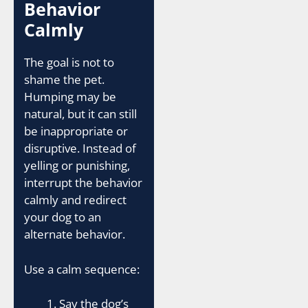
Behavior
Calmly
The goal is not to
shame the pet.
Humping may be
natural, but it can still
be inappropriate or
disruptive. Instead of
yelling or punishing,
interrupt the behavior
calmly and redirect
your dog to an
alternate behavior.
Use a calm sequence:
Say the dog’s