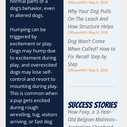
normal parts of a
OffLeashK9
May 6, 2026
dog’s behavior, even
Why Your Dog Pulls
in altered dogs.
On The Leash And
How Structure Helps
Humping can be
OffLeashK9
May 6, 2026
triggered by
Dog Won’t Come
excitement or play.
When Called? How to
Dogs may hump due
Fix Recall Step by
to excitement during
Step
play, and overexcited
OffLeashK9
May 6, 2026
dogs may lose self-
control and resort to
mounting during play.
This is common when
a pup gets excited
Success Stories
during rough
How Foxy, a 3-Year-
wrestling, tug, visitors
Old Belgian Malinois–
arriving, or fast dog