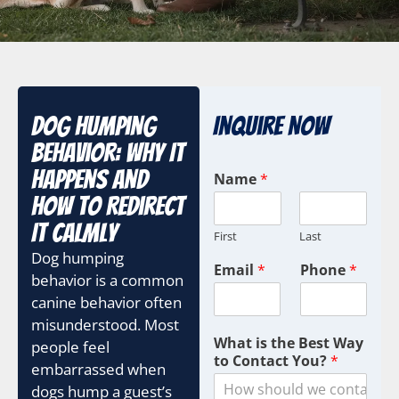
Dog Humping
Inquire Now
Behavior: Why It
C
Happens and
Name
*
a
How to Redirect
m
p
It Calmly
First
Last
a
Dog humping
i
Email
*
Phone
*
g
behavior is a common
n
canine behavior often
U
misunderstood. Most
T
What is the Best Way
people feel
M
to Contact You?
*
M
embarrassed when
a
dogs hump a guest’s