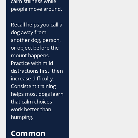
calm stillness while
people move around.
Recall helps you call a
dog away from
another dog, person,
or object before the
mount happens.
Practice with mild
distractions first, then
increase difficulty.
Consistent training
helps most dogs learn
that calm choices
work better than
humping.
Common