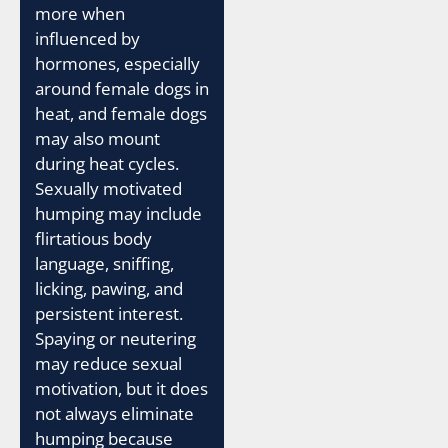
more when
influenced by
hormones, especially
around female dogs in
heat, and female dogs
may also mount
during heat cycles.
Sexually motivated
humping may include
flirtatious body
language, sniffing,
licking, pawing, and
persistent interest.
Spaying or neutering
may reduce sexual
motivation, but it does
not always eliminate
humping because