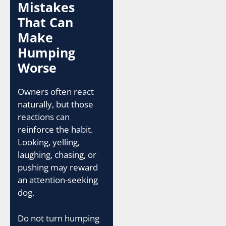
Mistakes
That Can
Make
Humping
Worse
Owners often react
naturally, but those
reactions can
reinforce the habit.
Looking, yelling,
laughing, chasing, or
pushing may reward
an attention-seeking
dog.
Do not turn humping