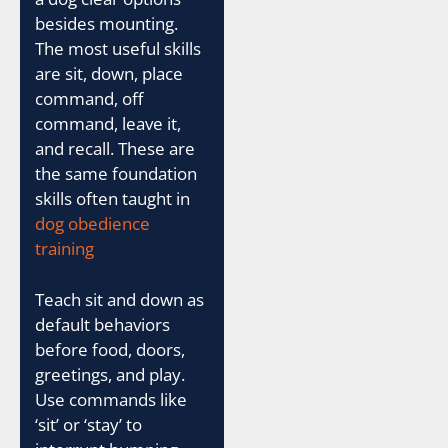
besides mounting.
The most useful skills
are sit, down, place
command, off
command, leave it,
and recall. These are
the same foundation
skills often taught in
dog obedience
training
Teach sit and down as
default behaviors
before food, doors,
greetings, and play.
Use commands like
‘sit’ or ‘stay’ to