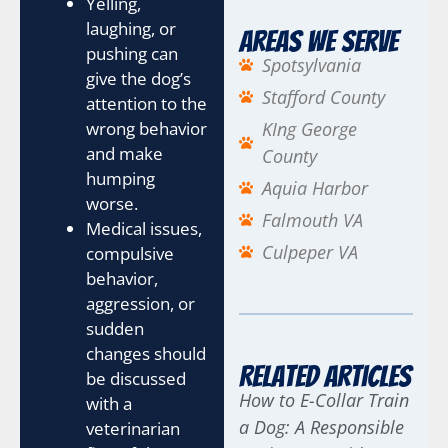
Yelling,
laughing, or
Areas We Serve
pushing can
Spotsylvania
give the dog’s
Stafford County
attention to the
wrong behavior
KIng George
and make
County
humping
Aquia Harbor
worse.
Falmouth VA
Medical issues,
Culpeper VA
compulsive
behavior,
aggression, or
sudden
changes should
Related Articles
be discussed
How to E-Collar Train
with a
a Dog: A Responsible
veterinarian