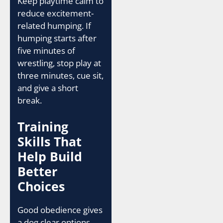
Keep playtime calm to
reduce excitement-
related humping. If
humping starts after
five minutes of
wrestling, stop play at
three minutes, cue sit,
and give a short
break.
Training
Skills That
Help Build
Better
Choices
Good obedience gives
a dog clear options