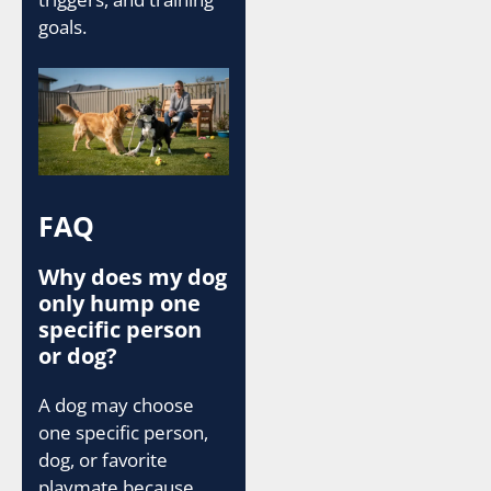
goals.
FAQ
Why does my dog
only hump one
specific person
or dog?
A dog may choose
one specific person,
dog, or favorite
playmate because