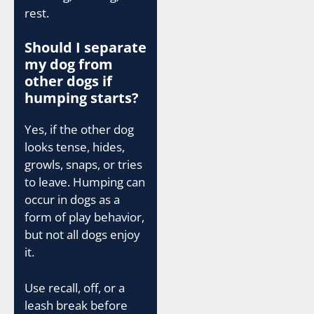
rest.
Should I separate
my dog from
other dogs if
humping starts?
Yes, if the other dog
looks tense, hides,
growls, snaps, or tries
to leave. Humping can
occur in dogs as a
form of play behavior,
but not all dogs enjoy
it.
Use recall, off, or a
leash break before