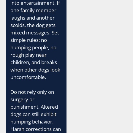
into entertainment. If
one family member
laughs and another
scolds, the dog gets
mixed messages. Set
simple rules: no
humping people, no
rough play near
children, and breaks
when other dogs look
uncomfortable.
Do not rely only on
surgery or
punishment. Altered
dogs can still exhibit
humping behavior.
Harsh corrections can