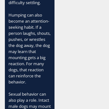
difficulty settling.
Humping can also
become an attention-
seeking habit. If a
person laughs, shouts,
pushes, or wrestles
the dog away, the dog
may learn that
mounting gets a big
reaction. For many
dogs, that reaction
can reinforce the
behavior.
Sexual behavior can
also play a role. Intact
male dogs may mount