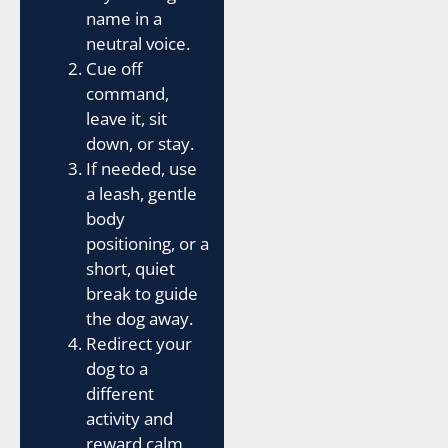
name in a
neutral voice.
Cue off
command,
leave it, sit
down, or stay.
If needed, use
a leash, gentle
body
positioning, or a
short, quiet
break to guide
the dog away.
Redirect your
dog to a
different
activity and
reward calm