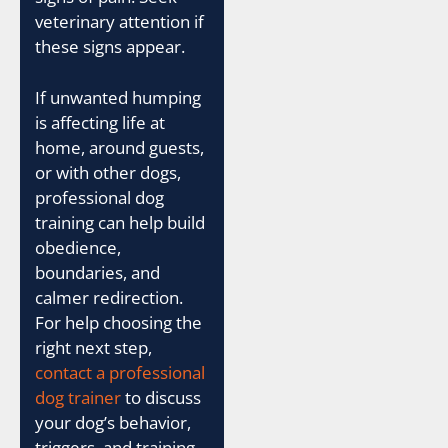
veterinary attention if
these signs appear.
If unwanted humping
is affecting life at
home, around guests,
or with other dogs,
professional dog
training can help build
obedience,
boundaries, and
calmer redirection.
For help choosing the
right next step,
contact a professional
dog trainer
to discuss
your dog’s behavior,
triggers, and training