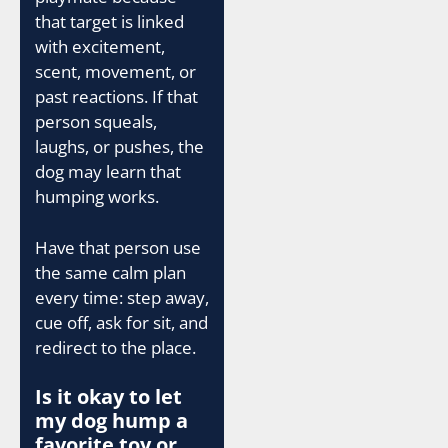
that target is linked
with excitement,
scent, movement, or
past reactions. If that
person squeals,
laughs, or pushes, the
dog may learn that
humping works.
Have that person use
the same calm plan
every time: step away,
cue off, ask for sit, and
redirect to the place.
Is it okay to let
my dog hump a
favorite toy or