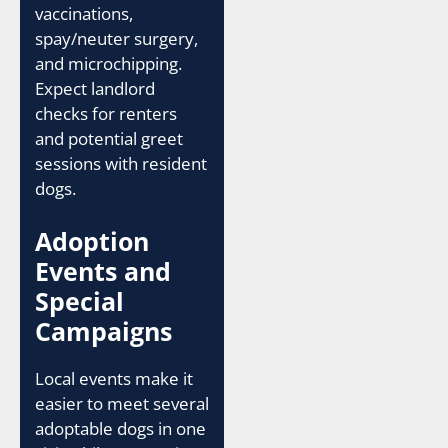
vaccinations,
spay/neuter surgery,
and microchipping.
Expect landlord
checks for renters
and potential greet
sessions with resident
dogs.
Adoption
Events and
Special
Campaigns
Local events make it
easier to meet several
adoptable dogs in one