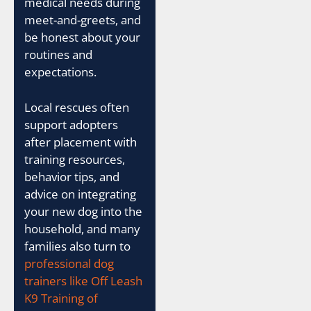
medical needs during
meet-and-greets, and
be honest about your
routines and
expectations.
Local rescues often
support adopters
after placement with
training resources,
behavior tips, and
advice on integrating
your new dog into the
household, and many
families also turn to
professional dog
trainers like Off Leash
K9 Training of