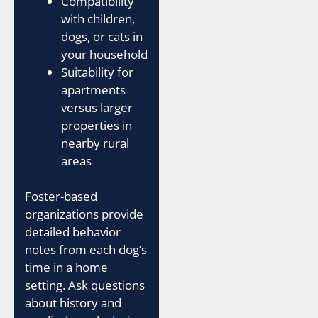
Compatibility
with children,
dogs, or cats in
your household
Suitability for
apartments
versus larger
properties in
nearby rural
areas
Foster-based
organizations provide
detailed behavior
notes from each dog’s
time in a home
setting. Ask questions
about history and