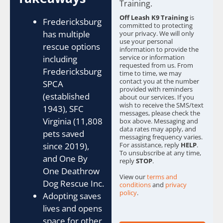
b
Training.
o
Off Leash K9 Training
is
x
Fredericksburg
committed to protecting
e
has multiple
your privacy. We will only
s
use your personal
rescue options
information to provide the
*
service or information
including
requested from us. From
Fredericksburg
time to time, we may
contact you at the number
SPCA
provided with reminders
(established
about our services. If you
wish to receive the SMS/text
1943), SFC
messages, please check the
Virginia (11,808
box above. Messaging and
data rates may apply, and
pets saved
messaging frequency varies.
For assistance, reply
HELP
.
since 2019),
To unsubscribe at any time,
and One By
reply
STOP
.
One Deathrow
View our
terms and
Dog Rescue Inc.
conditions
and
privacy
policy
.
Adopting saves
lives and opens
space for other