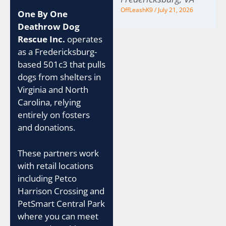
OffLeashK9
July 21, 2026
One By One
Deathrow Dog
Rescue Inc.
operates
as a Fredericksburg-
based 501c3 that pulls
dogs from shelters in
Virginia and North
Carolina, relying
entirely on fosters
and donations.
These partners work
with retail locations
including Petco
Harrison Crossing and
PetSmart Central Park
where you can meet