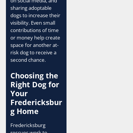
on social media, and
sharing adoptable
dogs to increase their
visibility. Even small
contributions of time
or money help create
space for another at-
risk dog to receive a
second chance.
Choosing the
Right Dog for
Your
Fredericksbur
g Home
Fredericksburg
rescues work to