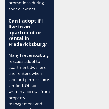
promotions during
special events.
Can I adopt if I
live in an
apartment or
rental in
Fredericksburg?
Many Fredericksburg
rescues adopt to
apartment dwellers
and renters when
landlord permission is
verified. Obtain
written approval from
property
management and