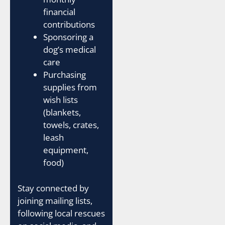
financial
contributions
Sponsoring a
dog’s medical
care
Purchasing
supplies from
wish lists
(blankets,
towels, crates,
leash
equipment,
food)
Stay connected by
joining mailing lists,
following local rescues