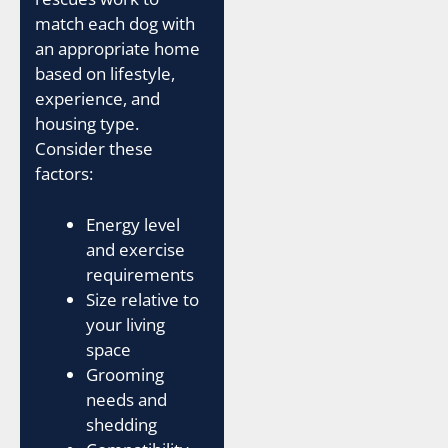
match each dog with
an appropriate home
based on lifestyle,
experience, and
housing type.
Consider these
factors:
Energy level
and exercise
requirements
Size relative to
your living
space
Grooming
needs and
shedding