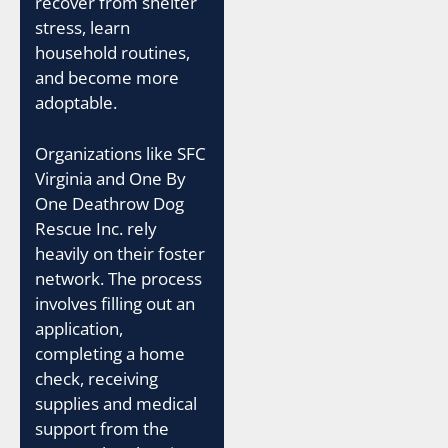
recover from shelter
stress, learn
household routines,
and become more
adoptable.
Organizations like SFC
Virginia and One By
One Deathrow Dog
Rescue Inc. rely
heavily on their foster
network. The process
involves filling out an
application,
completing a home
check, receiving
supplies and medical
support from the