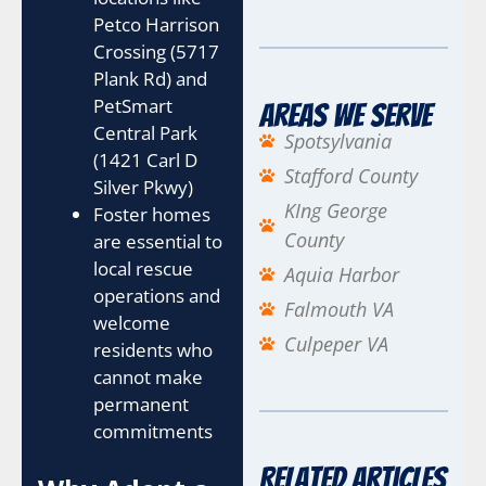
Petco Harrison
Crossing (5717
Plank Rd) and
PetSmart
Areas We Serve
Central Park
Spotsylvania
(1421 Carl D
Stafford County
Silver Pkwy)
KIng George
Foster homes
County
are essential to
local rescue
Aquia Harbor
operations and
Falmouth VA
welcome
Culpeper VA
residents who
cannot make
permanent
commitments
Related Articles