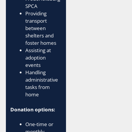
SPCA
Providing
transport
between
shelters and
foster homes
Assisting at
adoption
events
Handling
administrative
tasks from
home
Donation options:
One-time or
monthly