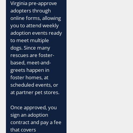
Virginia pre-approve
adopters through
online forms, allowing
you to attend weekly
adoption events ready
to meet multiple
dogs. Since many
rescues are foster-
based, meet-and-
greets happen in
foster homes, at
scheduled events, or
at partner pet stores.
Once approved, you
sign an adoption
contract and pay a fee
that covers