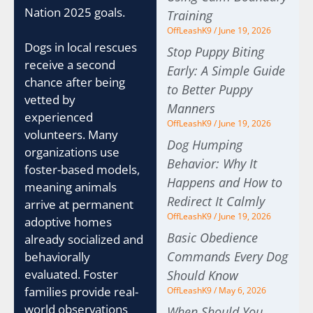
Nation 2025 goals.
Training
OffLeashK9
June 19, 2026
Dogs in local rescues
Stop Puppy Biting
receive a second
Early: A Simple Guide
chance after being
to Better Puppy
vetted by
Manners
experienced
OffLeashK9
June 19, 2026
volunteers. Many
Dog Humping
organizations use
Behavior: Why It
foster-based models,
Happens and How to
meaning animals
Redirect It Calmly
arrive at permanent
OffLeashK9
June 19, 2026
adoptive homes
Basic Obedience
already socialized and
Commands Every Dog
behaviorally
evaluated. Foster
Should Know
families provide real-
OffLeashK9
May 6, 2026
world observations
When Should You