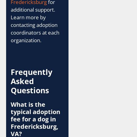
Fredericksburg
for
additional support.
Learn more by
contacting adoption
coordinators at each
organization.
Frequently
Asked
Questions
What is the
typical adoption
fee for a dog in
Fredericksburg,
VA?