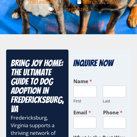
OffLeashK9
March 20, 2026
Uncategorized
Bring Joy Home:
Inquire Now
The Ultimate
Guide to Dog
Name
*
Adoption in
Fredericksburg,
First
Last
VA
I
Email
*
Phone
*
D
Fredericksburg,
T
Virginia supports a
e
thriving network of
r