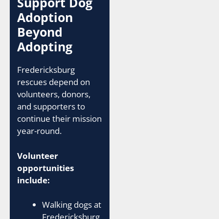
Support Dog
Adoption
Beyond
Adopting
Fredericksburg
rescues depend on
volunteers, donors,
and supporters to
continue their mission
year-round.
Volunteer
opportunities
include:
Walking dogs at
Fredericksburg