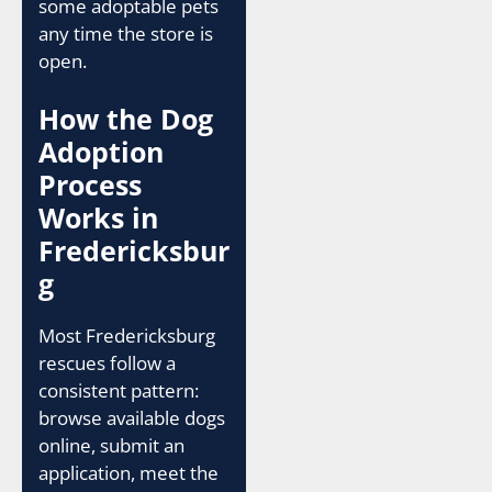
some adoptable pets
any time the store is
open.
How the Dog
Adoption
Process
Works in
Fredericksbur
g
Most Fredericksburg
rescues follow a
consistent pattern:
browse available dogs
online, submit an
application, meet the