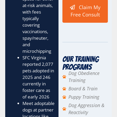
at-risk animals,
Claim My
with fees
Free Consult
typically
covering
vaccinations,
spay/neuter,
and
microchipping
SFC Virginia
Our Training
reported 2,077
Programs
pets adopted in
Dog Obedience
2025 and 246
Training
currently in
Board & Train
foster care as
of early 2026
Puppy Training
Meet adoptable
Dog Aggression &
dogs at partner
Reactivity
locations like