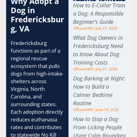
Why Adopt a
How to E-Collar Train
Dog in
a Dog: A Responsible
Fredericksbur
Beginner’s Guide
g, VA
OffLeashK9
July 27, 2026
What Dog Owners in
Fredericksburg
Fredericksburg Need
functions as part of a
to Know About Dog
regional rescue
Training Costs
ecosystem that pulls
OffLeashK9
July 27, 2026
dogs from high-intake
Dog Barking at Night:
shelters across
How to Build a
Virginia, North
Calmer Bedtime
Carolina, and
Routine
surrounding states.
OffLeashK9
June 19, 2026
Each adoption directly
How to Stop a Dog
reduces euthanasia
rates and contributes
From Licking People
to statewide No Kill
Using Calm Boundary