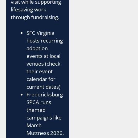
visit while supporting
lifesaving work
through fundraising.
SFC Virginia
hosts recurring
adoption
events at local
venues (check
their event
calendar for
current dates)
Fredericksburg
SPCA runs
themed
campaigns like
March
Muttness 2026,