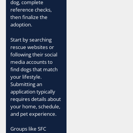
dog, complete
reference checks,
then finalize the
adoption.
Start by searching
rescue websites or
following their social
media accounts to
find dogs that match
your lifestyle.
Submitting an
application typically
requires details about
your home, schedule,
and pet experience.
Groups like SFC