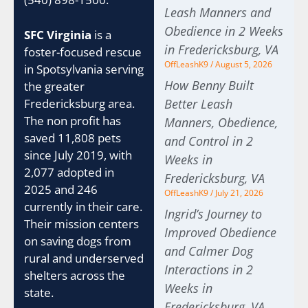
Leash Manners and
Obedience in 2 Weeks
SFC Virginia
is a
in Fredericksburg, VA
foster-focused rescue
OffLeashK9
August 5, 2026
in Spotsylvania serving
How Benny Built
the greater
Fredericksburg area.
Better Leash
The non profit has
Manners, Obedience,
saved 11,808 pets
and Control in 2
since July 2019, with
Weeks in
2,077 adopted in
Fredericksburg, VA
2025 and 246
OffLeashK9
July 21, 2026
currently in their care.
Ingrid’s Journey to
Their mission centers
Improved Obedience
on saving dogs from
and Calmer Dog
rural and underserved
Interactions in 2
shelters across the
Weeks in
state.
Fredericksburg, VA