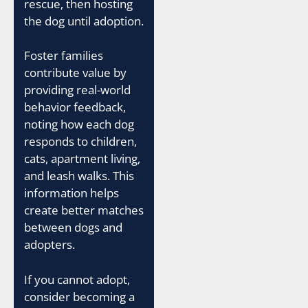
rescue, then hosting
the dog until adoption.
Foster families
contribute value by
providing real-world
behavior feedback,
noting how each dog
responds to children,
cats, apartment living,
and leash walks. This
information helps
create better matches
between dogs and
adopters.
If you cannot adopt,
consider becoming a