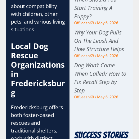
about compatibility
Start Training A
with children, other
Puppy?
pets, and various living
OffLeashK9
May 6, 2026
situations.
Why Your Dog Pulls
On The Leash And
Local Dog
How Structure Helps
Rescue
OffLeashK9
May 6, 2026
Organizations
Dog Won’t Come
in
When Called? How to
Fredericksbur
Fix Recall Step by
Step
g
OffLeashK9
May 6, 2026
Fredericksburg offers
both foster-based
rescues and
traditional shelters,
Success Stories
each with distinct