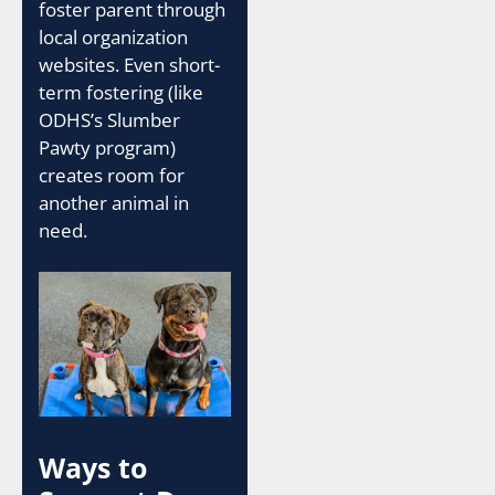
foster parent through
local organization
websites. Even short-
term fostering (like
ODHS’s Slumber
Pawty program)
creates room for
another animal in
need.
Ways to