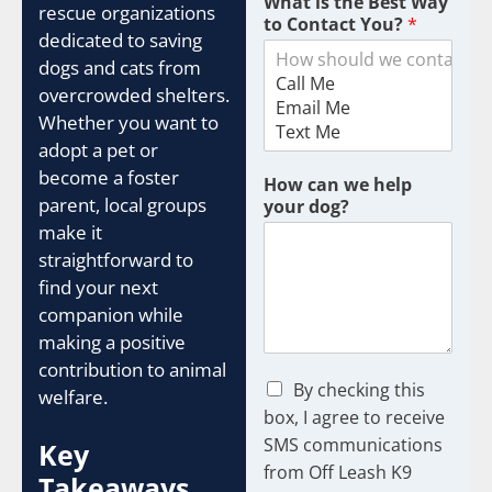
What is the Best Way
m
rescue organizations
to Contact You?
*
w
dedicated to saving
e
dogs and cats from
overcrowded shelters.
Whether you want to
adopt a pet or
become a foster
How can we help
parent, local groups
your dog?
make it
straightforward to
find your next
companion while
making a positive
contribution to animal
C
By checking this
welfare.
h
box, I agree to receive
e
SMS communications
Key
c
from Off Leash K9
k
Takeaways