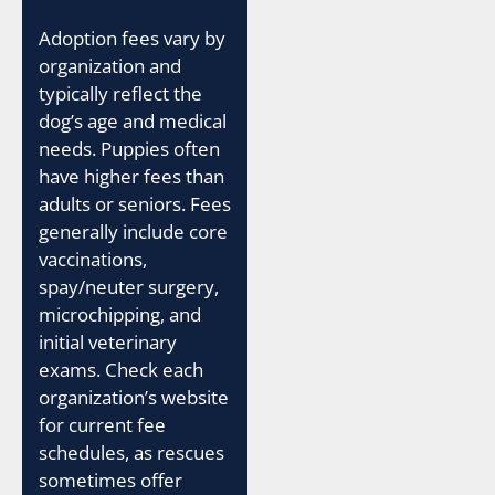
Adoption fees vary by
organization and
typically reflect the
dog’s age and medical
needs. Puppies often
have higher fees than
adults or seniors. Fees
generally include core
vaccinations,
spay/neuter surgery,
microchipping, and
initial veterinary
exams. Check each
organization’s website
for current fee
schedules, as rescues
sometimes offer