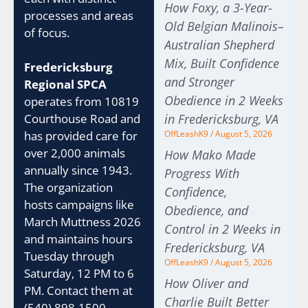
How Foxy, a 3-Year-
processes and areas
Old Belgian Malinois–
of focus.
Australian Shepherd
Mix, Built Confidence
Fredericksburg
and Stronger
Regional SPCA
Obedience in 2 Weeks
operates from 10819
Courthouse Road and
in Fredericksburg, VA
has provided care for
OffLeashK9
August 5, 2026
over 2,000 animals
How Mako Made
annually since 1943.
Progress With
The organization
Confidence,
hosts campaigns like
Obedience, and
March Muttness 2026
Control in 2 Weeks in
and maintains hours
Fredericksburg, VA
Tuesday through
OffLeashK9
August 5, 2026
Saturday, 12 PM to 6
How Oliver and
PM. Contact them at
Charlie Built Better
(540) 898-1500.