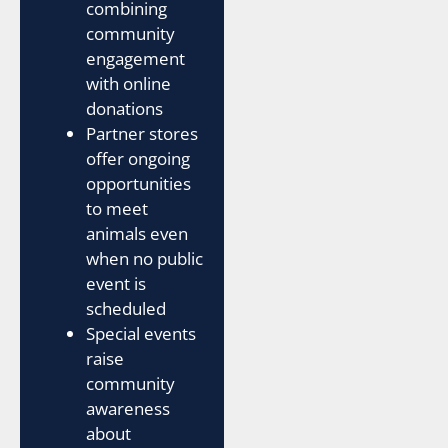
combining
community
engagement
with online
donations
Partner stores
offer ongoing
opportunities
to meet
animals even
when no public
event is
scheduled
Special events
raise
community
awareness
about