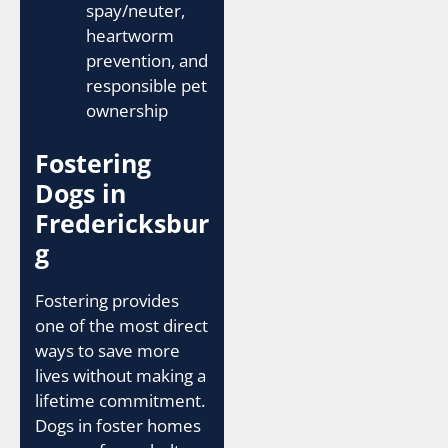
spay/neuter,
heartworm
prevention, and
responsible pet
ownership
Fostering
Dogs in
Fredericksbur
g
Fostering provides
one of the most direct
ways to save more
lives without making a
lifetime commitment.
Dogs in foster homes