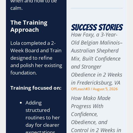
when and how to be
calm.
The Training
Success Stories
Approach
How Foxy, a 3-Year-
Old Belgian Malinois–
Lola completed a 2-
Week Board and Train
Australian Shepherd
designed to refine
Mix, Built Confidence
and polish her existing
and Stronger
foundation.
Obedience in 2 Weeks
in Fredericksburg, VA
Training focused on:
OffLeashK9
August 5, 2026
How Mako Made
Adding
Progress With
structured
Confidence,
routines to her
Obedience, and
day for clearer
Control in 2 Weeks in
expectations