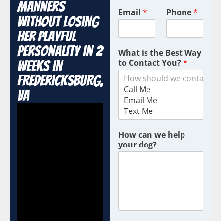
Manners
Email
*
Phone
*
Without Losing
Her Playful
Personality in 2
What is the Best Way
to Contact You?
*
Weeks in
Fredericksburg,
VA
How can we help
your dog?