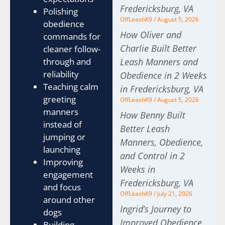
Fredericksburg, VA
Polishing
OffLeashK9
August 5, 2026
obedience
How Oliver and
commands for
Charlie Built Better
cleaner follow-
through and
Leash Manners and
reliability
Obedience in 2 Weeks
Teaching calm
in Fredericksburg, VA
greeting
OffLeashK9
August 5, 2026
manners
How Benny Built
instead of
Better Leash
jumping or
Manners, Obedience,
launching
and Control in 2
Improving
Weeks in
engagement
Fredericksburg, VA
and focus
OffLeashK9
July 21, 2026
around other
Ingrid’s Journey to
dogs
Improved Obedience
Building