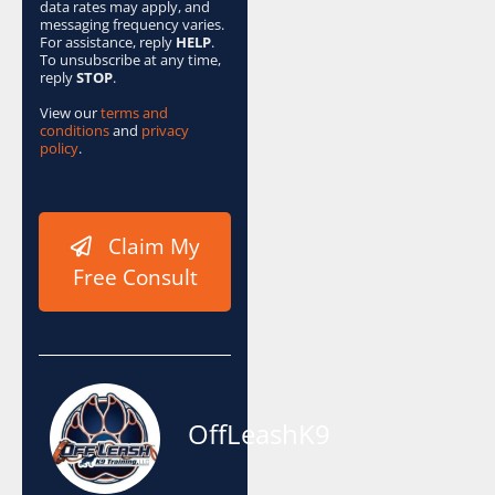
data rates may apply, and
messaging frequency varies.
For assistance, reply
HELP
.
To unsubscribe at any time,
reply
STOP
.
View our
terms and
conditions
and
privacy
policy
.
Claim My
Free Consult
OffLeashK9