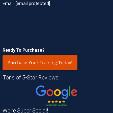
Email:
[email protected]
Ready To Purchase?
Purchase Your Training Today!
Tons of 5-Star Reviews!
We're Super Social!