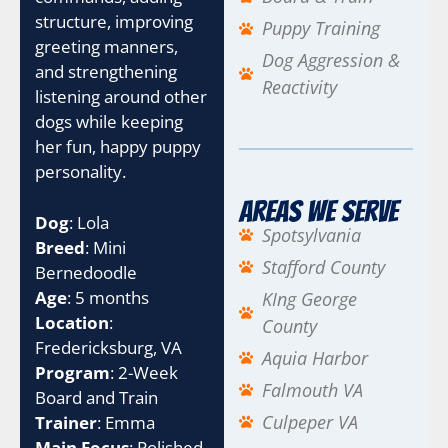
structure, improving
Puppy Training
greeting manners,
Dog Aggression &
and strengthening
Reactivity
listening around other
dogs while keeping
her fun, happy puppy
personality.
Areas We Serve
Dog
: Lola
Spotsylvania
Breed
: Mini
Stafford County
Bernedoodle
Age
: 5 months
KIng George
Location
:
County
Fredericksburg, VA
Aquia Harbor
Program
: 2-Week
Falmouth VA
Board and Train
Culpeper VA
Trainer
: Emma
Main Focus
: Polished