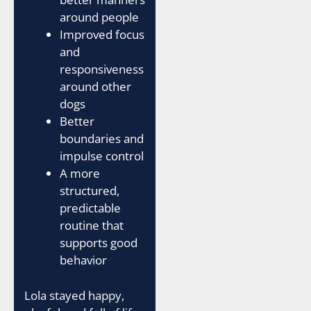
around people
Improved focus
and
responsiveness
around other
dogs
Better
boundaries and
impulse control
A more
structured,
predictable
routine that
supports good
behavior
Lola stayed happy,