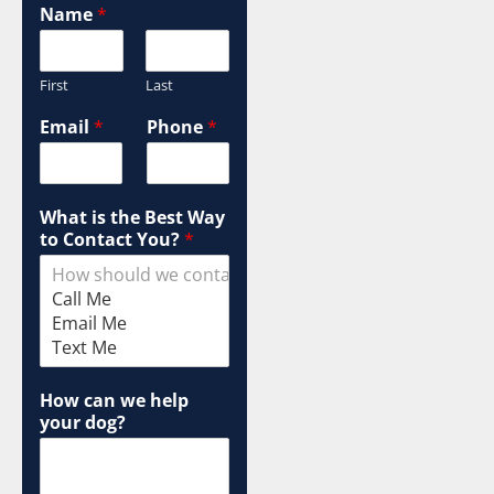
W
Name
*
a
y
C
First
Last
a
m
Email
*
Phone
*
p
a
i
g
What is the Best Way
n
to Contact You?
*
T
e
r
m
How can we help
your dog?