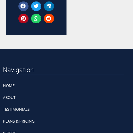
Navigation
HOME
ABOUT
TESTIMONIALS
PLANS & PRICING