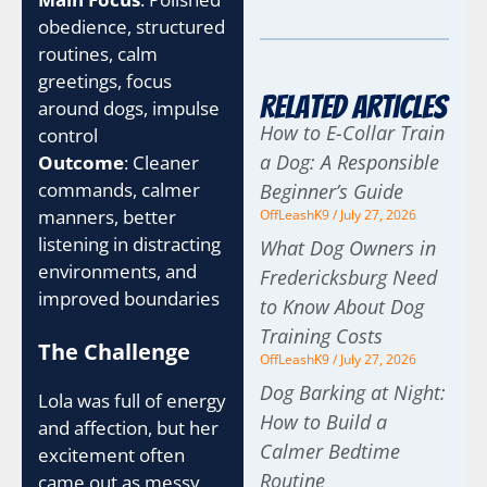
obedience, structured
routines, calm
greetings, focus
Related Articles
around dogs, impulse
How to E-Collar Train
control
a Dog: A Responsible
Outcome
: Cleaner
commands, calmer
Beginner’s Guide
manners, better
OffLeashK9
July 27, 2026
listening in distracting
What Dog Owners in
environments, and
Fredericksburg Need
improved boundaries
to Know About Dog
Training Costs
The Challenge
OffLeashK9
July 27, 2026
Dog Barking at Night:
Lola was full of energy
How to Build a
and affection, but her
Calmer Bedtime
excitement often
Routine
came out as messy