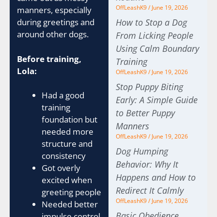
OffLeashK9
June 19, 2026
manners, especially
How to Stop a Dog
during greetings and
around other dogs.
From Licking People
Using Calm Boundary
Before training,
Training
Lola:
OffLeashK9
June 19, 2026
Stop Puppy Biting
Had a good
Early: A Simple Guide
training
to Better Puppy
foundation but
Manners
needed more
OffLeashK9
June 19, 2026
structure and
Dog Humping
consistency
Behavior: Why It
Got overly
Happens and How to
excited when
Redirect It Calmly
greeting people
OffLeashK9
June 19, 2026
Needed better
Basic Obedience
impulse control