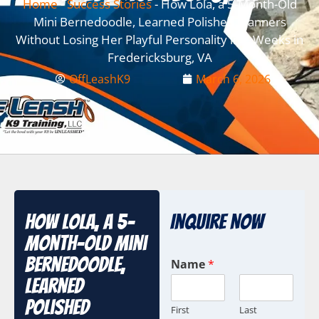
Home
-
Success Stories
-
How Lola, a 5-Month-Old
Mini Bernedoodle, Learned Polished Manners
Without Losing Her Playful Personality in 2 Weeks in
Fredericksburg, VA
OffLeashK9
March 6, 2026
How Lola, a 5-
Inquire Now
Month-Old Mini
Bernedoodle,
Name
*
Learned
Polished
First
Last