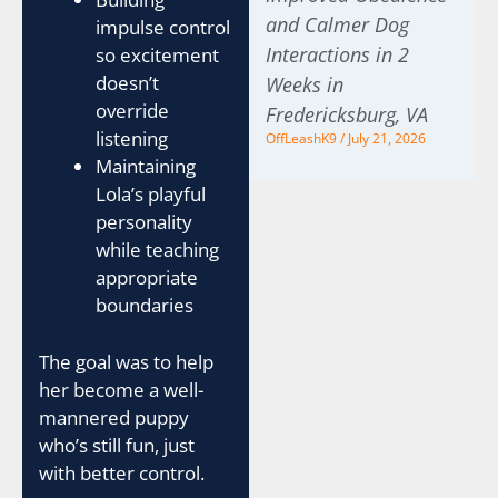
and Calmer Dog
impulse control
Interactions in 2
so excitement
doesn’t
Weeks in
override
Fredericksburg, VA
listening
OffLeashK9
July 21, 2026
Maintaining
Lola’s playful
personality
while teaching
appropriate
boundaries
The goal was to help
her become a well-
mannered puppy
who’s still fun, just
with better control.