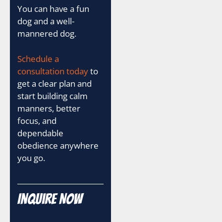
You can have a fun
dog and a well-
mannered dog.
Schedule a
consultation today
to
get a clear plan and
start building calm
manners, better
focus, and
dependable
obedience anywhere
you go.
Inquire Now