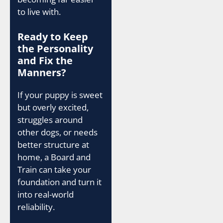
to live with.
Ready to Keep
the Personality
and Fix the
Manners?
If your puppy is sweet
but overly excited,
struggles around
other dogs, or needs
better structure at
home, a Board and
Train can take your
foundation and turn it
into real-world
reliability.