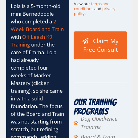
View our
terms and
Lola is a 5-month-old
conditions
and
privacy
mini Bernedoodle
policy
.
who completed a
2-
B
e
Week Board and Train
s
with
Off Leash K9
Claim My
t
Training
under the
C
Free Consult
care of Emma. Lola
h
e
had already
c
completed four
k
weeks of Marker
b
Mastery (clicker
o
x
training), so she came
e
in with a solid
Our Training
s
foundation. The focus
U
Programs
of the Board and Train
T
Dog Obedience
M
was not starting from
Training
scratch, but refining
Board & Train
commands, adding