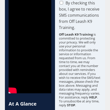
C
By checking this
h
box, I agree to receive
e
SMS communications
c
from Off Leash K9
k
b
Training.
o
Off Leash K9 Training
is
x
committed to protecting
e
your privacy. We will only
s
use your personal
information to provide the
*
service or information
requested from us. From
time to time, we may
contact you at the number
provided with reminders
about our services. If you
wish to receive the SMS/text
messages, please check the
box above. Messaging and
data rates may apply, and
messaging frequency varies.
For assistance, reply
HELP
.
To unsubscribe at any time,
At A Glance
reply
STOP
.