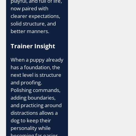
playful, and full of life,
now paired with
clearer expectations,
solid structure, and
better manners.
Trainer Insight
When a puppy already
has a foundation, the
next level is structure
and proofing.
Polishing commands,
adding boundaries,
and practicing around
distractions allows a
dog to keep their
personality while
becoming far easier