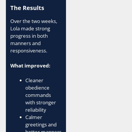
The Results
Over the two weeks,
Lola made strong
progress in both
manners and
responsiveness.
What improved:
Cleaner
obedience
commands
with stronger
reliability
Calmer
greetings and
better manners