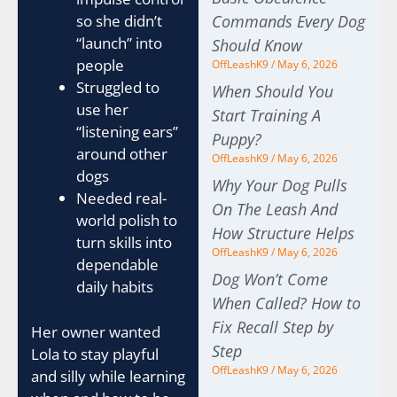
Commands Every Dog
so she didn’t
“launch” into
Should Know
people
OffLeashK9
May 6, 2026
Struggled to
When Should You
use her
Start Training A
“listening ears”
Puppy?
around other
OffLeashK9
May 6, 2026
dogs
Why Your Dog Pulls
Needed real-
On The Leash And
world polish to
How Structure Helps
turn skills into
OffLeashK9
May 6, 2026
dependable
Dog Won’t Come
daily habits
When Called? How to
Fix Recall Step by
Her owner wanted
Step
Lola to stay playful
OffLeashK9
May 6, 2026
and silly while learning