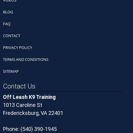
VIDEOS
BLOG
FAQ
CONTACT
PRIVACY POLICY
TERMS AND CONDITIONS
SITEMAP
Contact Us
Off Leash K9 Training
1013 Caroline St
Fredericksburg, VA 22401
Phone:
(540) 390-1945