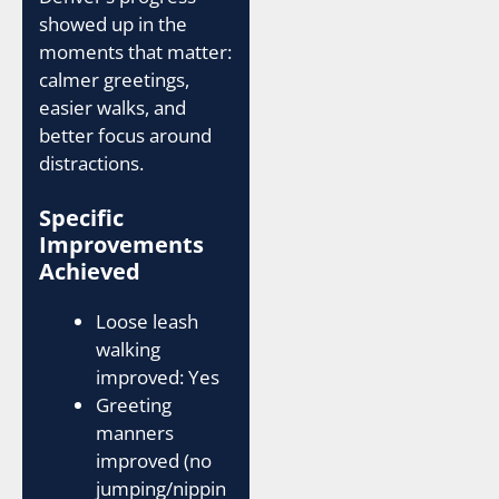
showed up in the
moments that matter:
calmer greetings,
easier walks, and
better focus around
distractions.
Specific
Improvements
Achieved
Loose leash
walking
improved: Yes
Greeting
manners
improved (no
jumping/nippin