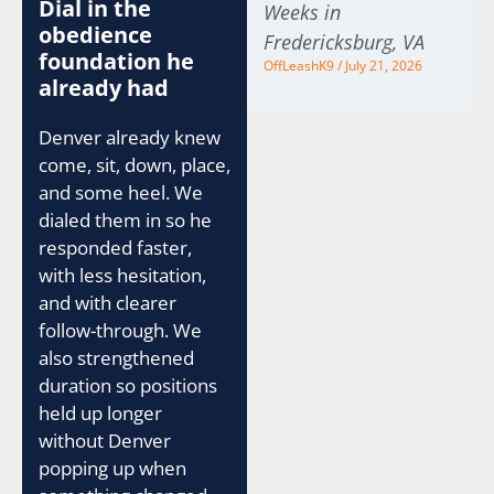
Dial in the
Weeks in
obedience
Fredericksburg, VA
foundation he
OffLeashK9
July 21, 2026
already had
Denver already knew
come, sit, down, place,
and some heel. We
dialed them in so he
responded faster,
with less hesitation,
and with clearer
follow-through. We
also strengthened
duration so positions
held up longer
without Denver
popping up when