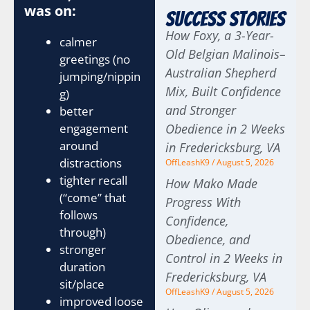
was on:
Success Stories
How Foxy, a 3-Year-
calmer
Old Belgian Malinois–
greetings (no
Australian Shepherd
jumping/nippin
Mix, Built Confidence
g)
and Stronger
better
engagement
Obedience in 2 Weeks
around
in Fredericksburg, VA
distractions
OffLeashK9
August 5, 2026
tighter recall
How Mako Made
(“come” that
Progress With
follows
Confidence,
through)
Obedience, and
stronger
Control in 2 Weeks in
duration
Fredericksburg, VA
sit/place
OffLeashK9
August 5, 2026
improved loose