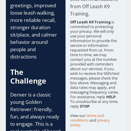
c
greetings, improved
from Off Leash K9
k
loose leash walking,
b
Training.
o
more reliable recall,
Off Leash K9 Training
is
x
stronger duration
committed to protecting
e
your privacy. We will only
sit/place, and calmer
s
use your personal
information to provide the
behavior around
*
service or information
people and
requested from us. From
time to time, we may
distractions
contact you at the number
provided with reminders
about our services. If you
The
wish to receive the SMS/text
messages, please check the
Challenge
box above. Messaging and
data rates may apply, and
messaging frequency varies.
Denver is a classic
For assistance, reply
HELP
.
young Golden
To unsubscribe at any time,
reply
STOP
.
Retriever: friendly,
View our
terms and
fun, and always ready
conditions
and
privacy
to engage. This is a
policy
.