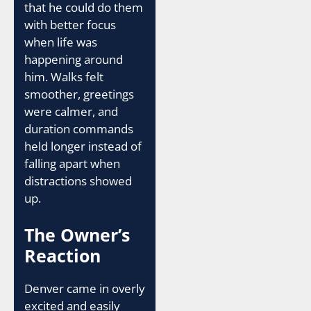
that he could do them
with better focus
when life was
happening around
him. Walks felt
smoother, greetings
were calmer, and
duration commands
held longer instead of
falling apart when
distractions showed
up.
The Owner’s
Reaction
Denver came in overly
excited and easily