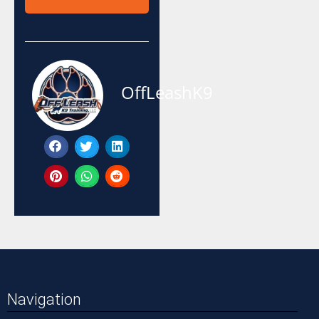
OffLeashK9
Navigation