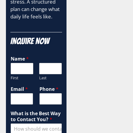
stress. A structured
plan can change what
daily life feels like.
Inquire Now
Name
*
First
Last
H
Email
*
Phone
*
o
w
P
h
What is the Best Way
o
to Contact You?
*
n
e