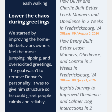
How Oliver and
leash walking
Charlie Built Better
Leash Manners and
Lower the chaos
during greetings
Obedience in 2 Weeks
in Fredericksburg, VA
We started by
OffLeashK9
August 5, 2026
improving the home-
How Benny Built
life behaviors owners
Better Leash
feel the most:
Manners, Obedience,
jumping, nipping, and
and Control in 2
overexcited greetings.
Weeks in
The goal wasn’t to
Fredericksburg, VA
remove Denver’s
OffLeashK9
July 21, 2026
personality. It was to
Ingrid’s Journey to
give him structure so
Improved Obedience
he could greet people
and Calmer Dog
calmly and reliably.
Interactions in 2