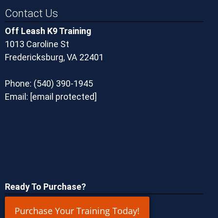
Contact Us
Off Leash K9 Training
1013 Caroline St
Fredericksburg, VA 22401
Phone:
(540) 390-1945
Email:
[email protected]
Ready To Purchase?
Purchase Your Training Today!