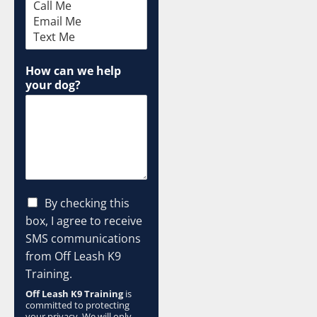
M
e
d
i
u
How can we help
m
your dog?
C
By checking this
h
box, I agree to receive
e
SMS communications
c
from Off Leash K9
k
b
Training.
o
Off Leash K9 Training
is
x
committed to protecting
e
your privacy. We will only