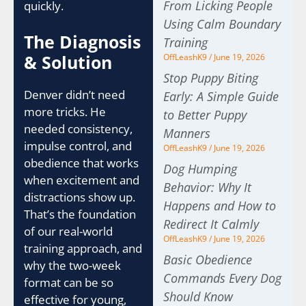
From Licking People
quickly.
Using Calm Boundary
The Diagnosis
Training
& Solution
OffLeashK9
June 19, 2026
Stop Puppy Biting
Denver didn’t need
Early: A Simple Guide
more tricks. He
to Better Puppy
needed consistency,
Manners
impulse control, and
OffLeashK9
June 19, 2026
obedience that works
Dog Humping
when excitement and
Behavior: Why It
distractions show up.
Happens and How to
That’s the foundation
Redirect It Calmly
of our real-world
OffLeashK9
June 19, 2026
training approach, and
Basic Obedience
why the two-week
Commands Every Dog
format can be so
Should Know
effective for young,