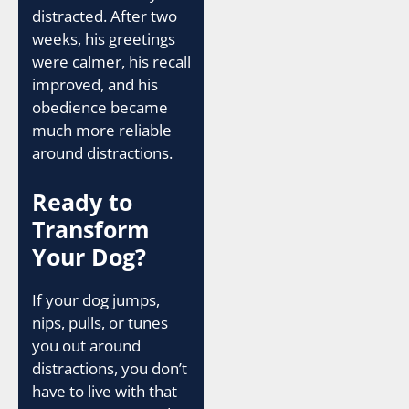
distracted. After two
weeks, his greetings
were calmer, his recall
improved, and his
obedience became
much more reliable
around distractions.
Ready to
Transform
Your Dog?
If your dog jumps,
nips, pulls, or tunes
you out around
distractions, you don’t
have to live with that