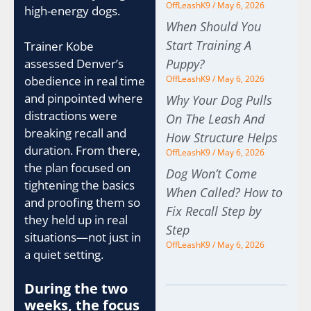
OffLeashK9
May 6, 2026
high-energy dogs.
When Should You
Start Training A
Trainer Kobe
assessed Denver’s
Puppy?
obedience in real time
OffLeashK9
May 6, 2026
and pinpointed where
Why Your Dog Pulls
distractions were
On The Leash And
breaking recall and
How Structure Helps
duration. From there,
OffLeashK9
May 6, 2026
the plan focused on
Dog Won’t Come
tightening the basics
When Called? How to
and proofing them so
Fix Recall Step by
they held up in real
Step
situations—not just in
OffLeashK9
May 6, 2026
a quiet setting.
During the two
weeks, the focus