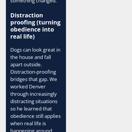
something changed.
Distraction
proofing (turning
obedience into
real life)
Dogs can look great in
the house and fall
apart outside.
Distraction-proofing
bridges that gap. We
worked Denver
through increasingly
distracting situations
so he learned that
obedience still applies
when real life is
happening around