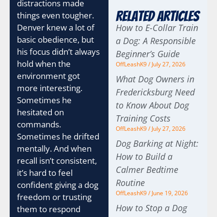
distractions made
Related Articles
things even tougher.
Denver knew a lot of
How to E-Collar Train
basic obedience, but
a Dog: A Responsible
his focus didn’t always
Beginner’s Guide
hold when the
OffLeashK9
July 27, 2026
environment got
What Dog Owners in
more interesting.
Fredericksburg Need
Sometimes he
to Know About Dog
hesitated on
Training Costs
commands.
OffLeashK9
July 27, 2026
Sometimes he drifted
Dog Barking at Night:
mentally. And when
How to Build a
recall isn’t consistent,
Calmer Bedtime
it’s hard to feel
Routine
confident giving a dog
OffLeashK9
June 19, 2026
freedom or trusting
How to Stop a Dog
them to respond