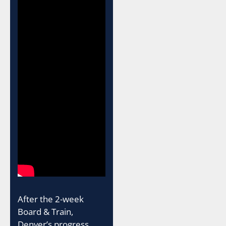
After the 2-week
Board & Train,
Denver’s progress