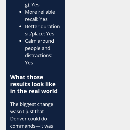
g): Yes
More reliable
recall: Yes
Better duration
sit/place: Yes
Calm around
people and
distractions:
Yes
What those
results look like
in the real world
The biggest change
wasn’t just that
Denver could do
commands—it was