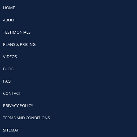
HOME
ABOUT
TESTIMONIALS
PLANS & PRICING
VIDEOS
BLOG
FAQ
CONTACT
PRIVACY POLICY
TERMS AND CONDITIONS
SITEMAP