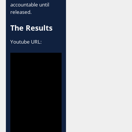
accountable until
released.
The Results
Youtube URL: