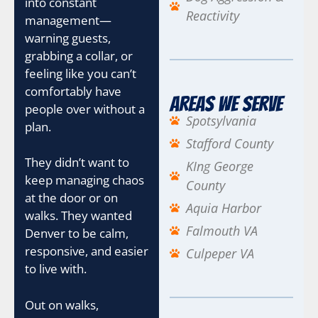
into constant
Reactivity
management—
warning guests,
grabbing a collar, or
feeling like you can’t
comfortably have
Areas We Serve
people over without a
Spotsylvania
plan.
Stafford County
They didn’t want to
KIng George
keep managing chaos
County
at the door or on
Aquia Harbor
walks. They wanted
Falmouth VA
Denver to be calm,
responsive, and easier
Culpeper VA
to live with.
Out on walks,