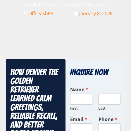
and Better Focus Around Distractions
OffLeashK9
January 8, 2026
How Denver the
Inquire Now
Golden
Retriever
Name
*
Learned Calm
Greetings,
First
Last
Reliable Recall,
Email
*
Phone
*
and Better