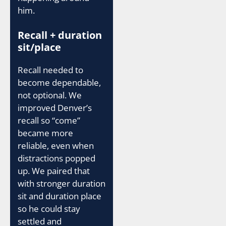
him.
Recall + duration
sit/place
Recall needed to
become dependable,
not optional. We
improved Denver’s
recall so “come”
became more
reliable, even when
distractions popped
up. We paired that
with stronger duration
sit and duration place
so he could stay
settled and