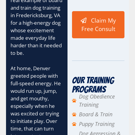
real example of board
I
and train dog training
P
C
in Fredericksburg, VA
Claim My
a
for a high-energy dog
m
Free Consult
whose excitement
p
made everyday life
a
i
harder than it needed
g
to be.
n
C
At home, Denver
o
n
greeted people with
Our Training
t
full-speed energy. He
a
Programs
would run up, jump,
c
Dog Obedience
and get mouthy,
t
Training
especially when he
was excited or trying
Board & Train
to initiate play. Over
Puppy Training
time, that can turn
Dog Aggression &