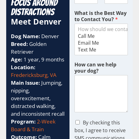
Focus Around
Distractions
What is the Best Way
to Contact You?
*
Meet Denver
Dog Name:
Denver
Breed:
Golden
Retriever
Age:
1 year, 9 months
How can we help
Location:
your dog?
Fredericksburg, VA
Main Issue:
Jumping,
nipping,
overexcitement,
distracted walking,
and inconsistent recall
Program:
2-Week
C
By checking this
h
Board & Train
box, I agree to receive
e
Outcome:
Calm
SMS communications