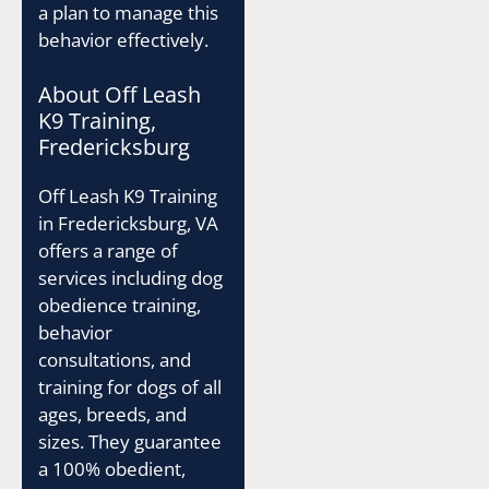
a plan to manage this
behavior effectively.
About Off Leash
K9 Training,
Fredericksburg
Off Leash K9 Training
in Fredericksburg, VA
offers a range of
services including dog
obedience training,
behavior
consultations, and
training for dogs of all
ages, breeds, and
sizes. They guarantee
a 100% obedient,