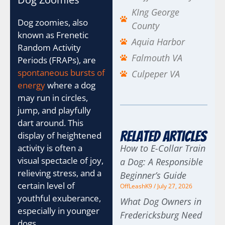
KIng George
Dog zoomies, also
County
known as Frenetic
Aquia Harbor
Random Activity
Falmouth VA
Periods (FRAPs), are
spontaneous bursts of
Culpeper VA
energy
where a dog
may run in circles,
jump, and playfully
dart around. This
Related Articles
display of heightened
How to E-Collar Train
activity is often a
visual spectacle of joy,
a Dog: A Responsible
relieving stress, and a
Beginner’s Guide
certain level of
OffLeashK9
July 27, 2026
youthful exuberance,
What Dog Owners in
especially in younger
Fredericksburg Need
dogs.