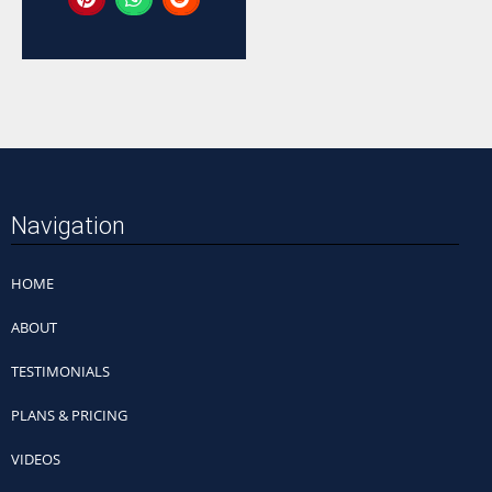
Navigation
HOME
ABOUT
TESTIMONIALS
PLANS & PRICING
VIDEOS