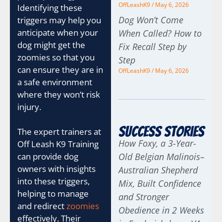
OffLeashK9
May 6, 2026
Identifying these
Dog Won’t Come
triggers may help you
anticipate when your
When Called? How to
dog might get the
Fix Recall Step by
zoomies so that you
Step
can ensure they are in
OffLeashK9
May 6, 2026
a safe environment
where they won’t risk
injury.
Success Stories
The expert trainers at
How Foxy, a 3-Year-
Off Leash K9 Training
can provide dog
Old Belgian Malinois–
owners with insights
Australian Shepherd
into these triggers,
Mix, Built Confidence
helping to manage
and Stronger
and redirect
zoomies
Obedience in 2 Weeks
effectively. Their