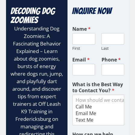
Decoding Dog
Inquire Now
Zoomies
Understanding Dog
Name
*
Zoomies: A
Fascinating Behavior
First
Last
Explained – Learn
about dog zoomies,
Email
*
Phone
*
bursts of energy
where dogs run, jump,
and playfully dart
What is the Best Way
around, and discover
to Contact You?
*
tips from expert
trainers at Off Leash
K9 Training in
Fredericksburg on
managing and
redirecting this
How can we help