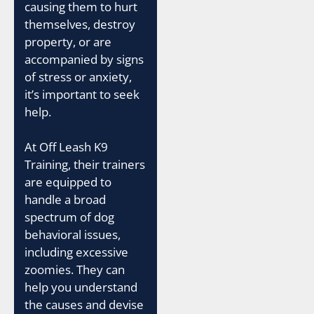
causing them to hurt
themselves, destroy
property, or are
accompanied by signs
of stress or anxiety,
it’s important to seek
help.
At Off Leash K9
Training, their trainers
are equipped to
handle a broad
spectrum of dog
behavioral issues,
including excessive
zoomies. They can
help you understand
the causes and devise