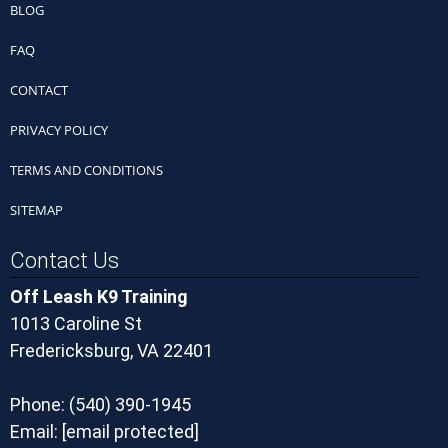
BLOG
FAQ
CONTACT
PRIVACY POLICY
TERMS AND CONDITIONS
SITEMAP
Contact Us
Off Leash K9 Training
1013 Caroline St
Fredericksburg, VA 22401
Phone:
(540) 390-1945
Email:
[email protected]