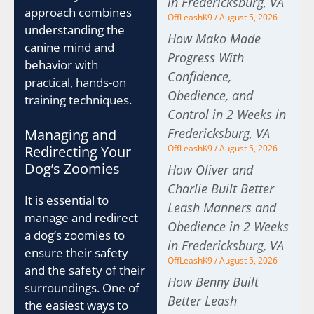
in Fredericksburg, VA
approach combines
OffLeashK9
August 5, 2026
understanding the
How Mako Made
canine mind and
Progress With
behavior with
Confidence,
practical, hands-on
Obedience, and
training techniques.
Control in 2 Weeks in
Fredericksburg, VA
Managing and
Redirecting Your
OffLeashK9
August 5, 2026
Dog’s Zoomies
How Oliver and
Charlie Built Better
It is essential to
Leash Manners and
manage and redirect
Obedience in 2 Weeks
a dog’s zoomies to
in Fredericksburg, VA
ensure their safety
OffLeashK9
August 5, 2026
and the safety of their
How Benny Built
surroundings. One of
Better Leash
the easiest ways to