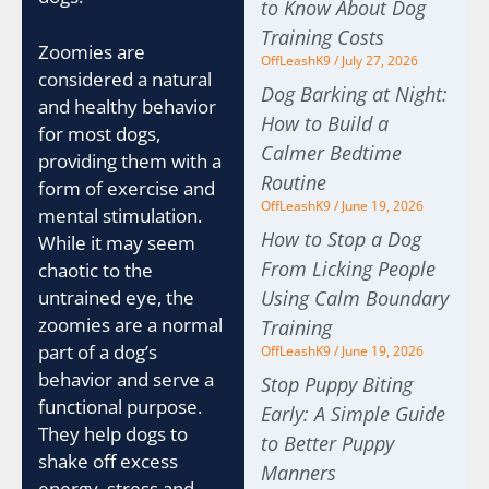
to Know About Dog
Training Costs
Zoomies are
OffLeashK9
July 27, 2026
considered a natural
Dog Barking at Night:
and healthy behavior
How to Build a
for most dogs,
Calmer Bedtime
providing them with a
Routine
form of exercise and
OffLeashK9
June 19, 2026
mental stimulation.
How to Stop a Dog
While it may seem
From Licking People
chaotic to the
untrained eye, the
Using Calm Boundary
zoomies are a normal
Training
part of a dog’s
OffLeashK9
June 19, 2026
behavior and serve a
Stop Puppy Biting
functional purpose.
Early: A Simple Guide
They help dogs to
to Better Puppy
shake off excess
Manners
energy, stress and