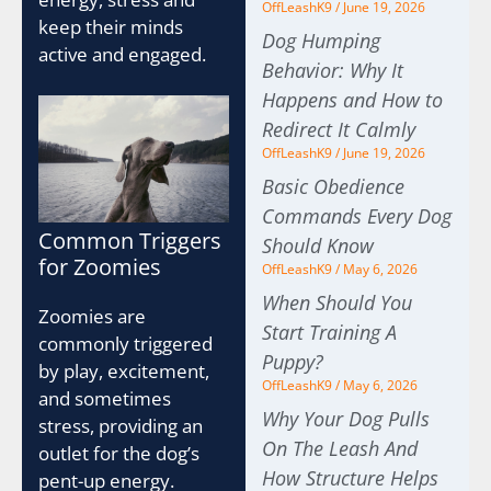
OffLeashK9
June 19, 2026
keep their minds
Dog Humping
active and engaged.
Behavior: Why It
Happens and How to
Redirect It Calmly
OffLeashK9
June 19, 2026
Basic Obedience
Commands Every Dog
Common Triggers
Should Know
for Zoomies
OffLeashK9
May 6, 2026
When Should You
Zoomies are
Start Training A
commonly triggered
Puppy?
by play, excitement,
OffLeashK9
May 6, 2026
and sometimes
Why Your Dog Pulls
stress, providing an
On The Leash And
outlet for the dog’s
How Structure Helps
pent-up energy.