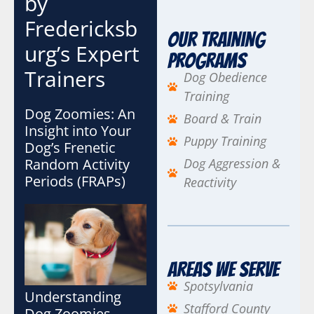
by
a
Fredericksb
i
Our Training
l
urg’s Expert
Programs
Trainers
Dog Obedience
Training
Dog Zoomies: An
Board & Train
Insight into Your
Puppy Training
Dog’s Frenetic
Random Activity
Dog Aggression &
Periods (FRAPs)
Reactivity
Areas We Serve
Spotsylvania
Understanding
Stafford County
Dog Zoomies