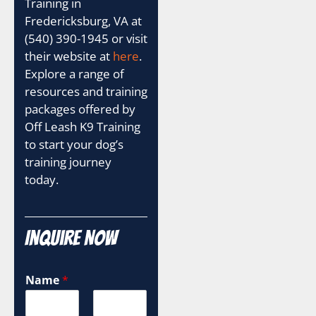
Training in
Fredericksburg, VA at
(540) 390-1945 or visit
their website at
here
.
Explore a range of
resources and training
packages offered by
Off Leash K9 Training
to start your dog’s
training journey
today.
Inquire Now
Name
*