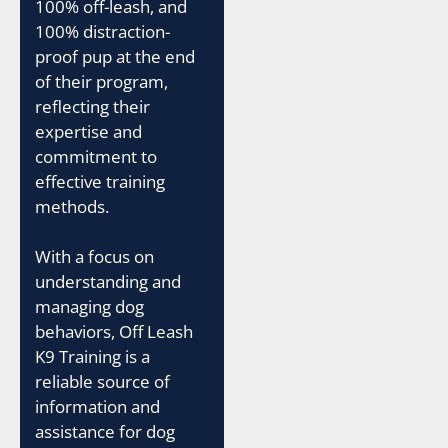
100% off-leash, and
100% distraction-
proof pup at the end
of their program,
reflecting their
expertise and
commitment to
effective training
methods.
With a focus on
understanding and
managing dog
behaviors, Off Leash
K9 Training is a
reliable source of
information and
assistance for dog