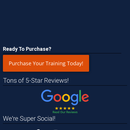
Ready To Purchase?
Purchase Your Training Today!
Tons of 5-Star Reviews!
We're Super Social!