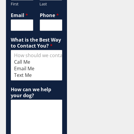
First
Last
Email
*
Phone
*
What is the Best Way
to Contact You?
*
How can we help
your dog?