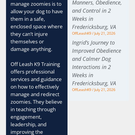
Manners, Obedience,
manage zoomies is to
and Control in 2
allow your dog to have
Weeks in
them in a safe,
enclosed space where
Fredericksburg, VA
they can’t injure
OffLeashK9
July 21, 2026
themselves or
Ingrid’s Journey to
damage anything.
Improved Obedience
and Calmer Dog
Off Leash K9 Training
Interactions in 2
offers professional
Weeks in
services and guidance
Fredericksburg, VA
on how to effectively
OffLeashK9
July 21, 2026
manage and redirect
zoomies. They believe
in teaching through
engagement,
leadership, and
improving the