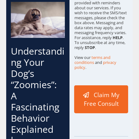
provided with reminders
about our services. If you
wish to receive the SMS/text
messages, please check the
box above. Messaging and
data rates may apply, and
messaging frequency varies.
For assistance, reply
HELP
.
To unsubscribe at any time,
reply
STOP
.
Understandi
View our
terms and
ng Your
conditions
and
privacy
policy
.
Dog’s
w
“Zoomies”:
e
C
A
Claim My
o
n
Free Consult
Fascinating
t
e
Behavior
n
t
Explained
E
m