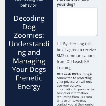
your dog?
behavior.
Decoding
Dog
Zoomies:
Understandi
C
By checking this
h
box, I agree to receive
ng and
e
SMS communications
c
Managing
from Off Leash K9
k
b
Your Dogs
Training.
o
Off Leash K9 Training
is
Frenetic
x
committed to protecting
e
your privacy. We will only
Energy
s
use your personal
information to provide the
*
service or information
requested from us. From
time to time, we may
contact you at the number