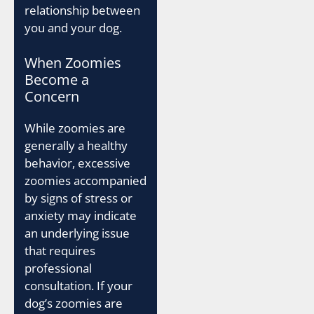
relationship between
you and your dog.
When Zoomies
Become a
Concern
While zoomies are
generally a healthy
behavior, excessive
zoomies accompanied
by signs of stress or
anxiety may indicate
an underlying issue
that requires
professional
consultation. If your
dog’s zoomies are