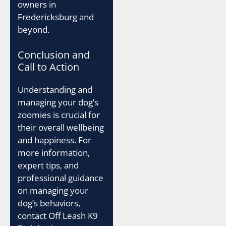
owners in
Fredericksburg and
beyond.
Conclusion and
Call to Action
Understanding and
managing your dog’s
zoomies is crucial for
their overall wellbeing
and happiness. For
more information,
expert tips, and
professional guidance
on managing your
dog’s behaviors,
contact Off Leash K9