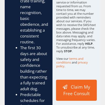
crate training,
service or information
requested from us. From
name
time to time, we may
recognition,
contact you at the number
provided with reminders
basic
about our services. If you
obedience, and
wish to receive the SMS/text
messages, please check the
establishing a
box above. Messaging and
consistent
data rates may apply, and
messaging frequency varies.
routine.
For assistance, reply
HELP
.
The first 30
To unsubscribe at any time,
reply
STOP
.
days are about
View our
terms and
safety and
conditions
and
privacy
confidence
policy
.
building rather
S
than expecting
o
u
a fully trained
Claim My
r
adult dog.
c
Free Consult
Predictable
e
schedules for
Y