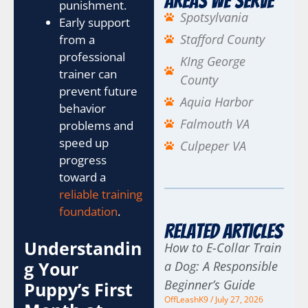
Areas We Serve
punishment.
Spotsylvania
Early support
Stafford County
from a
professional
KIng George
trainer can
County
prevent future
Aquia Harbor
behavior
Falmouth VA
problems and
speed up
Culpeper VA
progress
toward a
reliable training
foundation
.
Related Articles
Understandin
How to E-Collar Train
g Your
a Dog: A Responsible
Beginner’s Guide
Puppy’s First
OffLeashK9
July 27, 2026