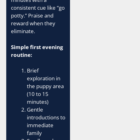
consistent cue like “go
potty.” Praise and
reward when they
eliminate.
Simple first evening
routine:
Brief
exploration in
the puppy area
(10 to 15
minutes)
Gentle
introductions to
immediate
family