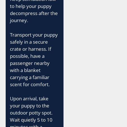
to help your puppy
decompress after the
journey.
Transport your puppy
safely in a secure
crate or harness. If
possible, have a
passenger nearby
with a blanket
carrying a familiar
scent for comfort.
Upon arrival, take
your puppy to the
outdoor potty spot.
Wait quietly 5 to 10
minutes with a