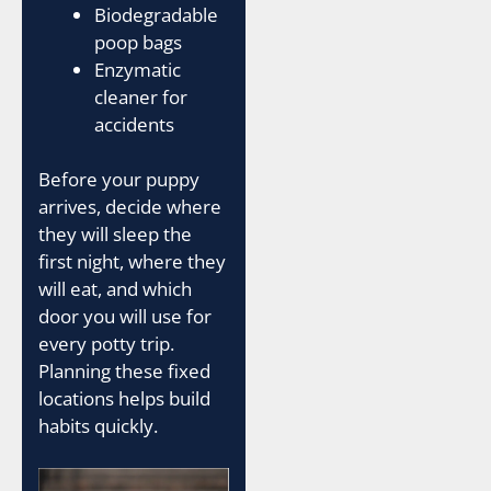
Biodegradable
poop bags
Enzymatic
cleaner for
accidents
Before your puppy
arrives, decide where
they will sleep the
first night, where they
will eat, and which
door you will use for
every potty trip.
Planning these fixed
locations helps build
habits quickly.