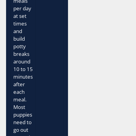
meals
per day
at set
times
and
build
potty
breaks
around
10 to 15
minutes
after
each
meal.
Most
puppies
need to
go out