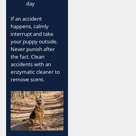
day
If an accident
happens, calmly
interrupt and take
your puppy outside.
Never punish after
the fact. Clean
accidents with an
enzymatic cleaner to
remove scent.