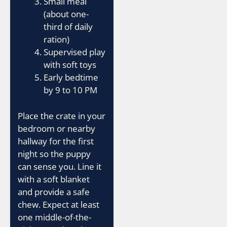
Small meal
(about one-
third of daily
ration)
Supervised play
with soft toys
Early bedtime
by 9 to 10 PM
Place the crate in your
bedroom or nearby
hallway for the first
night so the puppy
can sense you. Line it
with a soft blanket
and provide a safe
chew. Expect at least
one middle-of-the-