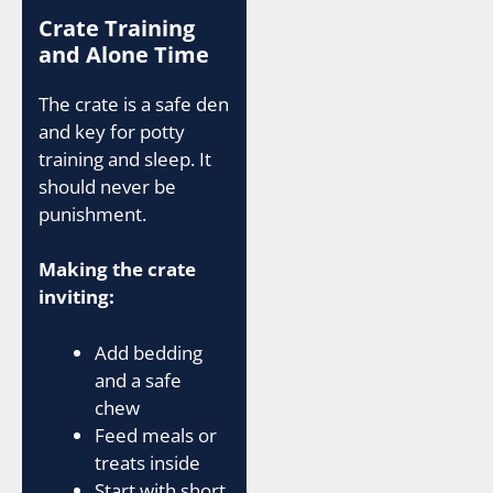
Crate Training
and Alone Time
The crate is a safe den
and key for potty
training and sleep. It
should never be
punishment.
Making the crate
inviting:
Add bedding
and a safe
chew
Feed meals or
treats inside
Start with short