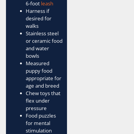
6-foot
leash
Harness if
desired for
walks
Stainless steel
or ceramic food
and water
bowls
Measured
puppy food
appropriate for
age and breed
Chew toys that
flex under
pressure
Food puzzles
for mental
stimulation