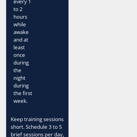
every 1
to 2
hours
while
awake
and at
least
once
during
the
night
during
the first
week.
Keep training sessions
short. Schedule 3 to 5
brief sessions per day,