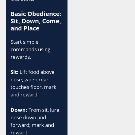
Basic Obedience:
Sit, Down, Come,
and Place
Start simple
commands using
rewards.
Sit:
Lift food above
nose; when rear
touches floor, mark
and reward.
Down:
From sit, lure
nose down and
forward; mark and
reward.