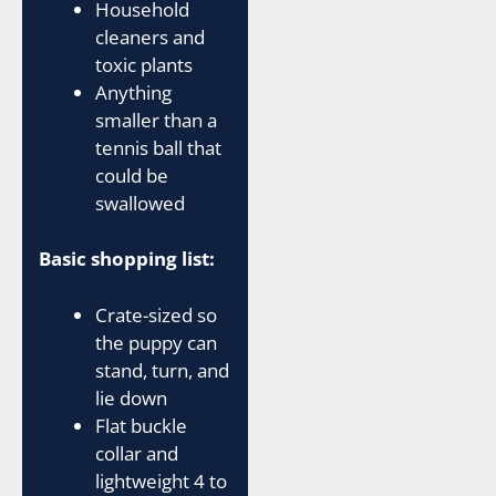
Household
cleaners and
toxic plants
Anything
smaller than a
tennis ball that
could be
swallowed
Basic shopping list:
Crate-sized so
the puppy can
stand, turn, and
lie down
Flat buckle
collar and
lightweight 4 to