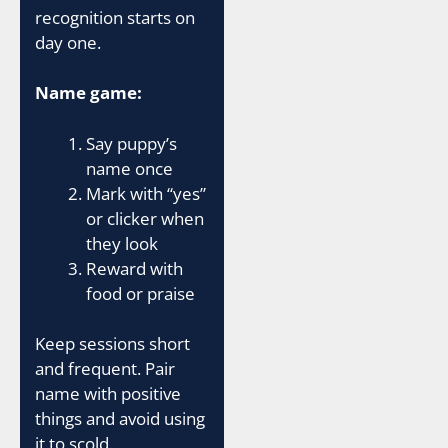
recognition starts on
day one.
Name game:
Say puppy’s
name once
Mark with “yes”
or clicker when
they look
Reward with
food or praise
Keep sessions short
and frequent. Pair
name with positive
things and avoid using
it to scold.