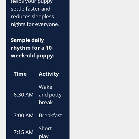
helps your puppy
settle faster and
reduces sleepless
nights for everyone.
Sample daily
rhythm for a 10-
week-old puppy:
Time
Activity
Wake
6:30 AM
and potty
break
7:00 AM
Breakfast
Short
7:15 AM
play