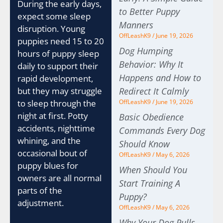
During the early days,
to Better Puppy
expect some sleep
Manners
disruption. Young
OffLeashK9
June 19, 2026
puppies need 15 to 20
Dog Humping
hours of puppy sleep
Behavior: Why It
daily to support their
Happens and How to
rapid development,
Redirect It Calmly
but they may struggle
OffLeashK9
June 19, 2026
to sleep through the
night at first. Potty
Basic Obedience
accidents, nighttime
Commands Every Dog
whining, and the
Should Know
occasional bout of
OffLeashK9
May 6, 2026
puppy blues for
When Should You
owners are all normal
Start Training A
parts of the
Puppy?
adjustment.
OffLeashK9
May 6, 2026
Why Your Dog Pulls