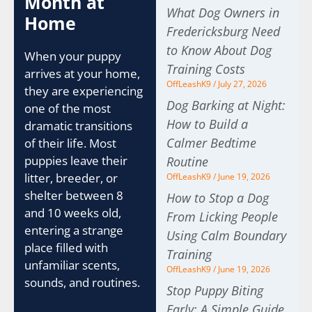
Month at
What Dog Owners in
Home
Fredericksburg Need
to Know About Dog
When your puppy
Training Costs
arrives at your home,
OffLeashK9
July 27, 2026
they are experiencing
Dog Barking at Night:
one of the most
How to Build a
dramatic transitions
Calmer Bedtime
of their life. Most
puppies leave their
Routine
litter, breeder, or
OffLeashK9
June 19, 2026
shelter between 8
How to Stop a Dog
and 10 weeks old,
From Licking People
entering a strange
Using Calm Boundary
place filled with
Training
unfamiliar scents,
OffLeashK9
June 19, 2026
sounds, and routines.
Stop Puppy Biting
Early: A Simple Guide