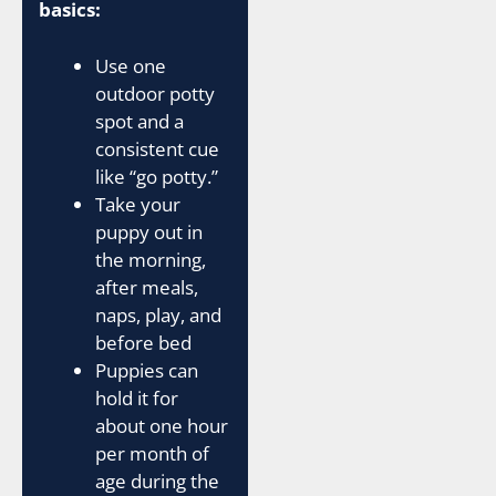
basics:
Use one
outdoor potty
spot and a
consistent cue
like “go potty.”
Take your
puppy out in
the morning,
after meals,
naps, play, and
before bed
Puppies can
hold it for
about one hour
per month of
age during the