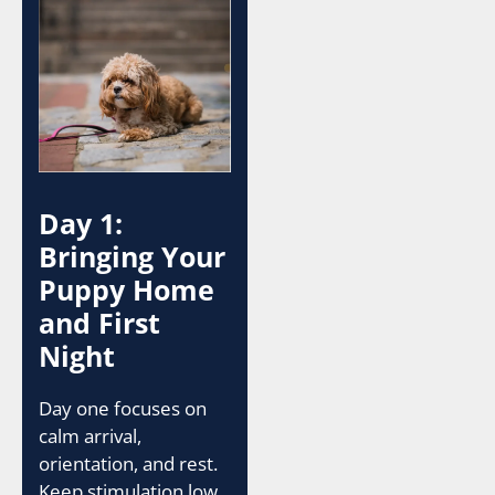
Day 1:
Bringing Your
Puppy Home
and First
Night
Day one focuses on
calm arrival,
orientation, and rest.
Keep stimulation low