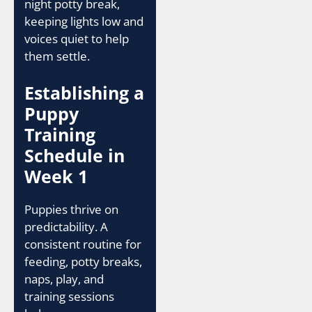
night potty break,
keeping lights low and
voices quiet to help
them settle.
Establishing a
Puppy
Training
Schedule in
Week 1
Puppies thrive on
predictability. A
consistent routine for
feeding, potty breaks,
naps, play, and
training sessions