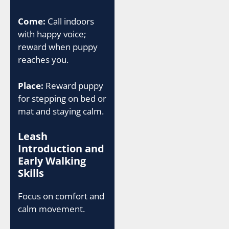
Come:
Call indoors
with happy voice;
reward when puppy
reaches you.
Place:
Reward puppy
for stepping on bed or
mat and staying calm.
Leash
Introduction and
Early Walking
Skills
Focus on comfort and
calm movement.