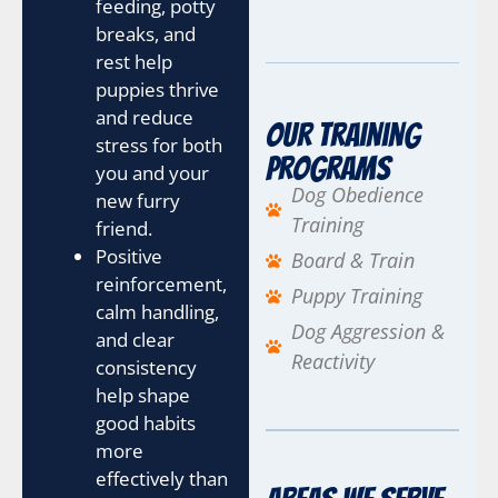
o
feeding, potty
u
breaks, and
?
rest help
H
puppies thrive
o
w
and reduce
Our Training
stress for both
Programs
you and your
Dog Obedience
new furry
Training
friend.
Positive
Board & Train
reinforcement,
Puppy Training
calm handling,
Dog Aggression &
and clear
Reactivity
consistency
help shape
good habits
more
effectively than