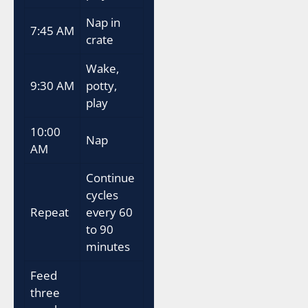
Nap in
7:45 AM
crate
Wake,
9:30 AM
potty,
play
10:00
Nap
AM
Continue
cycles
Repeat
every 60
to 90
minutes
Feed
three