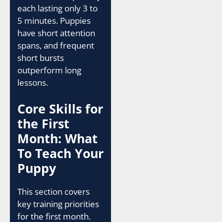
each lasting only 3 to
5 minutes. Puppies
have short attention
spans, and frequent
short bursts
outperform long
lessons.
Core Skills for
the First
Month: What
To Teach Your
Puppy
This section covers
key training priorities
for the first month.