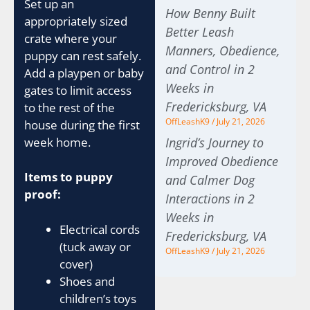
Set up an
How Benny Built
appropriately sized
Better Leash
crate where your
Manners, Obedience,
puppy can rest safely.
and Control in 2
Add a playpen or baby
Weeks in
gates to limit access
Fredericksburg, VA
to the rest of the
OffLeashK9
July 21, 2026
house during the first
week home.
Ingrid’s Journey to
Improved Obedience
Items to puppy
and Calmer Dog
proof:
Interactions in 2
Weeks in
Electrical cords
Fredericksburg, VA
(tuck away or
OffLeashK9
July 21, 2026
cover)
Shoes and
children’s toys