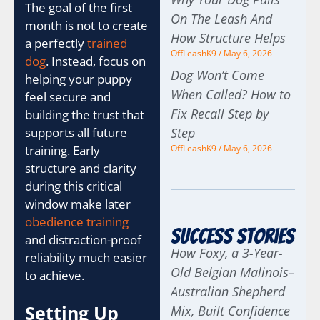
The goal of the first
On The Leash And
month is not to create
How Structure Helps
a perfectly
trained
OffLeashK9
May 6, 2026
dog
. Instead, focus on
Dog Won’t Come
helping your puppy
When Called? How to
feel secure and
Fix Recall Step by
building the trust that
supports all future
Step
training. Early
OffLeashK9
May 6, 2026
structure and clarity
during this critical
window make later
obedience training
Success Stories
and distraction-proof
How Foxy, a 3-Year-
reliability much easier
Old Belgian Malinois–
to achieve.
Australian Shepherd
Setting Up
Mix, Built Confidence