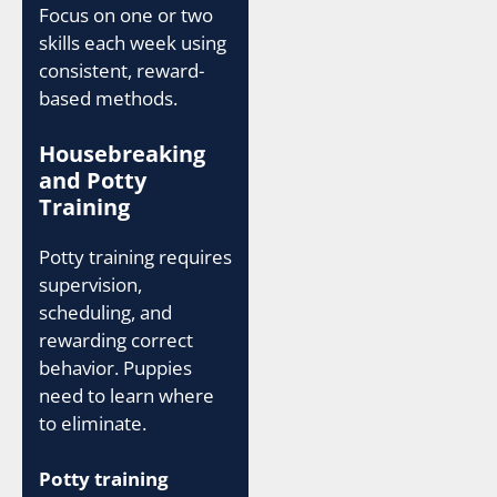
Focus on one or two
skills each week using
consistent, reward-
based methods.
Housebreaking
and Potty
Training
Potty training requires
supervision,
scheduling, and
rewarding correct
behavior. Puppies
need to learn where
to eliminate.
Potty training