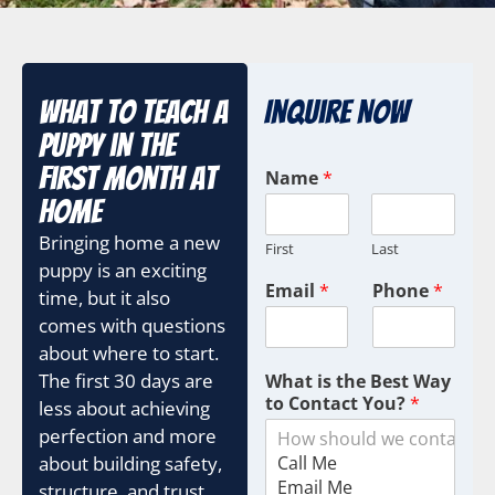
What to Teach a
Inquire Now
Puppy in the
First Month at
Name
*
Home
Bringing home a new
First
Last
puppy is an exciting
Email
*
Phone
*
time, but it also
comes with questions
about where to start.
The first 30 days are
What is the Best Way
to Contact You?
*
less about achieving
perfection and more
about building safety,
structure, and trust.