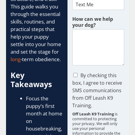
This guide walks you
through the essential
How can we help
skills, routines, and
your dog?
practical steps that
help your puppy
settle into your home
and set the stage for
long
-term obedience.
Key
C
By checking this
h
Takeaways
box, I agree to receive
e
SMS communications
c
from Off Leash K9
k
Focus the
b
Training.
puppy’s first
o
month at home
Off Leash K9 Training
is
x
committed to protecting
on
e
your privacy. We will only
s
housebreaking,
use your personal
information to provide the
*