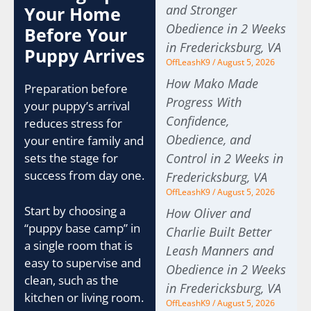
and Stronger
Your Home
Obedience in 2 Weeks
Before Your
in Fredericksburg, VA
Puppy Arrives
OffLeashK9
August 5, 2026
How Mako Made
Preparation before
Progress With
your puppy’s arrival
Confidence,
reduces stress for
Obedience, and
your entire family and
sets the stage for
Control in 2 Weeks in
success from day one.
Fredericksburg, VA
OffLeashK9
August 5, 2026
Start by choosing a
How Oliver and
“puppy base camp” in
Charlie Built Better
a single room that is
Leash Manners and
easy to supervise and
Obedience in 2 Weeks
clean, such as the
in Fredericksburg, VA
kitchen or living room.
OffLeashK9
August 5, 2026