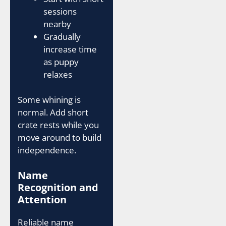
sessions
nearby
Gradually
increase time
as puppy
relaxes
Some whining is
normal. Add short
crate rests while you
move around to build
independence.
Name
Recognition and
Attention
Reliable name