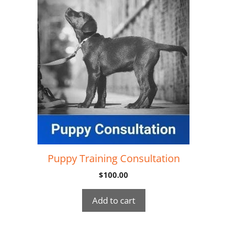
Puppy Training Consultation
$
100.00
Add to cart