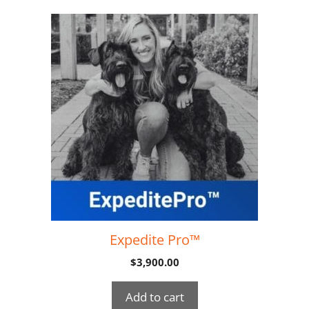
Expedite Pro™
$
3,900.00
Add to cart