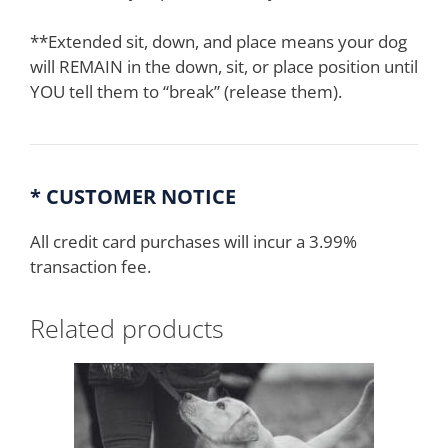
**Extended sit, down, and place means your dog
will REMAIN in the down, sit, or place position until
YOU tell them to “break” (release them).
* CUSTOMER NOTICE
All credit card purchases will incur a 3.99%
transaction fee.
Related products