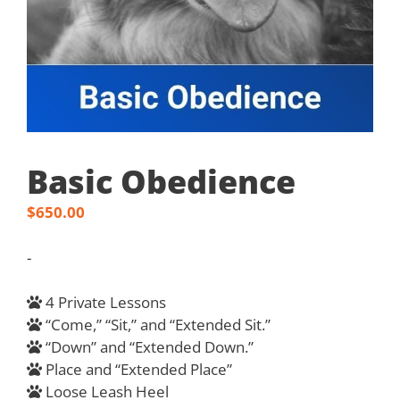
Basic Obedience
$
650.00
-
4 Private Lessons
“Come,” “Sit,” and “Extended Sit.”
“Down” and “Extended Down.”
Place and “Extended Place”
Loose Leash Heel