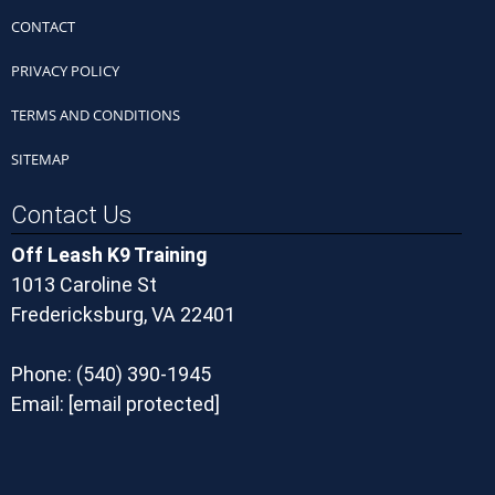
CONTACT
PRIVACY POLICY
TERMS AND CONDITIONS
SITEMAP
Contact Us
Off Leash K9 Training
1013 Caroline St
Fredericksburg, VA 22401
Phone:
(540) 390-1945
Email:
[email protected]