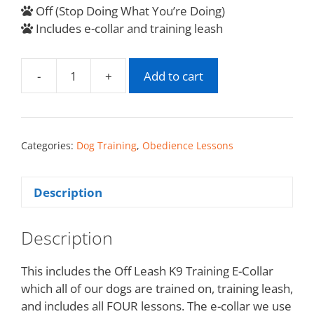
Off (Stop Doing What You’re Doing)
Includes e-collar and training leash
-
+
Add to cart
Categories:
Dog Training
,
Obedience Lessons
Description
Description
This includes the Off Leash K9 Training E-Collar
which all of our dogs are trained on, training leash,
and includes all FOUR lessons. The e-collar we use