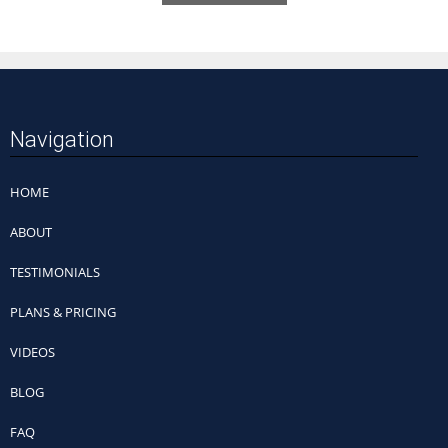
Navigation
HOME
ABOUT
TESTIMONIALS
PLANS & PRICING
VIDEOS
BLOG
FAQ