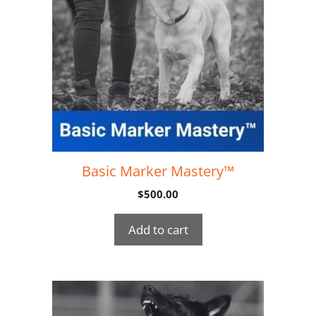
Basic Marker Mastery™
$
500.00
Add to cart