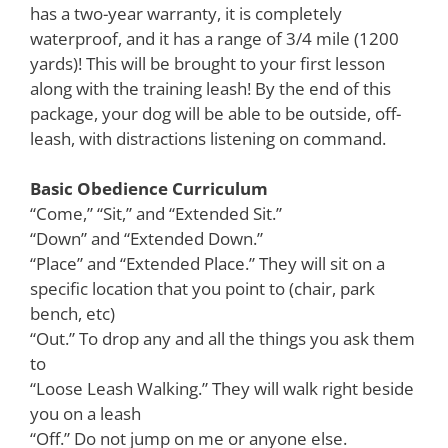
has a two-year warranty, it is completely
waterproof, and it has a range of 3/4 mile (1200
yards)! This will be brought to your first lesson
along with the training leash! By the end of this
package, your dog will be able to be outside, off-
leash, with distractions listening on command.
Basic Obedience Curriculum
“Come,” “Sit,” and “Extended Sit.”
“Down” and “Extended Down.”
“Place” and “Extended Place.” They will sit on a
specific location that you point to (chair, park
bench, etc)
“Out.” To drop any and all the things you ask them
to
“Loose Leash Walking.” They will walk right beside
you on a leash
“Off.” Do not jump on me or anyone else.