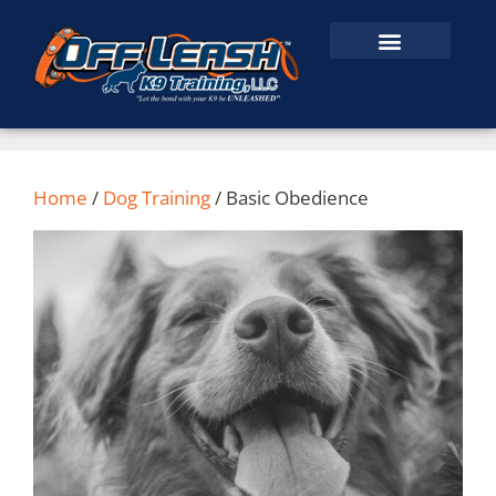
Home
/
Dog Training
/ Basic Obedience