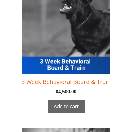
3 Week Behavioral Board & Train
$
4,500.00
Add to cart