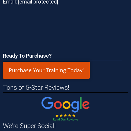
Email:
[email protected]
Ready To Purchase?
Purchase Your Training Today!
Tons of 5-Star Reviews!
We're Super Social!