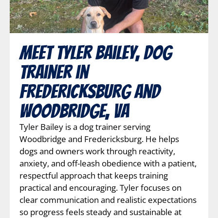
Meet Tyler Bailey, Dog
Trainer in
Fredericksburg and
Woodbridge, VA
Tyler Bailey is a dog trainer serving
Woodbridge and Fredericksburg. He helps
dogs and owners work through reactivity,
anxiety, and off-leash obedience with a patient,
respectful approach that keeps training
practical and encouraging. Tyler focuses on
clear communication and realistic expectations
so progress feels steady and sustainable at