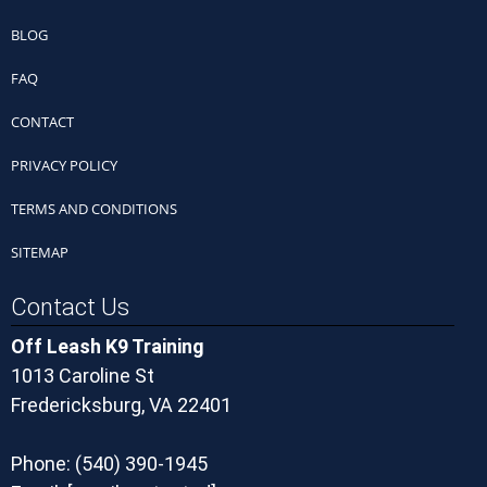
BLOG
FAQ
CONTACT
PRIVACY POLICY
TERMS AND CONDITIONS
SITEMAP
Contact Us
Off Leash K9 Training
1013 Caroline St
Fredericksburg, VA 22401
Phone:
(540) 390-1945