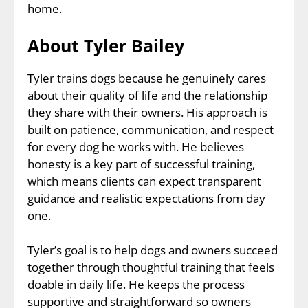
home.
About Tyler Bailey
Tyler trains dogs because he genuinely cares
about their quality of life and the relationship
they share with their owners. His approach is
built on patience, communication, and respect
for every dog he works with. He believes
honesty is a key part of successful training,
which means clients can expect transparent
guidance and realistic expectations from day
one.
Tyler’s goal is to help dogs and owners succeed
together through thoughtful training that feels
doable in daily life. He keeps the process
supportive and straightforward so owners