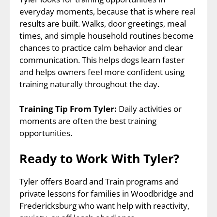
everyday moments, because that is where real
results are built. Walks, door greetings, meal
times, and simple household routines become
chances to practice calm behavior and clear
communication. This helps dogs learn faster
and helps owners feel more confident using
training naturally throughout the day.
Training Tip From Tyler:
Daily activities or
moments are often the best training
opportunities.
Ready to Work With Tyler?
Tyler offers Board and Train programs and
private lessons for families in Woodbridge and
Fredericksburg who want help with reactivity,