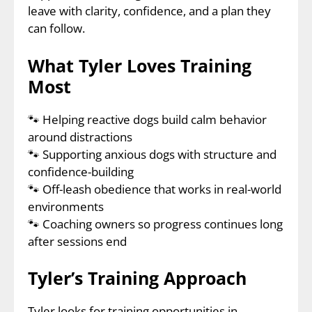
leave with clarity, confidence, and a plan they
can follow.
What Tyler Loves Training
Most
🐾
Helping reactive dogs build calm behavior
around distractions
🐾
Supporting anxious dogs with structure and
confidence-building
🐾
Off-leash obedience that works in real-world
environments
🐾
Coaching owners so progress continues long
after sessions end
Tyler’s Training Approach
Tyler looks for training opportunities in