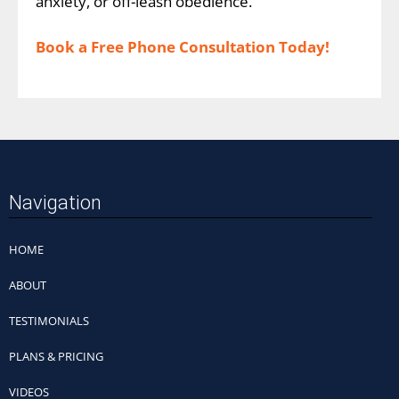
anxiety, or off-leash obedience.
Book a Free Phone Consultation Today!
Navigation
HOME
ABOUT
TESTIMONIALS
PLANS & PRICING
VIDEOS