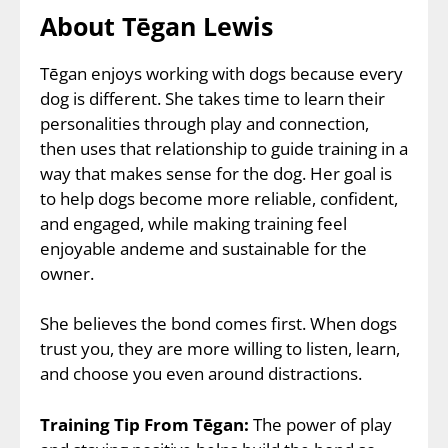
About Tēgan Lewis
Tēgan enjoys working with dogs because every
dog is different. She takes time to learn their
personalities through play and connection,
then uses that relationship to guide training in a
way that makes sense for the dog. Her goal is
to help dogs become more reliable, confident,
and engaged, while making training feel
enjoyable andeme and sustainable for the
owner.
She believes the bond comes first. When dogs
trust you, they are more willing to listen, learn,
and choose you even around distractions.
Training Tip From Tēgan:
The power of play