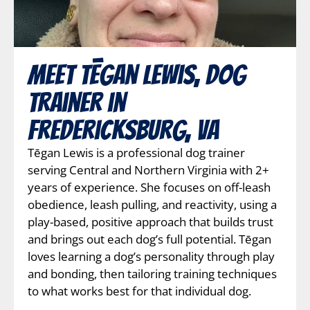
Meet Tēgan Lewis, Dog
Trainer in
Fredericksburg, VA
Tēgan Lewis is a professional dog trainer
serving Central and Northern Virginia with 2+
years of experience. She focuses on off-leash
obedience, leash pulling, and reactivity, using a
play-based, positive approach that builds trust
and brings out each dog’s full potential. Tēgan
loves learning a dog’s personality through play
and bonding, then tailoring training techniques
to what works best for that individual dog.