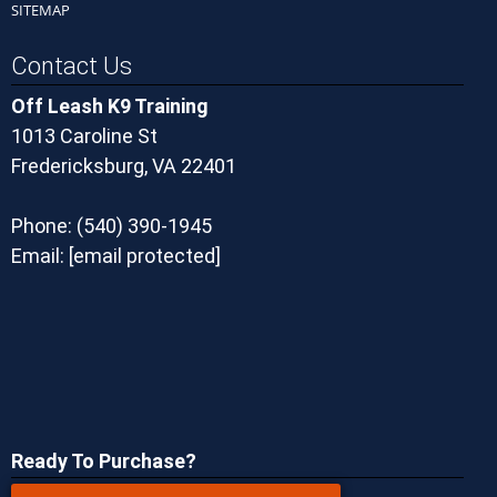
SITEMAP
Contact Us
Off Leash K9 Training
1013 Caroline St
Fredericksburg, VA 22401
Phone:
(540) 390-1945
Email:
[email protected]
Ready To Purchase?