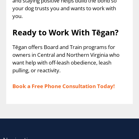
and staying positive helps build the bond so
your dog trusts you and wants to work with
you.
Ready to Work With Tēgan?
Tēgan offers Board and Train programs for
owners in Central and Northern Virginia who
want help with off-leash obedience, leash
pulling, or reactivity.
Book a Free Phone Consultation Today!