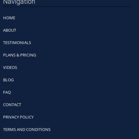
Navigation
HOME
ABOUT
TESTIMONIALS
PLANS & PRICING
VIDEOS
BLOG
FAQ
CONTACT
PRIVACY POLICY
TERMS AND CONDITIONS