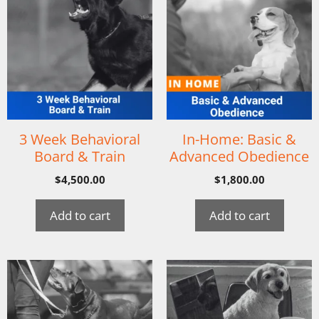
3 Week Behavioral
In-Home: Basic &
Board & Train
Advanced Obedience
$
4,500.00
$
1,800.00
Add to cart
Add to cart