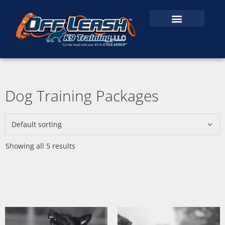
Dog Training Packages
Showing all 5 results