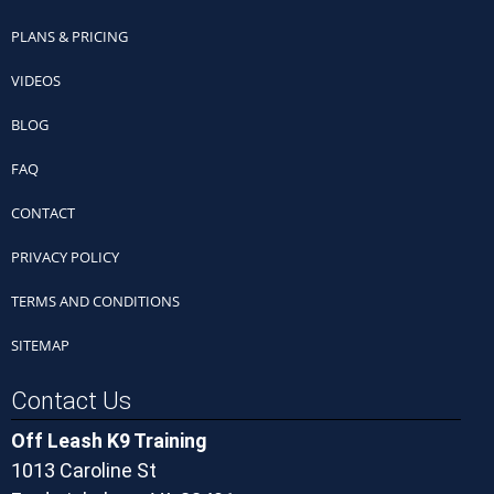
PLANS & PRICING
VIDEOS
BLOG
FAQ
CONTACT
PRIVACY POLICY
TERMS AND CONDITIONS
SITEMAP
Contact Us
Off Leash K9 Training
1013 Caroline St