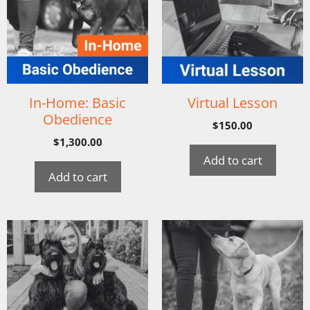
In-Home: Basic
Virtual Lesson
Obedience
$
150.00
$
1,300.00
Add to cart
Add to cart