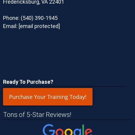
Fredericksburg, VA 22401
Phone:
(540) 390-1945
Email:
[email protected]
Ready To Purchase?
Purchase Your Training Today!
Tons of 5-Star Reviews!