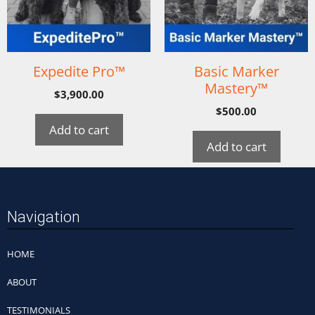
Expedite Pro™
Basic Marker
Mastery™
$
3,900.00
$
500.00
Add to cart
Add to cart
Navigation
HOME
ABOUT
TESTIMONIALS