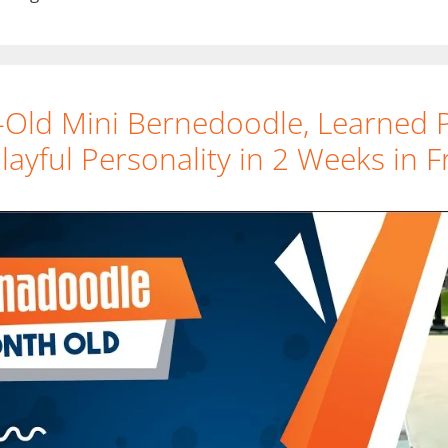
-Old Mini Bernedoodle, Learned 
ayful Personality in 2 Weeks in F