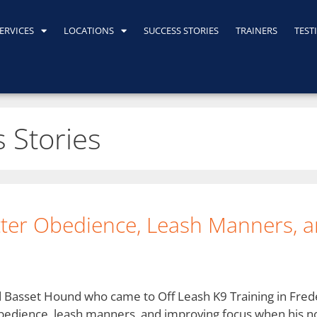
ERVICES
LOCATIONS
SUCCESS STORIES
TRAINERS
TEST
 Stories
tter Obedience, Leash Manners, a
d Basset Hound who came to Off Leash K9 Training in Fre
 obedience, leash manners, and improving focus when his n