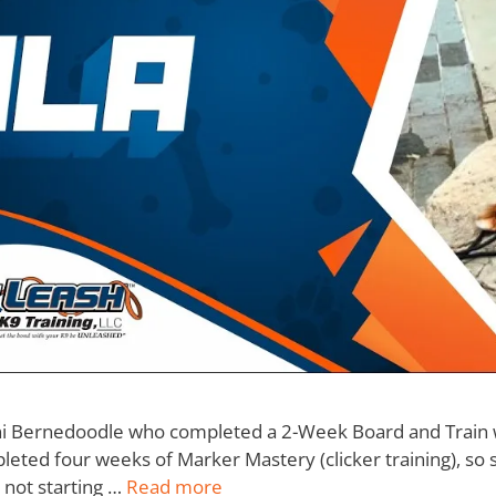
ini Bernedoodle who completed a 2-Week Board and Train w
eted four weeks of Marker Mastery (clicker training), so s
 not starting …
Read more