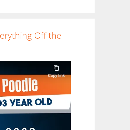
rything Off the