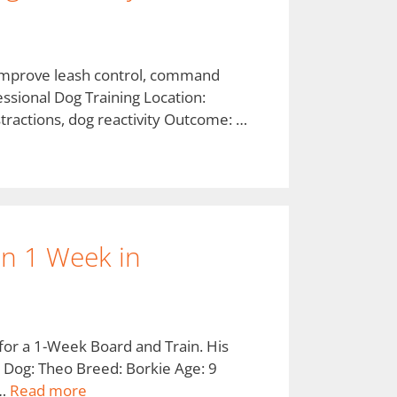
o improve leash control, command
essional Dog Training Location:
stractions, dog reactivity Outcome: …
 in 1 Week in
for a 1-Week Board and Train. His
. Dog: Theo Breed: Borkie Age: 9
 …
Read more