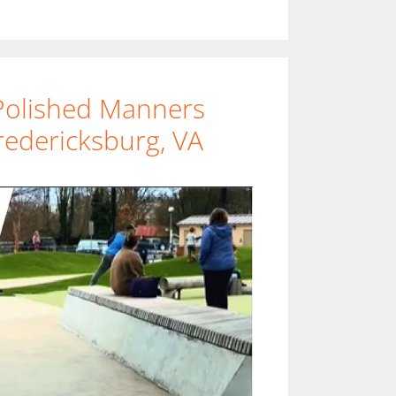
Polished Manners
redericksburg, VA