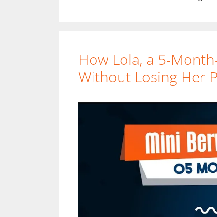
How Lola, a 5-Month
Without Losing Her Pl