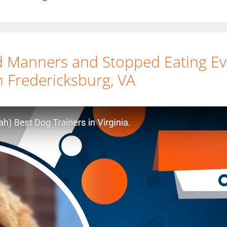
Manners and Stopped Eating Eve
 Fredericksburg, VA