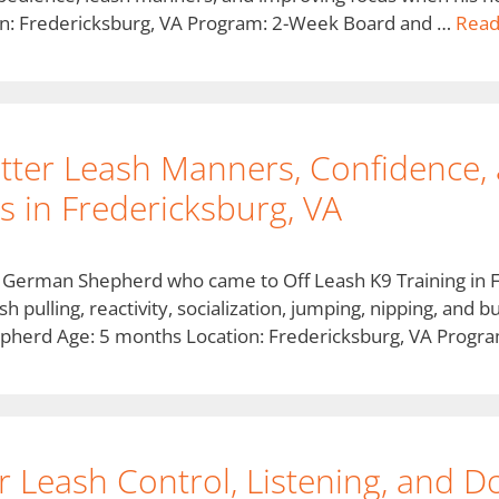
n: Fredericksburg, VA Program: 2-Week Board and …
Read
tter Leash Manners, Confidence,
 in Fredericksburg, VA
d German Shepherd who came to Off Leash K9 Training in 
sh pulling, reactivity, socialization, jumping, nipping, and
pherd Age: 5 months Location: Fredericksburg, VA Prog
r Leash Control, Listening, and Do