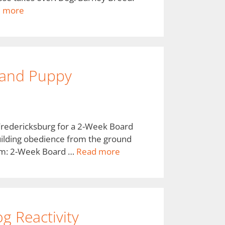
 more
 and Puppy
Fredericksburg for a 2-Week Board
 building obedience from the ground
ram: 2-Week Board …
Read more
g Reactivity