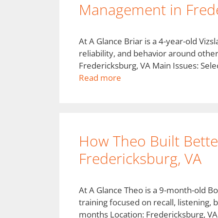
Management in Frede
At A Glance Briar is a 4-year-old Vi
reliability, and behavior around othe
Fredericksburg, VA Main Issues: Selec
Read more
How Theo Built Better 
Fredericksburg, VA
At A Glance Theo is a 9-month-old Bo
training focused on recall, listenin
months Location: Fredericksburg, VA