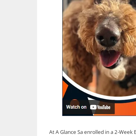
At A Glance Sa enrolled in a 2-Week 