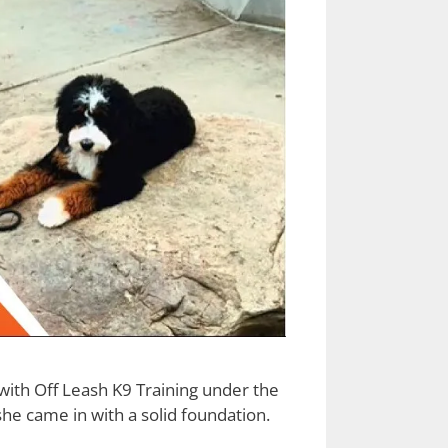
ith Off Leash K9 Training under the
he came in with a solid foundation.