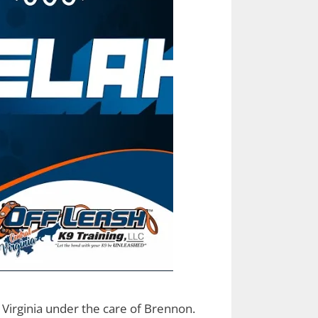
 Virginia under the care of Brennon.