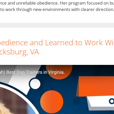
nce and unreliable obedience. Her program focused on bui
to work through new environments with clearer direction
edience and Learned to Work Wi
icksburg, VA