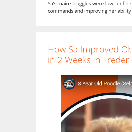
Sa’s main struggles were low confide
commands and improving her ability 
How Sa Improved Ob
in 2 Weeks in Freder