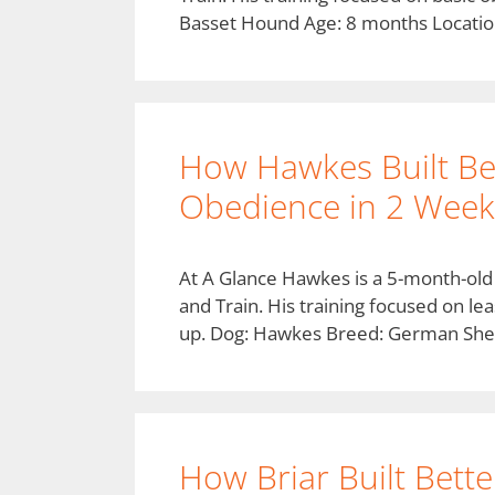
Basset Hound Age: 8 months Locatio
How Hawkes Built Be
Obedience in 2 Weeks
At A Glance Hawkes is a 5-month-ol
and Train. His training focused on lea
up. Dog: Hawkes Breed: German She
How Briar Built Bette