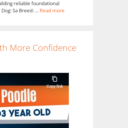
lding reliable foundational
. Dog: Sa Breed: …
Read more
th More Confidence