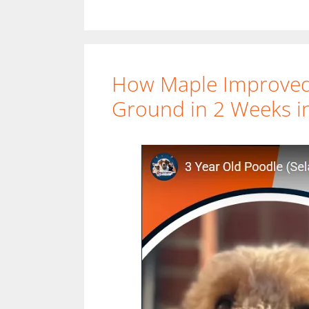
How Maple Improved 
Ground in 2 Weeks in