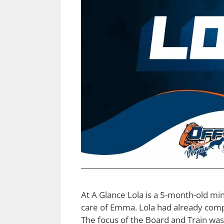
At A Glance Lola is a 5-month-old m
care of Emma. Lola had already compl
The focus of the Board and Train was