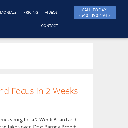
CALL TODAY!
IMONIALS
PRICING
VIDEOS
(540) 390-1945
CONTACT
nd Focus in 2 Weeks
dericksburg for a 2-Week Board and
ose takes over. Dog: Barney Breed: