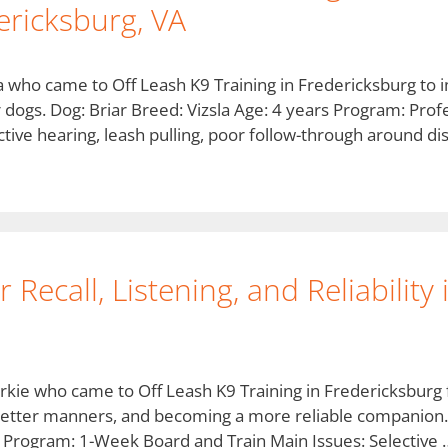
ricksburg, VA
zsla who came to Off Leash K9 Training in Fredericksburg t
r dogs. Dog: Briar Breed: Vizsla Age: 4 years Program: Prof
tive hearing, leash pulling, poor follow-through around di
Recall, Listening, and Reliability
rkie who came to Off Leash K9 Training in Fredericksburg 
g, better manners, and becoming a more reliable companion
 Program: 1-Week Board and Train Main Issues: Selective