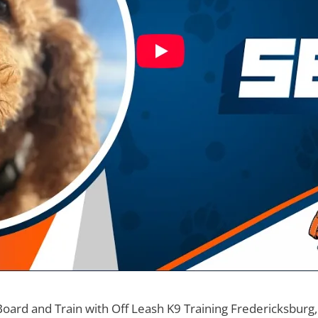
Board and Train with Off Leash K9 Training Fredericksburg,