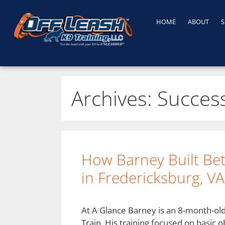
HOME
ABOUT
S
Archives:
Success
How Barney Built Be
in Fredericksburg, VA
At A Glance Barney is an 8-month-ol
Train. His training focused on basic