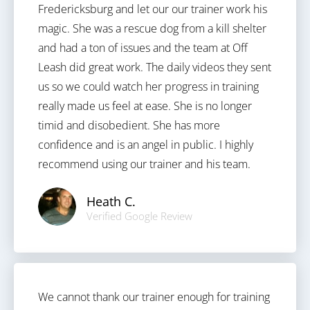
Fredericksburg and let our our trainer work his
magic. She was a rescue dog from a kill shelter
and had a ton of issues and the team at Off
Leash did great work. The daily videos they sent
us so we could watch her progress in training
really made us feel at ease. She is no longer
timid and disobedient. She has more
confidence and is an angel in public. I highly
recommend using our trainer and his team.
Heath C.
Verified Google Review
We cannot thank our trainer enough for training