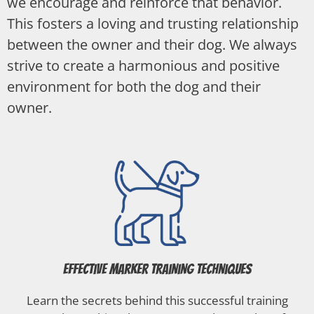
we encourage and reinforce that behavior.
This fosters a loving and trusting relationship
between the owner and their dog. We always
strive to create a harmonious and positive
environment for both the dog and their
owner.
Effective Marker Training Techniques
Learn the secrets behind this successful training