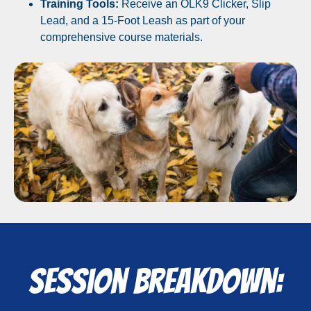
Training Tools:
Receive an OLK9 Clicker, Slip
Lead, and a 15-Foot Leash as part of your
comprehensive course materials.
Session Breakdown: