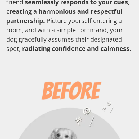
friend
seamlessly responds to your cues,
creating a harmonious and respectful
partnership.
Picture yourself entering a
room, and with a simple command, your
dog gracefully assumes their designated
spot,
radiating confidence and calmness.