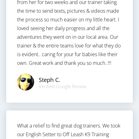
from her for two weeks and our trainer taking
the time to send texts, pictures & videos made
the process so much easier on my little heart. I
loved seeing her daily progress and all the
adventures they went on in our local area. Our
trainer & the entire teams love for what they do
is evident.. caring for your fur babies like their
own. Great work and thank you so much..!!!
Steph C.
Verified Google Review
What a relief to find great dog trainers. We took
our English Setter to Off Leash K9 Training