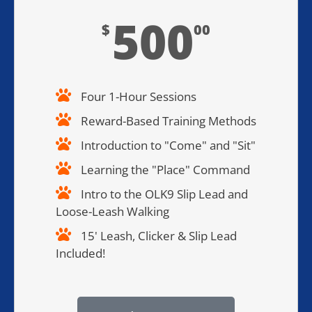
500
$
00
Four 1-Hour Sessions
Reward-Based Training Methods​
Introduction to "Come" and "Sit"
Learning the "Place" Command
Intro to the OLK9 Slip Lead and
Loose-Leash Walking
15' Leash, Clicker & Slip Lead
Included!​