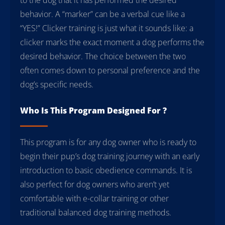
behavior. A “marker” can be a verbal cue like a
“YES!” Clicker training is just what it sounds like: a
clicker marks the exact moment a dog performs the
desired behavior. The choice between the two
often comes down to personal preference and the
dog’s specific needs.
Who Is This Program Designed For ?
This program is for any dog owner who is ready to
begin their pup’s dog training journey with an early
introduction to basic obedience commands. It is
also perfect for dog owners who aren’t yet
comfortable with e-collar training or other
traditional balanced dog training methods.