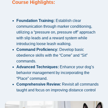
Course Highlights:
Foundation Training:
Establish clear
communication through marker conditioning,
utilizing a “pressure on, pressure off” approach
with slip leads and a reward system while
introducing loose leash walking.
Command Proficiency:
Develop basic
obedience skills with the “Come” and “Sit”
commands.
Advanced Techniques:
Enhance your dog’s
behavior management by incorporating the
“Place” command.
Comprehensive Review:
Revisit all commands
taught and focus on improving distance control