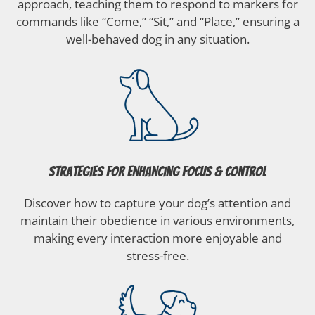
approach, teaching them to respond to markers for
commands like “Come,” “Sit,” and “Place,” ensuring a
well-behaved dog in any situation.
Strategies for Enhancing Focus & Control
Discover how to capture your dog’s attention and
maintain their obedience in various environments,
making every interaction more enjoyable and
stress-free.