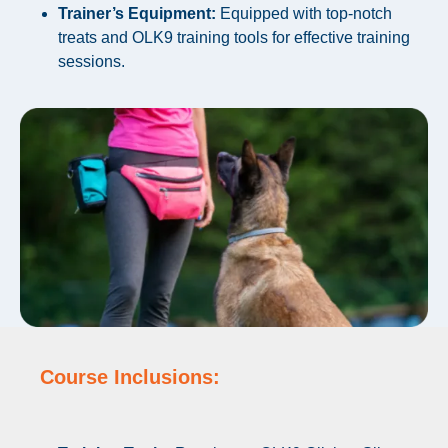
Trainer’s Equipment:
Equipped with top-notch
treats and OLK9 training tools for effective training
sessions.
Course Inclusions: