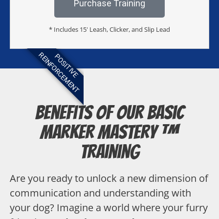
Purchase Training
* Includes 15' Leash, Clicker, and Slip Lead
REINFORCEMENT
POSITIVE
Benefits of our Basic
Marker Mastery ™
Training
Are you ready to unlock a new dimension of
communication and understanding with
your dog? Imagine a world where your furry