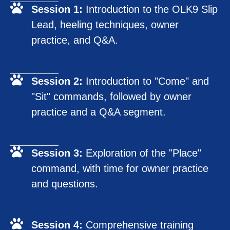
Session 1:
Introduction to the OLK9 Slip
Lead, heeling techniques, owner
practice, and Q&A.
Session 2:
Introduction to "Come" and
"Sit" commands, followed by owner
practice and a Q&A segment.
Session 3:
Exploration of the "Place"
command, with time for owner practice
and questions.
Session 4:
Comprehensive training