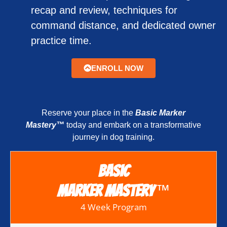
recap and review, techniques for
command distance, and dedicated owner
practice time.
ENROLL NOW
Reserve your place in the
Basic Marker
Mastery™
today and embark on a transformative
journey in dog training.
Basic
™
Marker Mastery
4 Week Program