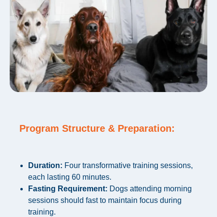
Program Structure & Preparation:
Duration:
Four transformative training sessions,
each lasting 60 minutes.
Fasting Requirement:
Dogs attending morning
sessions should fast to maintain focus during
training.