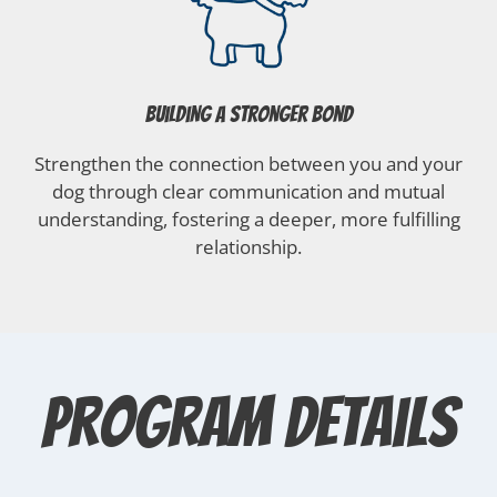
Building a Stronger Bond
Strengthen the connection between you and your
dog through clear communication and mutual
understanding, fostering a deeper, more fulfilling
relationship.
Program Details