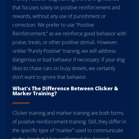
that focuses solely on positive reinforcement and
rewards, without any use of punishment or
correction. We prefer to use “Positive
Reinforcement,” as we reinforce good behavior with
praise, treats, or other positive stimuli. However,
unlike “Purely Positive” training, we will address
dangerous or bad behavior if necessary. If your dog
likes to chase cars on busy streets, we certainly
don’t want to ignore that behavior.
What's The Difference Between Clicker &
Marker Training?
Clicker training and marker training are both forms
of positive reinforcement training. Still, they differ in
the specific type of “marker” used to communicate
to the dog that it has performed the desired