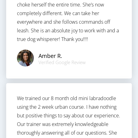
choke herself the entire time. She’s now
completely different. We can take her
everywhere and she follows commands off
leash. She is an absolute joy to work with and a
true dog whisperer! Thank you!!!!
Amber R.
Verified Google Review
We trained our 8 month old mini labradoodle
using the 2 week urban course. I have nothing
but positive things to say about our experience.
Our trainer was extremely knowledgeable
thoroughly answering all of our questions. She