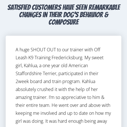
satisfied customers have seen remarkable
changes in their dog's behavior &
composure
A huge SHOUT OUT to our trainer with Off
Leash K9 Training Fredericksburg. My sweet
girl, Kahlua, a one year old American
Staffordshire Terrier, participated in their
2week board and train program. Kahlua
absolutely crushed it with the help of her
amazing trainer. I’m so appreciative to him &
their entire team. He went over and above with
keeping me involved and up to date on how my
girl was doing. It was hard enough being away