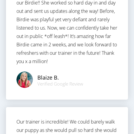
our Birdie!! She worked so hard day in and day
out and sent us updates along the way! Before,
Birdie was playful yet very defiant and rarely
listened to us. Now, we can confidently take her
out in public *off leash*! It’s amazing how far
Birdie came in 2 weeks, and we look forward to
refreshers with our trainer in the future! Thank
you x a million!
Blaize B.
Verified Google Review
Our trainer is incredible! We could barely walk
our puppy as she would pull so hard she would