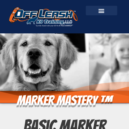
Marker Mastery ™
Basic Marker