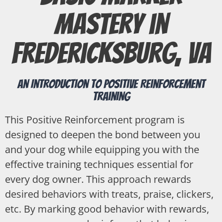
Mastery in
Fredericksburg, VA
An Introduction to Positive Reinforcement
Training
This Positive Reinforcement program is
designed to deepen the bond between you
and your dog while equipping you with the
effective training techniques essential for
every dog owner. This approach rewards
desired behaviors with treats, praise, clickers,
etc. By marking good behavior with rewards,