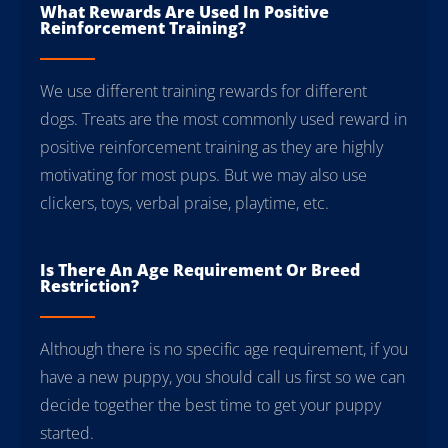
What Rewards Are Used In Positive
Reinforcement Training?
We use different training rewards for different
dogs. Treats are the most commonly used reward in
positive reinforcement training as they are highly
motivating for most pups. But we may also use
clickers, toys, verbal praise, playtime, etc.
Is There An Age Requirement Or Breed
Restriction?
Although there is no specific age requirement, if you
have a new puppy, you should call us first so we can
decide together the best time to get your puppy
started.