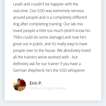
Leash and couldn’t be happier with the
outcome. Our GSD was extremely nervous
around people and is a completely different
dog after completing training. Our lab mix
loved people a little too much (didn’t know his
75lbs could do some damage) and now he’s
great out in public and it’s really easy to have
people over to the house. We absolutely loved
all the trainers we’ve worked with - but
definitely ask for our trainer if you have a
German shepherd, he’s the GSD whisperer.
Erin P.
Verified Google Review