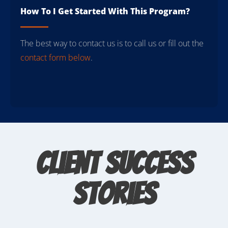
How To I Get Started With This Program?
The best way to contact us is to call us or fill out the
contact form below
.
Client Success
Stories