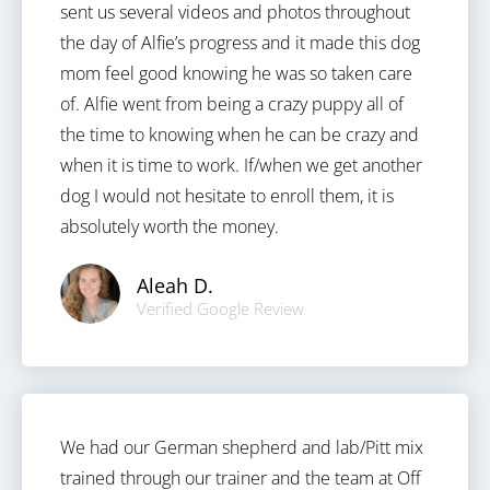
sent us several videos and photos throughout
the day of Alfie’s progress and it made this dog
mom feel good knowing he was so taken care
of. Alfie went from being a crazy puppy all of
the time to knowing when he can be crazy and
when it is time to work. If/when we get another
dog I would not hesitate to enroll them, it is
absolutely worth the money.
Aleah D.
Verified Google Review
We had our German shepherd and lab/Pitt mix
trained through our trainer and the team at Off