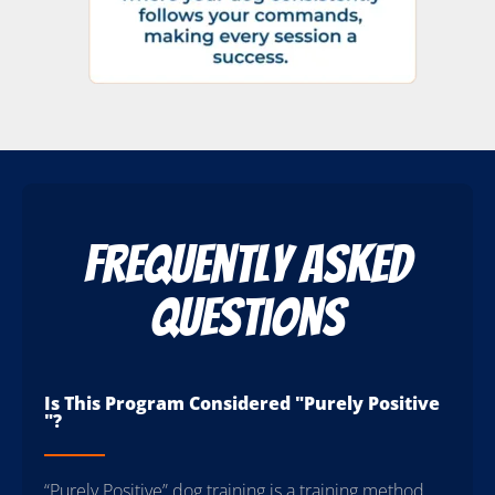
Frequently Asked
Questions
Is This Program Considered "Purely Positive
"?
“Purely Positive” dog training is a training method