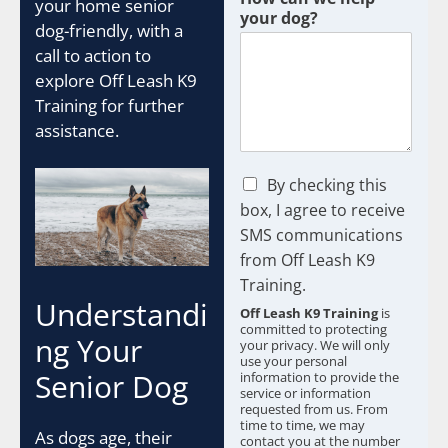
your home senior
your dog?
dog-friendly, with a
call to action to
explore Off Leash K9
Training for further
assistance.
C
By checking this
h
box, I agree to receive
e
SMS communications
c
from Off Leash K9
k
b
Training.
o
Understandi
Off Leash K9 Training
is
x
committed to protecting
e
ng Your
your privacy. We will only
s
use your personal
Senior Dog
information to provide the
*
service or information
requested from us. From
time to time, we may
As dogs age, their
contact you at the number