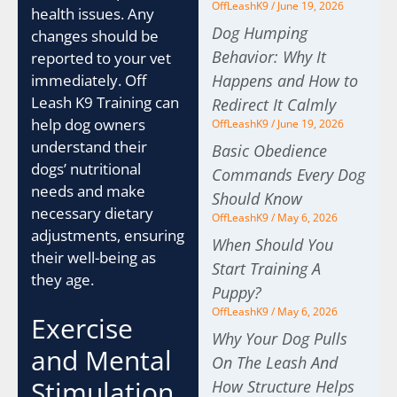
OffLeashK9
June 19, 2026
health issues. Any
Dog Humping
changes should be
Behavior: Why It
reported to your vet
Happens and How to
immediately. Off
Leash K9 Training can
Redirect It Calmly
help dog owners
OffLeashK9
June 19, 2026
understand their
Basic Obedience
dogs’ nutritional
Commands Every Dog
needs and make
Should Know
necessary dietary
OffLeashK9
May 6, 2026
adjustments, ensuring
When Should You
their well-being as
Start Training A
they age.
Puppy?
OffLeashK9
May 6, 2026
Exercise
Why Your Dog Pulls
and Mental
On The Leash And
Stimulation
How Structure Helps