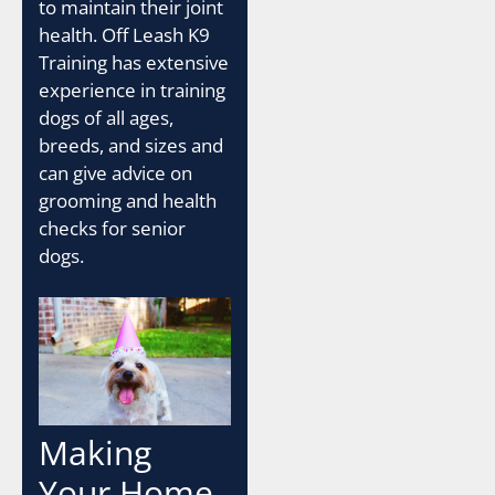
to maintain their joint
health. Off Leash K9
Training has extensive
experience in training
dogs of all ages,
breeds, and sizes and
can give advice on
grooming and health
checks for senior
dogs.
Making
Your Home