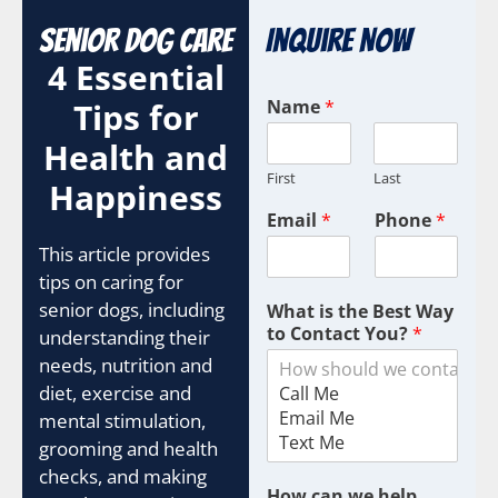
Senior Dog Care
Inquire Now
4 Essential
Tips for
Name
*
Health and
First
Last
Happiness
Email
*
Phone
*
This article provides
tips on caring for
senior dogs, including
What is the Best Way
to Contact You?
*
understanding their
needs, nutrition and
diet, exercise and
mental stimulation,
grooming and health
checks, and making
How can we help