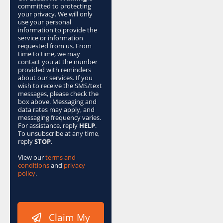
x
committed to protecting
e
your privacy. We will only
s
use your personal
information to provide the
*
service or information
requested from us. From
time to time, we may
contact you at the number
provided with reminders
about our services. If you
wish to receive the SMS/text
messages, please check the
box above. Messaging and
data rates may apply, and
messaging frequency varies.
For assistance, reply
HELP
.
To unsubscribe at any time,
reply
STOP
.
View our
terms and
conditions
and
privacy
policy
.
Claim My