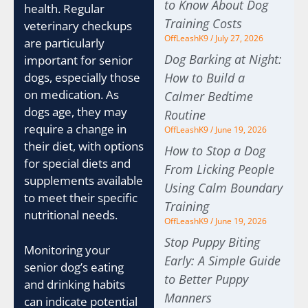
to Know About Dog
health. Regular
Training Costs
veterinary checkups
OffLeashK9
July 27, 2026
are particularly
Dog Barking at Night:
important for senior
How to Build a
dogs, especially those
on medication. As
Calmer Bedtime
dogs age, they may
Routine
require a change in
OffLeashK9
June 19, 2026
their diet, with options
How to Stop a Dog
for special diets and
From Licking People
supplements available
Using Calm Boundary
to meet their specific
Training
nutritional needs.
OffLeashK9
June 19, 2026
Stop Puppy Biting
Monitoring your
Early: A Simple Guide
senior dog’s eating
to Better Puppy
and drinking habits
Manners
can indicate potential