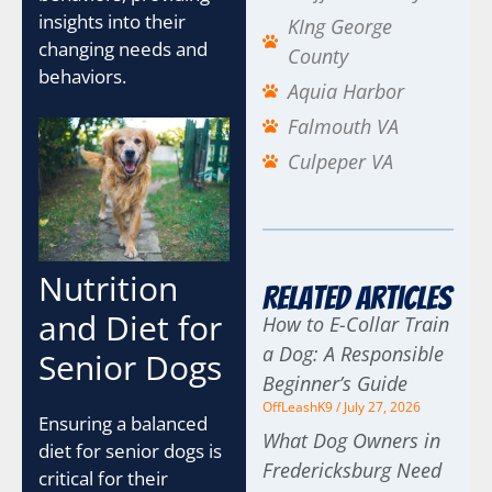
insights into their
KIng George
changing needs and
County
behaviors.
Aquia Harbor
Falmouth VA
Culpeper VA
Nutrition
Related Articles
and Diet for
How to E-Collar Train
a Dog: A Responsible
Senior Dogs
Beginner’s Guide
OffLeashK9
July 27, 2026
Ensuring a balanced
What Dog Owners in
diet for senior dogs is
Fredericksburg Need
critical for their