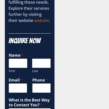
fulfilling these needs.
Explore their services
further by visiting
their website
website
.
Inquire Now
y
Name
*
o
u
r
First
Last
C
a
Email
*
Phone
*
m
p
a
i
What is the Best Way
g
to Contact You?
*
n