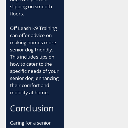
slipping on smooth
floors.
Off Leash K9 Training
can offer advice on
making homes more
senior dog-friendly.
This includes tips on
how to cater to the
specific needs of your
senior dog, enhancing
their comfort and
mobility at home.
Conclusion
Caring for a senior