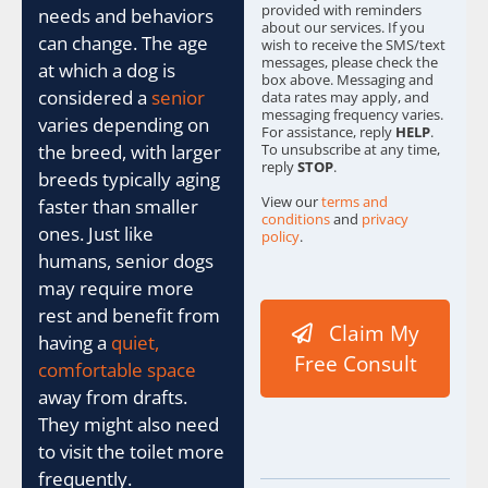
provided with reminders
needs and behaviors
about our services. If you
can change. The age
wish to receive the SMS/text
messages, please check the
at which a dog is
box above. Messaging and
considered a
senior
data rates may apply, and
messaging frequency varies.
varies depending on
For assistance, reply
HELP
.
To unsubscribe at any time,
the breed, with larger
reply
STOP
.
breeds typically aging
View our
terms and
faster than smaller
conditions
and
privacy
ones. Just like
policy
.
humans, senior dogs
I
may require more
D
t
rest and benefit from
Claim My
o
having a
quiet,
I
Free Consult
comfortable space
P
away from drafts.
They might also need
to visit the toilet more
frequently.