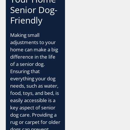
Senior Dog-
Friendly
Making small
adjustments to your
home can make a big
difference in the life
of a senior dog.
Ensuring that
everything your dog
needs, such as water,
food, toys, and bed, is
easily accessible is a
key aspect of senior
dog care. Providing a
rug or carpet for older
dogs can prevent