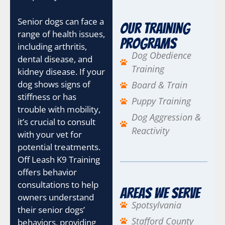
Senior dogs can face a
Our Training
range of health issues,
Programs
including arthritis,
Dog Obedience
dental disease, and
Training
kidney disease. If your
dog shows signs of
Board & Train
stiffness or has
Puppy Training
trouble with mobility,
Dog Aggression &
it’s crucial to consult
Reactivity
with your vet for
potential treatments.
Off Leash K9 Training
offers behavior
consultations to help
Areas We Serve
owners understand
Spotsylvania
their senior dogs’
Stafford County
behaviors, providing