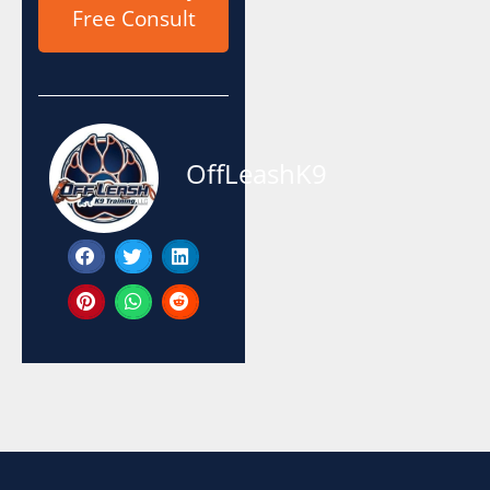
Free Consult
OffLeashK9