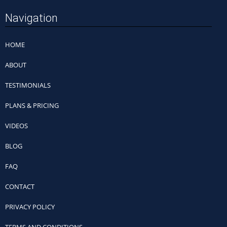
Navigation
HOME
ABOUT
TESTIMONIALS
PLANS & PRICING
VIDEOS
BLOG
FAQ
CONTACT
PRIVACY POLICY
TERMS AND CONDITIONS