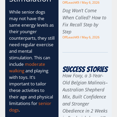
OffLeashK9
May 6, 2026
Dog Won’t Come
While senior dogs
When Called? How to
may not have the
Fix Recall Step by
same energy levels as
Step
their younger
OffLeashK9
May 6, 2026
counterparts, they still
need regular exercise
and mental
stimulation. This can
include
moderate
Success Stories
walking
and playing
How Foxy, a 3-Year-
with toys. It’s
Old Belgian Malinois–
important to tailor
Australian Shepherd
these activities to
Mix, Built Confidence
their age and physical
limitations for
senior
and Stronger
dogs
.
Obedience in 2 Weeks