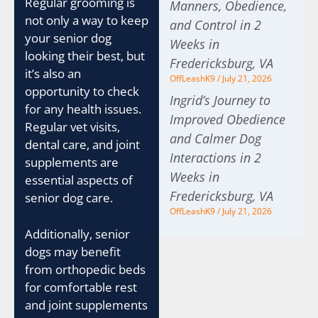
Regular grooming is
Manners, Obedience,
not only a way to keep
and Control in 2
your senior dog
Weeks in
looking their best, but
Fredericksburg, VA
it’s also an
OffLeashK9
July 21, 2026
opportunity to check
Ingrid’s Journey to
for any health issues.
Improved Obedience
Regular vet visits,
and Calmer Dog
dental care, and joint
Interactions in 2
supplements are
Weeks in
essential aspects of
Fredericksburg, VA
senior dog care.
OffLeashK9
July 21, 2026
Additionally, senior
dogs may benefit
from orthopedic beds
for comfortable rest
and joint supplements