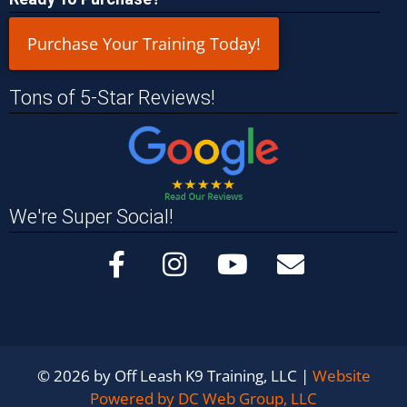
Purchase Your Training Today!
Tons of 5-Star Reviews!
We're Super Social!
© 2026 by Off Leash K9 Training, LLC |
Website
Powered by DC Web Group, LLC