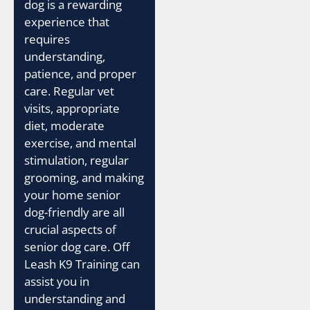
dog is a rewarding
experience that
requires
understanding,
patience, and proper
care. Regular vet
visits, appropriate
diet, moderate
exercise, and mental
stimulation, regular
grooming, and making
your home senior
dog-friendly are all
crucial aspects of
senior dog care. Off
Leash K9 Training can
assist you in
understanding and