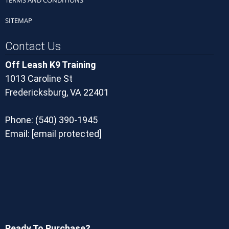
SITEMAP
Contact Us
Off Leash K9 Training
1013 Caroline St
Fredericksburg, VA 22401
Phone:
(540) 390-1945
Email:
[email protected]
Ready To Purchase?