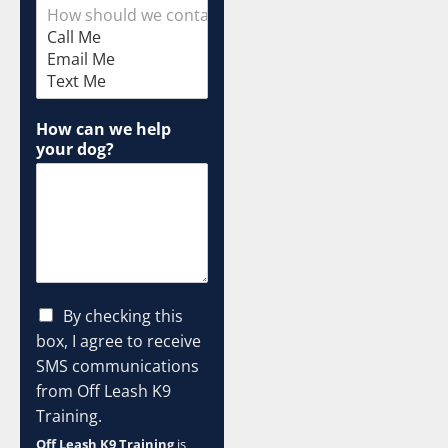
i
s
How can we help
your dog?
C
By checking this
h
box, I agree to receive
e
SMS communications
c
from Off Leash K9
k
b
Training.
o
Off Leash K9 Training
is