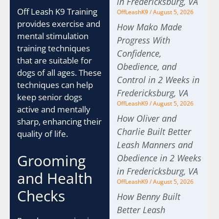
in Fredericksburg, VA
Off Leash K9 Training
OffLeashK9
August 5, 2026
provides exercise and
How Mako Made
mental stimulation
Progress With
training techniques
Confidence,
that are suitable for
Obedience, and
dogs of all ages. These
Control in 2 Weeks in
techniques can help
Fredericksburg, VA
keep senior dogs
OffLeashK9
August 5, 2026
active and mentally
How Oliver and
sharp, enhancing their
Charlie Built Better
quality of life.
Leash Manners and
Grooming
Obedience in 2 Weeks
in Fredericksburg, VA
and Health
OffLeashK9
August 5, 2026
Checks
How Benny Built
Better Leash