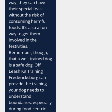
way, they can have
their special feast
without the risk of
consuming harmful
foods. It’s also a fun
way to get them
involved in the
festivities.
Remember, though,
that a well-trained dog
is a safe dog. Off
Leash K9 Training
Fredericksburg can
provide the training
your dog needs to
understand
boundaries, especially
during food-centric