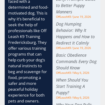
faced with a
to Better Puppy
determined and food-
Manners
motivated dog. This is
OffLeashK9
June 19, 2026
why it’s beneficial to
Dog Humping
seek the help of
Behavior: Why It
professionals like Off
Happens and How to
Leash K9 Training
Fredericksburg. They
Redirect It Calmly
offer various training
OffLeashK9
June 19, 2026
programs that can
Basic Obedience
help curb your dog’s
Commands Every Dog
natural instincts to
Should Know
beg and scavenge for
OffLeashK9
May 6, 2026
food, promoting a
When Should You
safer and more
Start Training A
peaceful holiday
Puppy?
experience for both
OffLeashK9
May 6, 2026
pets and owners.
Why Your Dog Pulls