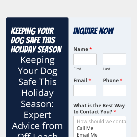
Keeping Your
Inquire Now
Dog Safe This
Holiday Season
Name
*
Keeping
Your Dog
First
Last
Safe This
Email
*
Phone
*
Holiday
Season:
What is the Best Way
Expert
to Contact You?
*
Advice from
Off Leash