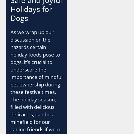
Holidays for
Dogs
As we wrap up our
discussion on the
hazards certain
holiday foods pose to
dogs, it’s crucial to
underscore the
importance of mindful
pet ownership during
these festive times.
The holiday season,
filled with delicious
delicacies, can be a
minefield for our
canine friends if we’re