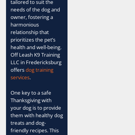
tailored to suit the
needs of the dog and
owner, fostering a
harmonious
relationship that
prioritizes the pet’s
health and well-being.
Off Leash K9 Training
LLC in Fredericksburg
offers
dog training
services
.
One key to a safe
Thanksgiving with
your dog is to provide
them with healthy dog
treats and dog-
friendly recipes. This