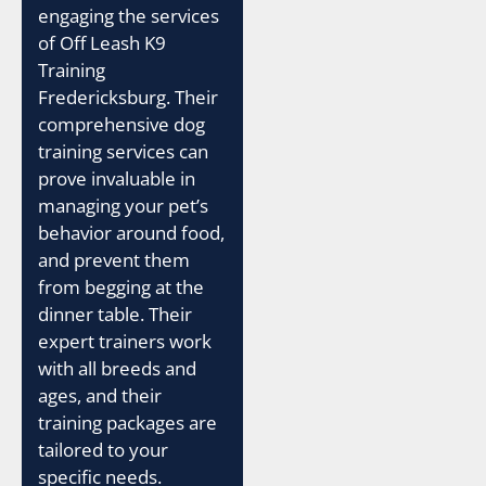
engaging the services
of Off Leash K9
Training
Fredericksburg. Their
comprehensive dog
training services can
prove invaluable in
managing your pet’s
behavior around food,
and prevent them
from begging at the
dinner table. Their
expert trainers work
with all breeds and
ages, and their
training packages are
tailored to your
specific needs.