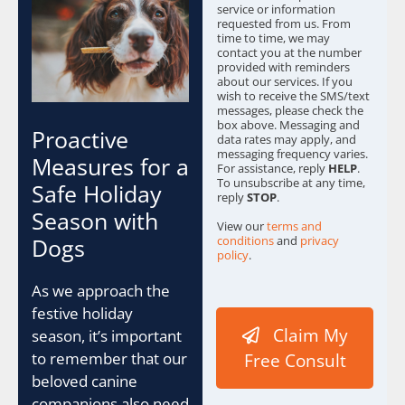
service or information
requested from us. From
time to time, we may
contact you at the number
provided with reminders
about our services. If you
wish to receive the SMS/text
messages, please check the
box above. Messaging and
Proactive
data rates may apply, and
messaging frequency varies.
Measures for a
For assistance, reply
HELP
.
To unsubscribe at any time,
Safe Holiday
reply
STOP
.
Season with
View our
terms and
conditions
and
privacy
Dogs
policy
.
As we approach the
festive holiday
Claim My
season, it’s important
to remember that our
Free Consult
beloved canine
companions also need