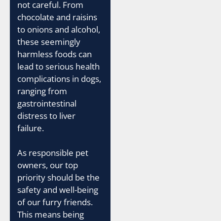
not careful. From
chocolate and raisins
to onions and alcohol,
these seemingly
harmless foods can
lead to serious health
complications in dogs,
ranging from
gastrointestinal
distress to liver
failure.
As responsible pet
owners, our top
priority should be the
safety and well-being
of our furry friends.
This means being