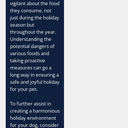
vigilant about the food
they consume, not
just during the holiday
season but
throughout the year.
Understanding the
potential dangers of
various foods and
taking proactive
measures can go a
long way in ensuring a
safe and joyful holiday
for your pet.
To further assist in
creating a harmonious
holiday environment
for your dog, consider