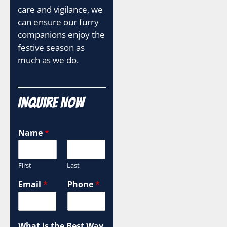
care and vigilance, we
can ensure our furry
companions enjoy the
festive season as
much as we do.
Inquire Now
Name
*
First
Last
Email
*
Phone
*
What is the Best Way