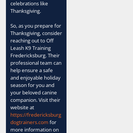
celebrations like
Thanksgiving.
So, as you prepare for
Thanksgiving, consider
reaching out to Off
Leash K9 Training
Fredericksburg. Their
professional team can
help ensure a safe
and enjoyable holiday
season for you and
your beloved canine
companion. Visit their
website at
https://fredericksburg
dogtrainers.com
for
more information on