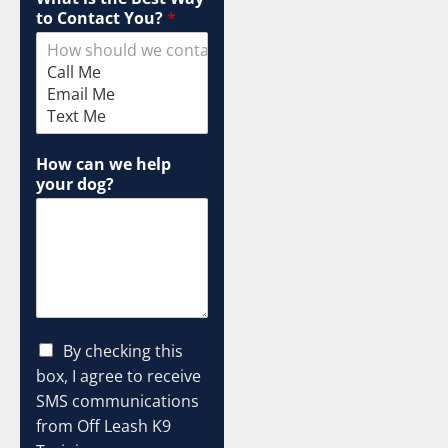
to Contact You?
*
How can we help
your dog?
I
C
By checking this
P
h
box, I agree to receive
G
e
C
SMS communications
c
L
from Off Leash K9
k
I
b