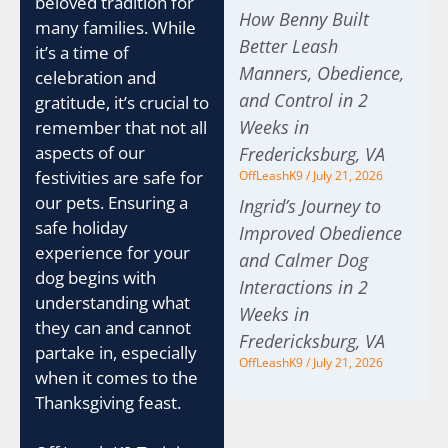
beloved tradition for
How Benny Built
many families. While
Better Leash
it’s a time of
Manners, Obedience,
celebration and
and Control in 2
gratitude, it’s crucial to
Weeks in
remember that not all
aspects of our
Fredericksburg, VA
festivities are safe for
OffLeashK9
July 21, 2026
our pets. Ensuring a
Ingrid’s Journey to
safe holiday
Improved Obedience
experience for your
and Calmer Dog
dog begins with
Interactions in 2
understanding what
Weeks in
they can and cannot
Fredericksburg, VA
partake in, especially
OffLeashK9
July 21, 2026
when it comes to the
Thanksgiving feast.