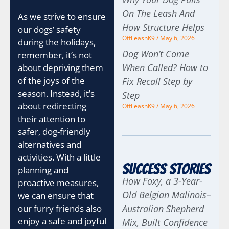
On The Leash And
As we strive to ensure
How Structure Helps
our dogs’ safety
OffLeashK9
May 6, 2026
during the holidays,
Dog Won’t Come
remember, it’s not
When Called? How to
about depriving them
of the joys of the
Fix Recall Step by
season. Instead, it’s
Step
about redirecting
OffLeashK9
May 6, 2026
their attention to
safer, dog-friendly
alternatives and
activities. With a little
Success Stories
planning and
How Foxy, a 3-Year-
proactive measures,
Old Belgian Malinois–
we can ensure that
our furry friends also
Australian Shepherd
enjoy a safe and joyful
Mix, Built Confidence