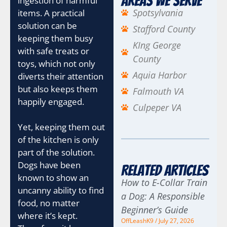
Areas We Serve
ingestion of harmful
Spotsylvania
items. A practical
solution can be
Stafford County
keeping them busy
KIng George
with safe treats or
County
toys, which not only
Aquia Harbor
diverts their attention
but also keeps them
Falmouth VA
happily engaged.
Culpeper VA
Yet, keeping them out
of the kitchen is only
part of the solution.
Dogs have been
Related Articles
known to show an
How to E-Collar Train
uncanny ability to find
a Dog: A Responsible
food, no matter
Beginner’s Guide
where it’s kept.
OffLeashK9
July 27, 2026