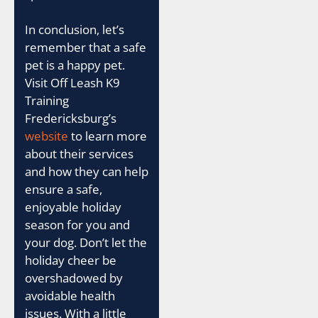
In conclusion, let’s
remember that a safe
pet is a happy pet.
Visit Off Leash K9
Training
Fredericksburg’s
website
to learn more
about their services
and how they can help
ensure a safe,
enjoyable holiday
season for you and
your dog. Don’t let the
holiday cheer be
overshadowed by
avoidable health
issues. With a little