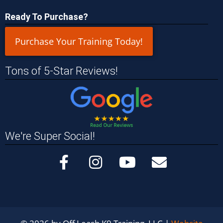
Ready To Purchase?
Purchase Your Training Today!
Tons of 5-Star Reviews!
We're Super Social!