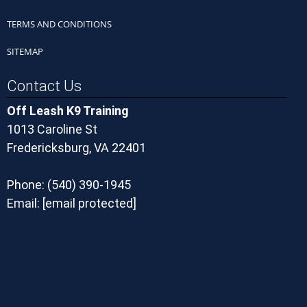
TERMS AND CONDITIONS
SITEMAP
Contact Us
Off Leash K9 Training
1013 Caroline St
Fredericksburg, VA 22401
Phone:
(540) 390-1945
Email:
[email protected]