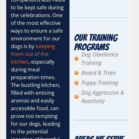
to be kept safe during
the celebrations. One
of the most effective
ways to ensure a safe
Our Training
environment for our
Programs
dogs is by
keeping
them out of the
Dog Obedience
kitchen
, especially
Training
during meal
Board & Train
preparation times.
Puppy Training
The bustling kitchen,
Dog Aggression &
filled with enticing
aromas and easily
Reactivity
accessible food, can
prove too tempting
for our dogs, leading
to the potential