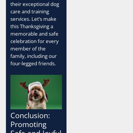
their exceptional dog
care and training
services. Let’s make
this Thanksgiving a
memorable and safe
celebration for every
member of the
family, including our
four-legged friends.
Conclusion:
Promoting
Safe and Joyful