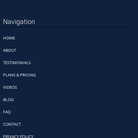
Navigation
HOME
ABOUT
TESTIMONIALS
PLANS & PRICING
VIDEOS
BLOG
FAQ
CONTACT
PRIVACY POLICY