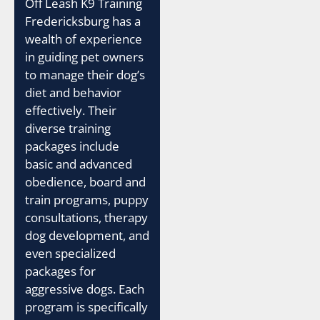
Off Leash K9 Training
Fredericksburg has a
wealth of experience
in guiding pet owners
to manage their dog’s
diet and behavior
effectively. Their
diverse training
packages include
basic and advanced
obedience, board and
train programs, puppy
consultations, therapy
dog development, and
even specialized
packages for
aggressive dogs. Each
program is specifically