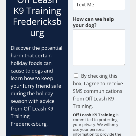
K9 Training
U
Fredericksb
How can we help
T
your dog?
M
urg
G
C
L
Discover the potential
I
harm that certain
D
holiday foods can
A
cause to dogs and
d
C
By checking this
learn how to keep
h
box, I agree to receive
your furry friend safe
e
SMS communications
c
during the holiday
from Off Leash K9
k
season with advice
b
Training.
from Off Leash K9
o
Off Leash K9 Training
is
Training
x
committed to protecting
e
Fredericksburg.
your privacy. We will only
s
use your personal
information to provide the
*