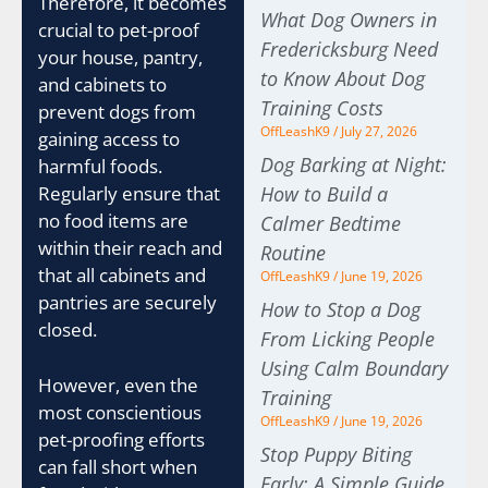
Therefore, it becomes
What Dog Owners in
crucial to pet-proof
Fredericksburg Need
your house, pantry,
to Know About Dog
and cabinets to
Training Costs
prevent dogs from
OffLeashK9
July 27, 2026
gaining access to
Dog Barking at Night:
harmful foods.
How to Build a
Regularly ensure that
no food items are
Calmer Bedtime
within their reach and
Routine
that all cabinets and
OffLeashK9
June 19, 2026
pantries are securely
How to Stop a Dog
closed.
From Licking People
Using Calm Boundary
However, even the
Training
most conscientious
OffLeashK9
June 19, 2026
pet-proofing efforts
Stop Puppy Biting
can fall short when
Early: A Simple Guide