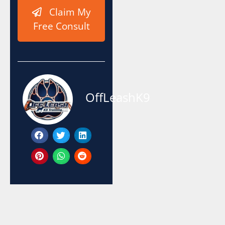
Claim My
Free Consult
OffLeashK9