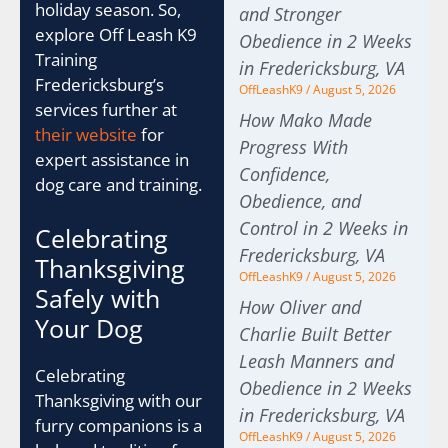
holiday season. So,
and Stronger
explore Off Leash K9
Obedience in 2 Weeks
Training
in Fredericksburg, VA
Fredericksburg’s
OffLeashK9
August 5, 2026
services further at
How Mako Made
their website
for
Progress With
expert assistance in
Confidence,
dog care and training.
Obedience, and
Control in 2 Weeks in
Celebrating
Fredericksburg, VA
Thanksgiving
OffLeashK9
August 5, 2026
Safely with
How Oliver and
Your Dog
Charlie Built Better
Leash Manners and
Celebrating
Obedience in 2 Weeks
Thanksgiving with our
in Fredericksburg, VA
furry companions is a
OffLeashK9
August 5, 2026