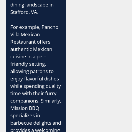
dining landscape in
Stafford, VA.
For example, Pancho
Villa Mexican
Restaurant offers
authentic Mexican
cuisine in a pet-
friendly setting,
allowing patrons to
enjoy flavorful dishes
while spending quality
time with their furry
companions. Similarly,
Mission BBQ
specializes in
barbecue delights and
provides a welcoming