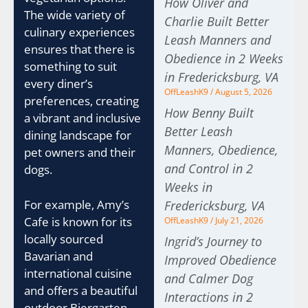
How Oliver and
The wide variety of
Charlie Built Better
culinary experiences
Leash Manners and
ensures that there is
Obedience in 2 Weeks
something to suit
in Fredericksburg, VA
every diner’s
OffLeashK9
August 5, 2026
preferences, creating
How Benny Built
a vibrant and inclusive
Better Leash
dining landscape for
Manners, Obedience,
pet owners and their
and Control in 2
dogs.
Weeks in
For example, Amy’s
Fredericksburg, VA
Cafe is known for its
OffLeashK9
July 21, 2026
locally sourced
Ingrid’s Journey to
Bavarian and
Improved Obedience
international cuisine
and Calmer Dog
and offers a beautiful
Interactions in 2
outdoor Biergarten