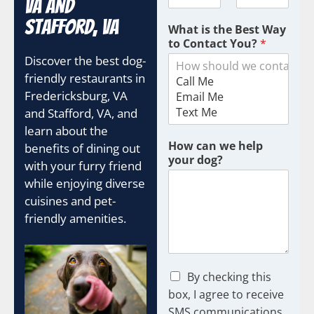
VA and
Stafford, VA
What is the Best Way
to Contact You?
*
Discover the best dog-
friendly restaurants in
Fredericksburg, VA
and Stafford, VA, and
learn about the
How can we help
benefits of dining out
your dog?
with your furry friend
while enjoying diverse
cuisines and pet-
friendly amenities.
C
By checking this
h
box, I agree to receive
e
SMS communications