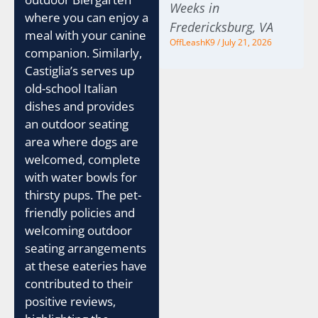
Weeks in
where you can enjoy a
Fredericksburg, VA
meal with your canine
OffLeashK9
July 21, 2026
companion. Similarly,
Castiglia’s serves up
old-school Italian
dishes and provides
an outdoor seating
area where dogs are
welcomed, complete
with water bowls for
thirsty pups. The pet-
friendly policies and
welcoming outdoor
seating arrangements
at these eateries have
contributed to their
positive reviews,