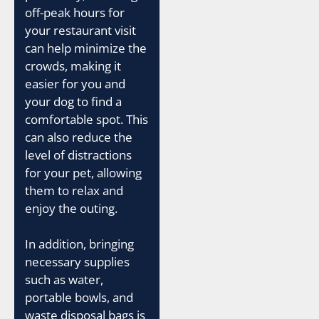
off-peak hours for
your restaurant visit
can help minimize the
crowds, making it
easier for you and
your dog to find a
comfortable spot. This
can also reduce the
level of distractions
for your pet, allowing
them to relax and
enjoy the outing.
In addition, bringing
necessary supplies
such as water,
portable bowls, and
waste disposal bags is