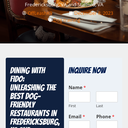
Fredericksburg, VA and Stafford, VA
OffLeashK9
December 8, 2023
Dog training
Dining with
Inquire Now
Fido:
Unleashing the
Name
*
Best Dog-
Friendly
First
Last
Restaurants in
Email
*
Phone
*
Fredericksburg,