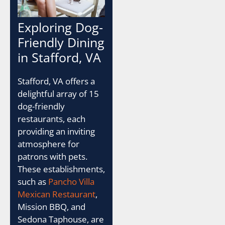
Exploring Dog-
Friendly Dining
in Stafford, VA
Stafford, VA offers a
delightful array of 15
dog-friendly
restaurants, each
providing an inviting
atmosphere for
patrons with pets.
These establishments,
such as
Pancho Villa
Mexican Restaurant
,
Mission BBQ, and
Sedona Taphouse, are