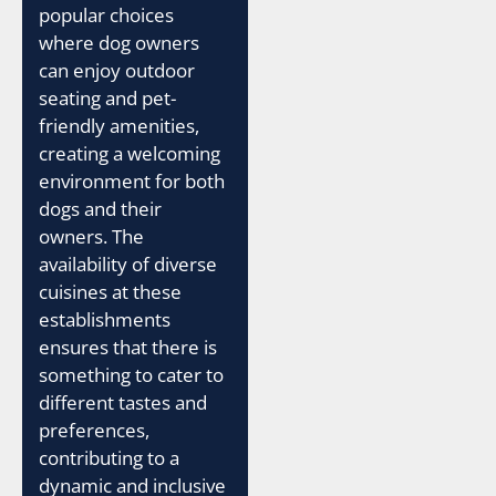
popular choices
where dog owners
can enjoy outdoor
seating and pet-
friendly amenities,
creating a welcoming
environment for both
dogs and their
owners. The
availability of diverse
cuisines at these
establishments
ensures that there is
something to cater to
different tastes and
preferences,
contributing to a
dynamic and inclusive