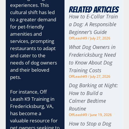
experiences. This
Related Articles
cultural shift has led
How to E-Collar Train
to a greater demand
a Dog: A Responsible
for pet-friendly
Beginner’s Guide
amenities and
OffLeashK9
July 27, 2026
services, prompting
What Dog Owners in
restaurants to adapt
Fredericksburg Need
and cater to the
to Know About Dog
needs of dog owners
and their beloved
Training Costs
pets.
OffLeashK9
July 27, 2026
Dog Barking at Night:
For instance, Off
How to Build a
Leash K9 Training in
Calmer Bedtime
Fredericksburg, VA,
Routine
has become a
OffLeashK9
June 19, 2026
valuable resource for
How to Stop a Dog
pet owners seeking to