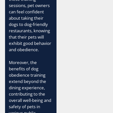
sessions, pet owners
can feel confident
about taking their
dogs to dog-friendly
restaurants, knowing
that their pets will
exhibit good behavior
and obedience.
Moreover, the
benefits of dog
obedience training
extend beyond the
dining experience,
contributing to the
overall well-being and
safety of pets in
various public