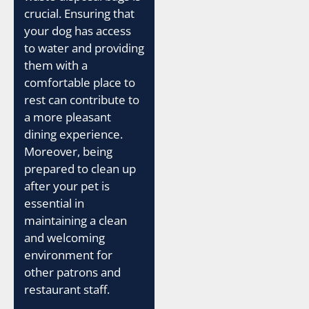
crucial. Ensuring that
your dog has access
to water and providing
them with a
comfortable place to
rest can contribute to
a more pleasant
dining experience.
Moreover, being
prepared to clean up
after your pet is
essential in
maintaining a clean
and welcoming
environment for
other patrons and
restaurant staff.