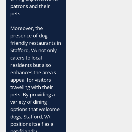
patrons and their
pets.
Moreover, the
presence of dog-
friendly restaurants in
Stafford, VA not only
caters to local
residents but also
enhances the area’s
appeal for visitors
traveling with their
pets. By providing a
variety of dining
options that welcome
dogs, Stafford, VA
positions itself as a
pet-friendly