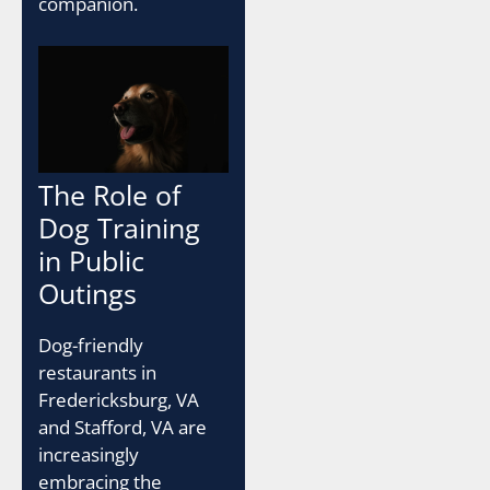
companion.
The Role of
Dog Training
in Public
Outings
Dog-friendly
restaurants in
Fredericksburg, VA
and Stafford, VA are
increasingly
embracing the