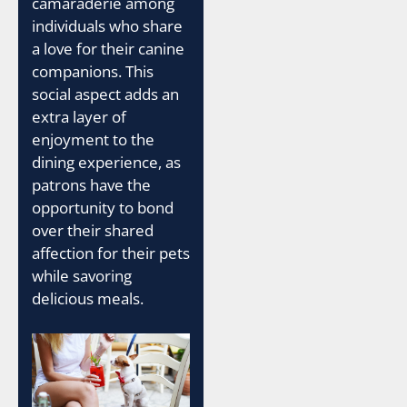
camaraderie among
individuals who share
a love for their canine
companions. This
social aspect adds an
extra layer of
enjoyment to the
dining experience, as
patrons have the
opportunity to bond
over their shared
affection for their pets
while savoring
delicious meals.