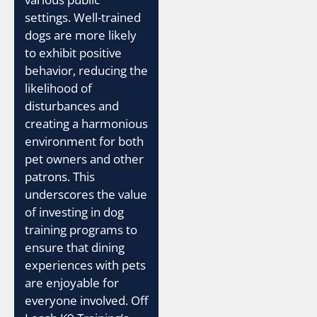
settings. Well-trained
dogs are more likely
to exhibit positive
behavior, reducing the
likelihood of
disturbances and
creating a harmonious
environment for both
pet owners and other
patrons. This
underscores the value
of investing in dog
training programs to
ensure that dining
experiences with pets
are enjoyable for
everyone involved. Off