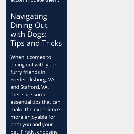
Navigating
Dining Out
with Dogs:
Tips and Tricks
When it comes to
dining out with your
furry friends in
Fredericksburg, VA
and Stafford, VA,
there are some
essential tips that can
make the experience
more enjoyable for
both you and your
pet. Firstly, choosing