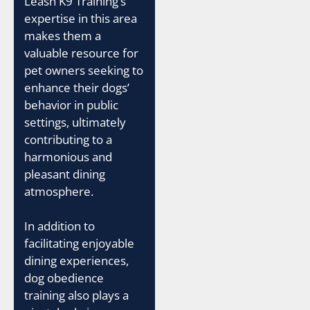
Leash K9 Training’s
expertise in this area
makes them a
valuable resource for
pet owners seeking to
enhance their dogs’
behavior in public
settings, ultimately
contributing to a
harmonious and
pleasant dining
atmosphere.
In addition to
facilitating enjoyable
dining experiences,
dog obedience
training also plays a