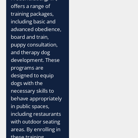
offers a range of
training packages,
including basic and
advanced obedience,
board and train,
puppy consultation,
and therapy dog
development. These
programs are
designed to equip
dogs with the
necessary skills to
behave appropriately
in public spaces,
including restaurants
with outdoor seating
areas. By enrolling in
these training