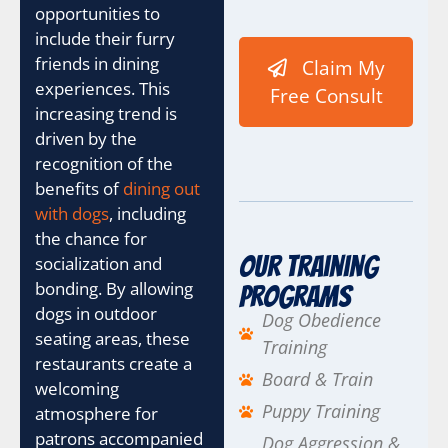
M
opportunities to
e
include their furry
d
friends in dining
Claim My
i
u
experiences. This
Free Consult
m
increasing trend is
i
driven by the
s
recognition of the
h
e
benefits of
dining out
l
with dogs
, including
p
the chance for
Our Training
socialization and
bonding. By allowing
Programs
dogs in outdoor
Dog Obedience
seating areas, these
Training
restaurants create a
Board & Train
welcoming
Puppy Training
atmosphere for
patrons accompanied
Dog Aggression &