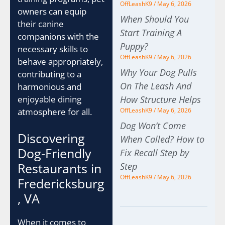
OffLeashK9
May 6, 2026
owners can equip
When Should You
their canine
Start Training A
companions with the
Puppy?
necessary skills to
OffLeashK9
May 6, 2026
behave appropriately,
Why Your Dog Pulls
contributing to a
On The Leash And
harmonious and
enjoyable dining
How Structure Helps
atmosphere for all.
OffLeashK9
May 6, 2026
Dog Won’t Come
Discovering
When Called? How to
Dog-Friendly
Fix Recall Step by
Restaurants in
Step
OffLeashK9
May 6, 2026
Fredericksburg
, VA
When it comes to