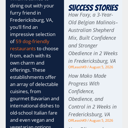
dining out with your
Success Stories
furry friend in
How Foxy, a 3-Year-
Fredericksburg, VA,
Old Belgian Malinois–
you’ll find an
Australian Shepherd
impressive selection
Mix, Built Confidence
of
59 dog-friendly
and Stronger
restaurants
to choose
Obedience in 2 Weeks
from, each with its
in Fredericksburg, VA
own charm and
OffLeashK9
August 5, 2026
offerings. These
How Mako Made
establishments offer
Progress With
an array of delectable
Confidence,
cuisines, from
gourmet Bavarian and
Obedience, and
international dishes to
Control in 2 Weeks in
old-school Italian fare
Fredericksburg, VA
and even vegan and
OffLeashK9
August 5, 2026
vegetarian options.