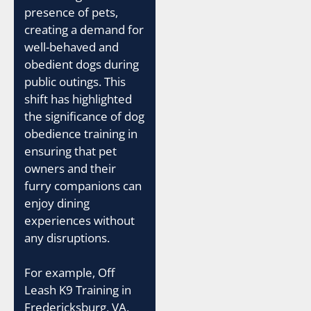
presence of pets,
creating a demand for
well-behaved and
obedient dogs during
public outings. This
shift has highlighted
the significance of dog
obedience training in
ensuring that pet
owners and their
furry companions can
enjoy dining
experiences without
any disruptions.
For example, Off
Leash K9 Training in
Fredericksburg, VA,