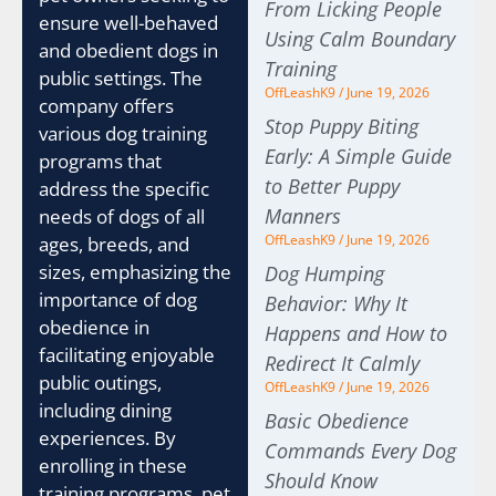
From Licking People
ensure well-behaved
Using Calm Boundary
and obedient dogs in
Training
public settings. The
OffLeashK9
June 19, 2026
company offers
Stop Puppy Biting
various dog training
Early: A Simple Guide
programs that
to Better Puppy
address the specific
Manners
needs of dogs of all
OffLeashK9
June 19, 2026
ages, breeds, and
sizes, emphasizing the
Dog Humping
importance of dog
Behavior: Why It
obedience in
Happens and How to
facilitating enjoyable
Redirect It Calmly
public outings,
OffLeashK9
June 19, 2026
including dining
Basic Obedience
experiences. By
Commands Every Dog
enrolling in these
Should Know
training programs, pet