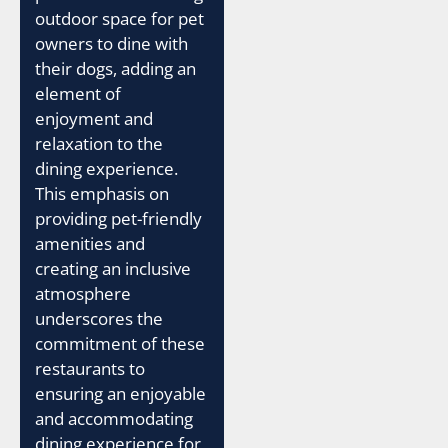
outdoor space for pet
owners to dine with
their dogs, adding an
element of
enjoyment and
relaxation to the
dining experience.
This emphasis on
providing pet-friendly
amenities and
creating an inclusive
atmosphere
underscores the
commitment of these
restaurants to
ensuring an enjoyable
and accommodating
dining experience for