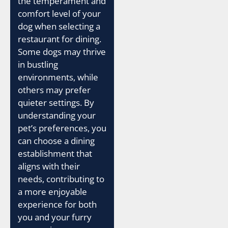
the temperament and
comfort level of your
dog when selecting a
restaurant for dining.
Some dogs may thrive
in bustling
environments, while
others may prefer
quieter settings. By
understanding your
pet’s preferences, you
can choose a dining
establishment that
aligns with their
needs, contributing to
a more enjoyable
experience for both
you and your furry