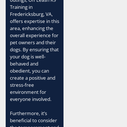
Training in
Fredericksburg, VA,
offers expertise in this
area, enhancing the
overall experience for
pet owners and their
dogs. By ensuring that
your dog is well-
behaved and
obedient, you can
create a positive and
stress-free
environment for
everyone involved.
Furthermore, it’s
beneficial to consider