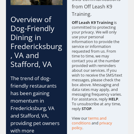
c
from Off Leash K9
k
b
Training.
Overview of
o
Off Leash K9 Training
is
x
Dog-Friendly
committed to protecting
e
your privacy. We will only
Dining in
s
use your personal
information to provide the
*
Fredericksburg
service or information
requested from us. From
, VA and
time to time, we may
contact you at the number
Stafford, VA
provided with reminders
about our services. If you
wish to receive the SMS/text
The trend of dog-
messages, please check the
box above. Messaging and
friendly restaurants
data rates may apply, and
has been gaining
messaging frequency varies.
For assistance, reply
HELP
.
momentum in
To unsubscribe at any time,
Fredericksburg, VA
reply
STOP
.
and Stafford, VA,
View our
terms and
providing pet owners
conditions
and
privacy
policy
.
with more