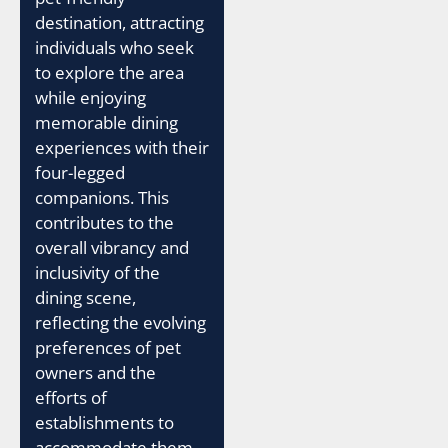
destination, attracting
individuals who seek
to explore the area
while enjoying
memorable dining
experiences with their
four-legged
companions. This
contributes to the
overall vibrancy and
inclusivity of the
dining scene,
reflecting the evolving
preferences of pet
owners and the
efforts of
establishments to
accommodate them.