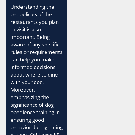
Understanding the
pet policies of the
restaurants you plan
to visit is also
important. Being
aware of any specific
rules or requirements
can help you make
informed decisions
about where to dine
with your dog.
Moreover,
emphasizing the
significance of dog
obedience training in
ensuring good
behavior during dining
outings, Off Leash K9