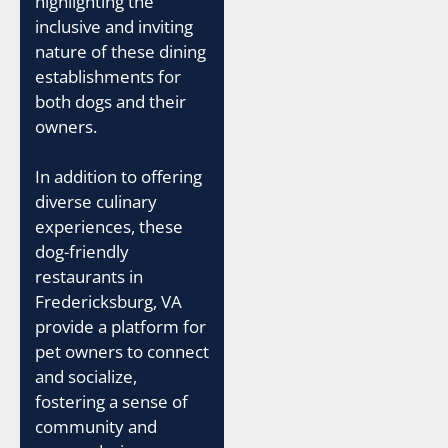
highlighting the
inclusive and inviting
nature of these dining
establishments for
both dogs and their
owners.
In addition to offering
diverse culinary
experiences, these
dog-friendly
restaurants in
Fredericksburg, VA
provide a platform for
pet owners to connect
and socialize,
fostering a sense of
community and