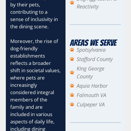
by their pets,
Reactivity
contributing to a
sense of inclusivity in
the dining scene.
Moreover, the rise of
Areas We Serve
dog-friendly
Spotsylvania
establishments
Stafford County
reflects a broader
KIng George
shift in societal values,
County
where pets are
increasingly
Aquia Harbor
considered integral
Falmouth VA
members of the
Culpeper VA
family and are
included in various
aspects of daily life,
including dining