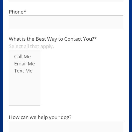
Phone
*
What is the Best Way to Contact You?
*
Select all that apply.
How can we help your dog?