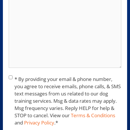
Consent
*
* By providing your email & phone number,
you agree to receive emails, phone calls, & SMS
text messages from us related to our dog
training services. Msg & data rates may apply.
Msg frequency varies. Reply HELP for help &
STOP to cancel. View our
Terms & Conditions
and
Privacy Policy
.
*