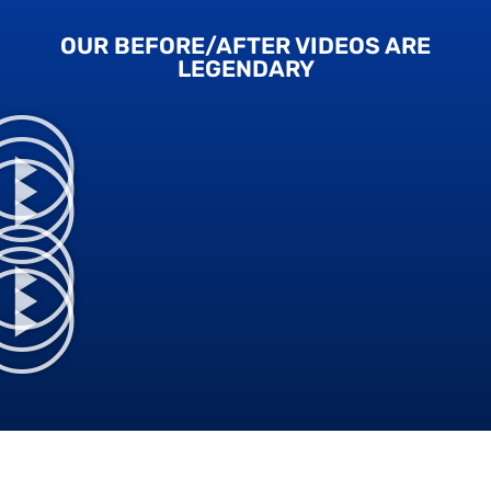
OUR BEFORE/AFTER VIDEOS ARE
LEGENDARY​