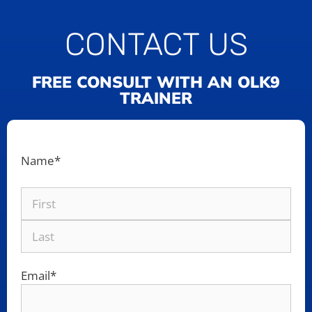
CONTACT US
FREE CONSULT WITH AN OLK9
TRAINER
Name
*
Email
*