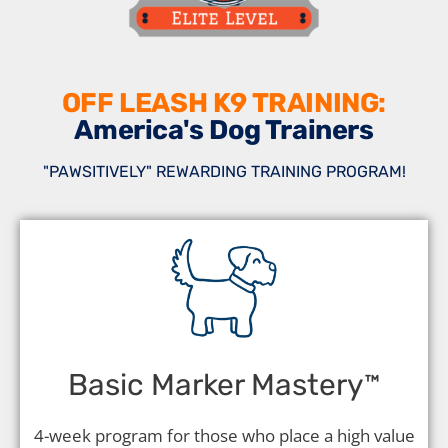
OFF LEASH K9 TRAINING:
America's Dog Trainers
"PAWSITIVELY" REWARDING TRAINING PROGRAM!
Basic Marker Mastery
™️
4-week program for those who place a high value