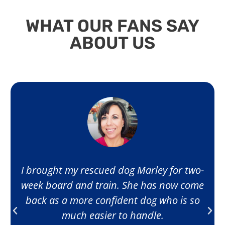
WHAT OUR FANS SAY
ABOUT US
I brought my rescued dog Marley for two-
week board and train. She has now come
back as a more confident dog who is so
much easier to handle.