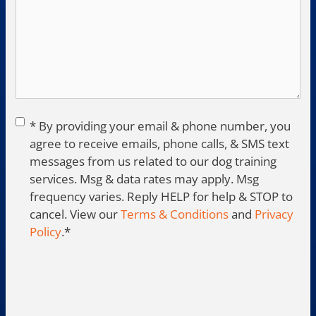
Consent
*
* By providing your email & phone number, you
agree to receive emails, phone calls, & SMS text
messages from us related to our dog training
services. Msg & data rates may apply. Msg
frequency varies. Reply HELP for help & STOP to
cancel. View our
Terms & Conditions
and
Privacy
Policy
.
*