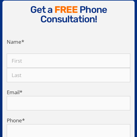
Get a
FREE
Phone
Consultation!
Name
*
Email
*
Phone
*