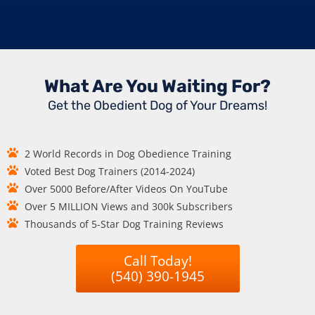
What Are You Waiting For?
Get the Obedient Dog of Your Dreams!
2 World Records in Dog Obedience Training
Voted Best Dog Trainers (2014-2024)
Over 5000 Before/After Videos On YouTube
Over 5 MILLION Views and 300k Subscribers
Thousands of 5-Star Dog Training Reviews
Call Today!
(540) 390-1945