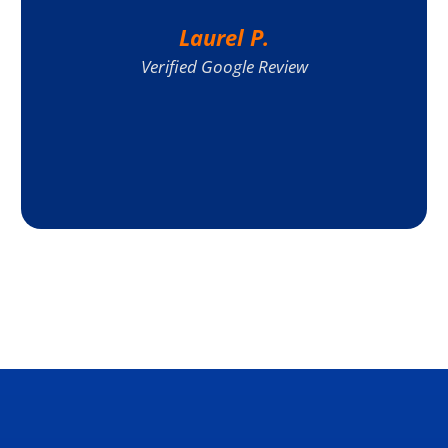
Laurel P.
Verified Google Review