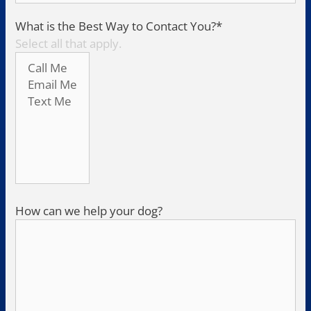
What is the Best Way to Contact You?
*
Select all that apply.
How can we help your dog?