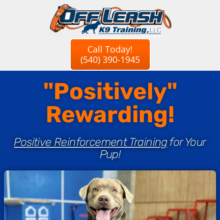
Call Today!
(540) 390-1945
"Positively"
Rewarding!
Positive Reinforcement Training
for Your
Pup!