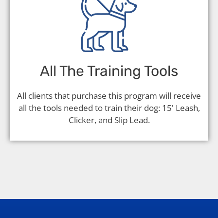
All The Training Tools
All clients that purchase this program will receive
all the tools needed to train their dog: 15' Leash,
Clicker, and Slip Lead.