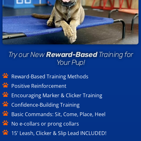
Try our New
Reward-Based
Training for
Your Pup!
Reward-Based Training Methods
Positive Reinforcement
Encouraging Marker & Clicker Training
Confidence-Building Training
Basic Commands: Sit, Come, Place, Heel
No e-collars or prong collars
15' Leash, Clicker & Slip Lead INCLUDED!