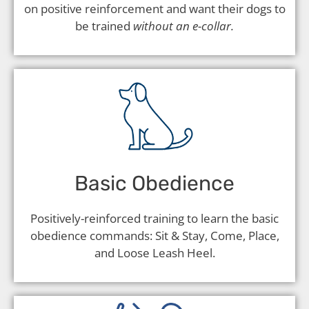
on positive reinforcement and want their dogs to
be trained
without an e-collar.
Basic Obedience
Positively-reinforced training to learn the basic
obedience commands: Sit & Stay, Come, Place,
and Loose Leash Heel.